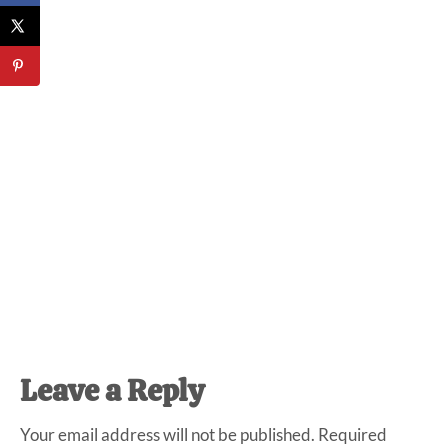
Reader
Leave a Reply
Interactions
Your email address will not be published.
Required