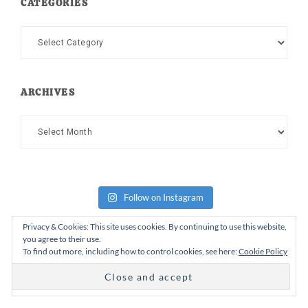
CATEGORIES
Categories
ARCHIVES
Archives
Follow on Instagram
Privacy & Cookies: This site uses cookies. By continuing to use this website,
you agree to their use.
To find out more, including how to control cookies, see here:
Cookie Policy