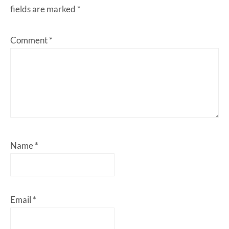
fields are marked
*
Comment
*
Name
*
Email
*