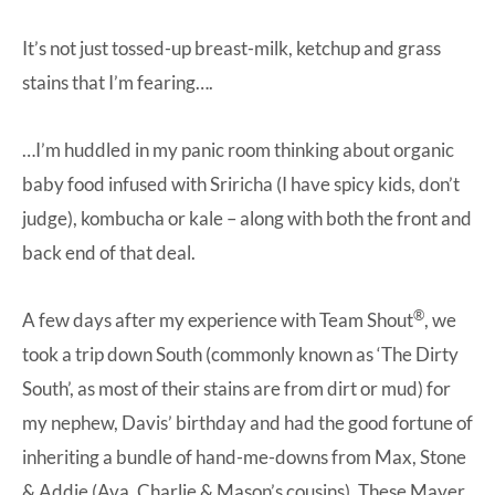
It’s not just tossed-up breast-milk, ketchup and grass
stains that I’m fearing….
…I’m huddled in my panic room thinking about organic
baby food infused with Sriricha (I have spicy kids, don’t
judge), kombucha or kale – along with both the front and
back end of that deal.
®
A few days after my experience with Team Shout
, we
took a trip down South (commonly known as ‘The Dirty
South’, as most of their stains are from dirt or mud) for
my nephew, Davis’ birthday and had the good fortune of
inheriting a bundle of hand-me-downs from Max, Stone
& Addie (Ava, Charlie & Mason’s cousins). These Mayer