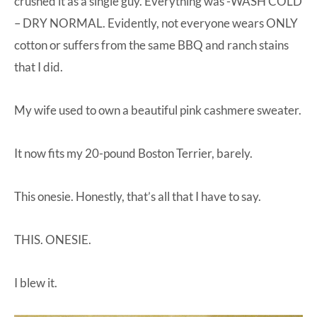
crushed it as a single guy. Everything was -WASH COLD
– DRY NORMAL. Evidently, not everyone wears ONLY
cotton or suffers from the same BBQ and ranch stains
that I did.
My wife used to own a beautiful pink cashmere sweater.
It now fits my 20-pound Boston Terrier, barely.
This onesie. Honestly, that’s all that I have to say.
THIS. ONESIE.
I blew it.