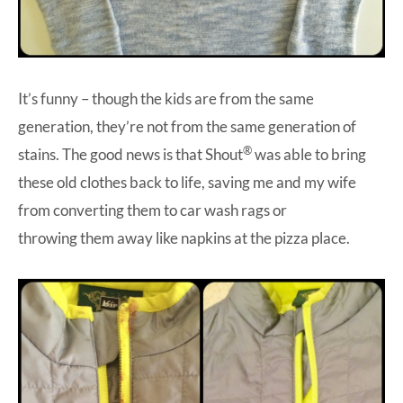
It’s funny – though the kids are from the same
generation, they’re not from the same generation of
®
stains. The good news is that Shout
was able to bring
these old clothes back to life, saving me and my wife
from converting them to car wash rags or
throwing them away like napkins at the pizza place.