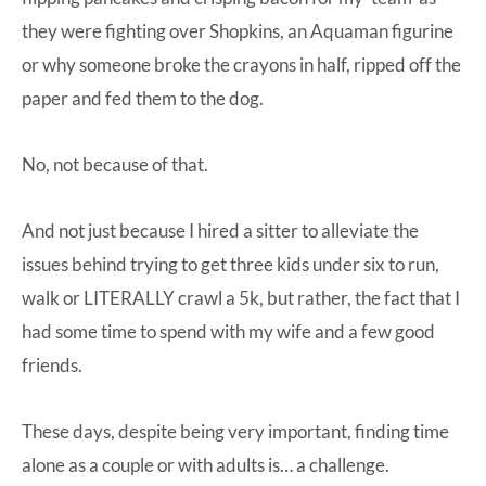
they were fighting over Shopkins, an Aquaman figurine
or why someone broke the crayons in half, ripped off the
paper and fed them to the dog.
No, not because of that.
And not just because I hired a sitter to alleviate the
issues behind trying to get three kids under six to run,
walk or LITERALLY crawl a 5k, but rather, the fact that I
had some time to spend with my wife and a few good
friends.
These days, despite being very important, finding time
alone as a couple or with adults is… a challenge.