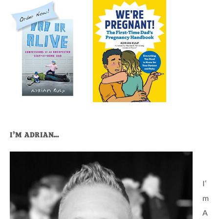
I’M ADRIAN…
I’
m
A