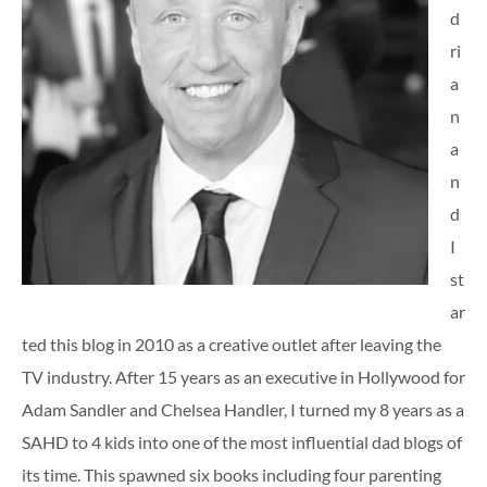
d
ri
a
n
a
n
d
I
st
ar
ted this blog in 2010 as a creative outlet after leaving the
TV industry. After 15 years as an executive in Hollywood for
Adam Sandler and Chelsea Handler, I turned my 8 years as a
SAHD to 4 kids into one of the most influential dad blogs of
its time. This spawned six books including four parenting