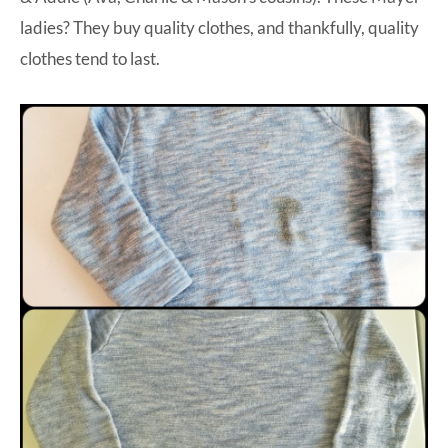
ladies? They buy quality clothes, and thankfully, quality
clothes tend to last.