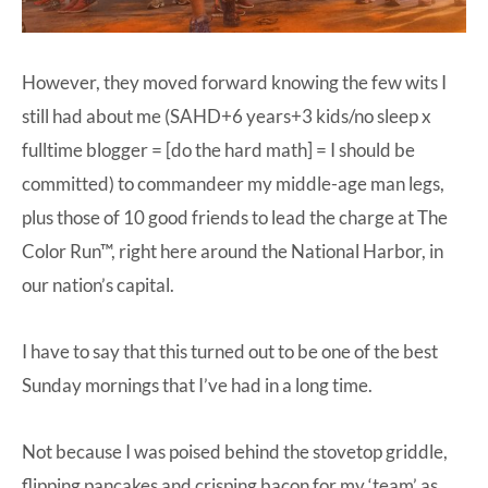
However, they moved forward knowing the few wits I
still had about me (SAHD+6 years+3 kids/no sleep x
fulltime blogger = [do the hard math] = I should be
committed) to commandeer my middle-age man legs,
plus those of 10 good friends to lead the charge at The
Color Run™, right here around the National Harbor, in
our nation’s capital.
I have to say that this turned out to be one of the best
Sunday mornings that I’ve had in a long time.
Not because I was poised behind the stovetop griddle,
flipping pancakes and crisping bacon for my ‘team’ as