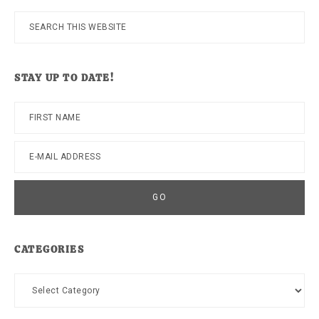
Search
this
website
STAY UP TO DATE!
CATEGORIES
Categories