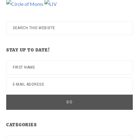
Search
this
website
STAY UP TO DATE!
CATEGORIES