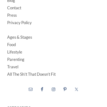
Blog
Contact
Press
Privacy Policy
Ages & Stages
Food
Lifestyle
Parenting
Travel
All The Sh!t That Doesn’t Fit