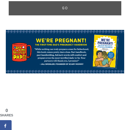
0
SHARES