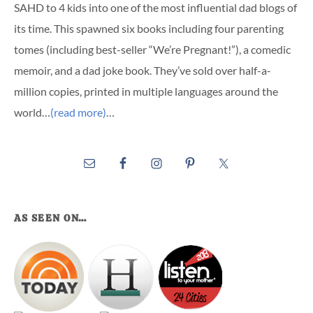
SAHD to 4 kids into one of the most influential dad blogs of
its time. This spawned six books including four parenting
tomes (including best-seller “We’re Pregnant!”), a comedic
memoir, and a dad joke book. They’ve sold over half-a-
million copies, printed in multiple languages around the
world…
(read more)
…
AS SEEN ON…