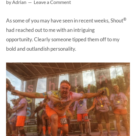
by
Adrian
Leave a Comment
at-
home
®
As some of you may have seen in recent weeks,
Shout
Dad.
had reached out to me with an intriguing
opportunity. Clearly someone tipped them off to my
bold and outlandish personality.