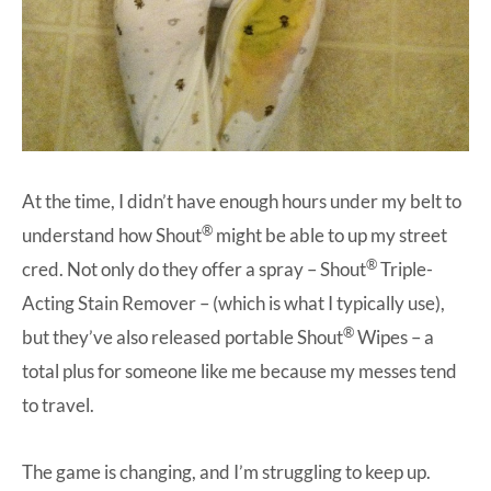
At the time, I didn’t have enough hours under my belt to
®
understand how Shout
might be able to up my street
®
cred. Not only do they offer a spray –
Shout
Triple-
Acting Stain Remover
– (which is what I typically use),
®
but they’ve also released portable
Shout
Wipes
– a
total plus for someone like me because my messes tend
to travel.
The game is changing, and I’m struggling to keep up.