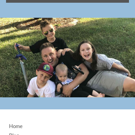
Footer
Home