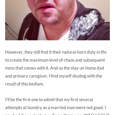
However, they still find it their natural-born duty in life
to create the maximum level of chaos and subsequent
mess that comes with it. And as the stay-at-home dad
and primary caregiver, I find myself dealing with the
result of this bedlam.
I’ll be the first one to admit that my first several
attempts at laundry as a married man were not good. I