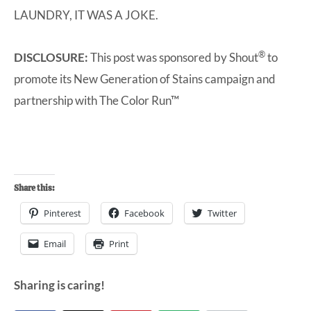
LAUNDRY, IT WAS A JOKE.
®
DISCLOSURE:
This post was sponsored by
Shout
to
promote its New Generation of Stains campaign and
partnership with
The Color Run™
Share this:
Pinterest
Facebook
Twitter
Email
Print
Sharing is caring!