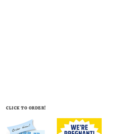
CLICK TO ORDER!