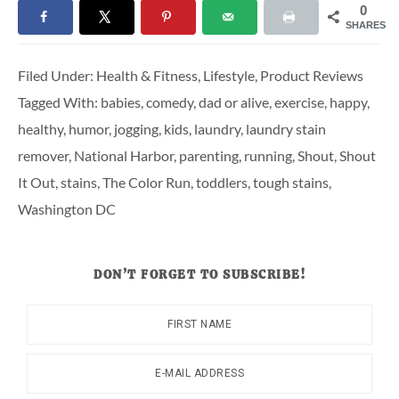
0
SHARES
Filed Under:
Health & Fitness
,
Lifestyle
,
Product Reviews
Tagged With:
babies
,
comedy
,
dad or alive
,
exercise
,
happy
,
healthy
,
humor
,
jogging
,
kids
,
laundry
,
laundry stain
remover
,
National Harbor
,
parenting
,
running
,
Shout
,
Shout
It Out
,
stains
,
The Color Run
,
toddlers
,
tough stains
,
Washington DC
DON’T FORGET TO SUBSCRIBE!