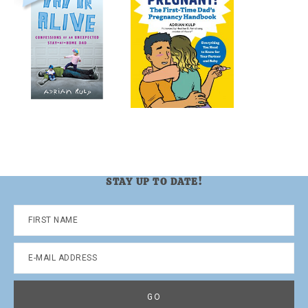
STAY UP TO DATE!