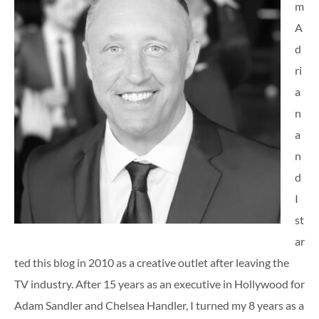
m
A
d
ri
a
n
a
n
d
I
st
ar
ted this blog in 2010 as a creative outlet after leaving the
TV industry. After 15 years as an executive in Hollywood for
Adam Sandler and Chelsea Handler, I turned my 8 years as a