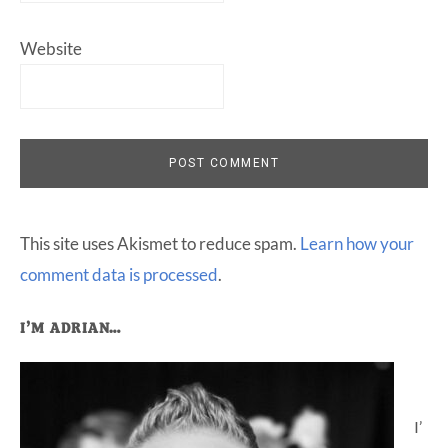
Website
This site uses Akismet to reduce spam.
Learn how your
comment data is processed
.
Primary
I’M ADRIAN…
Sidebar
I’