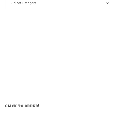
Categories
CLICK TO ORDER!