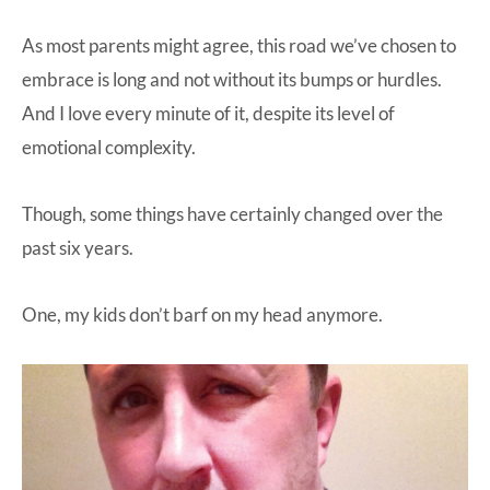
As most parents might agree, this road we’ve chosen to
embrace is long and not without its bumps or hurdles.
And I love every minute of it, despite its level of
emotional complexity.
Though, some things have certainly changed over the
past six years.
One, my kids don’t barf on my head anymore.