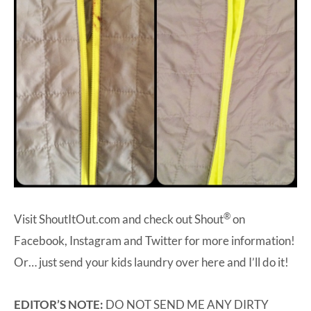
®
Visit
ShoutItOut.com
and check out Shout
on
Facebook
,
Instagram
and
Twitter
for more information!
Or… just send your kids laundry over here and I’ll do it!
EDITOR’S NOTE:
DO NOT SEND ME ANY DIRTY