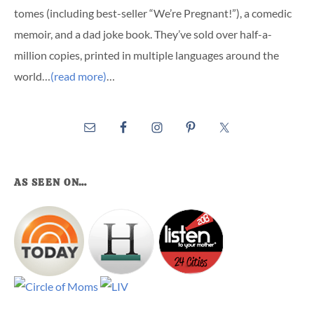
tomes (including best-seller “We’re Pregnant!”), a comedic
memoir, and a dad joke book. They’ve sold over half-a-
million copies, printed in multiple languages around the
world…
(read more)
…
AS SEEN ON…