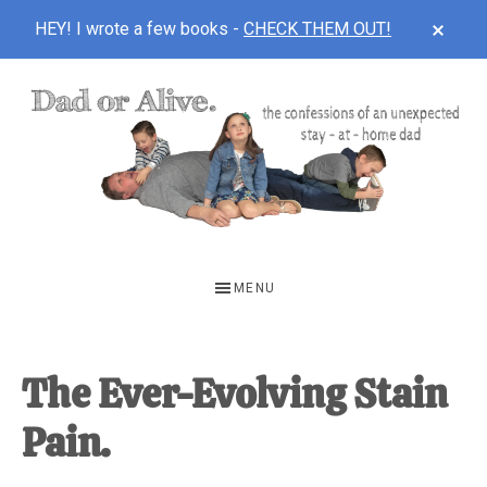
CLOS
HEY! I wrote a few books -
CHECK THEM OUT!
TOP
BAN
Skip
Skip
Skip
to
to
to
main
primary
footer
content
sidebar
DAD
The
OR
confessions
MENU
of
ALIVE
an
unexpected
The Ever-Evolving Stain
first-
Pain.
time
stay-