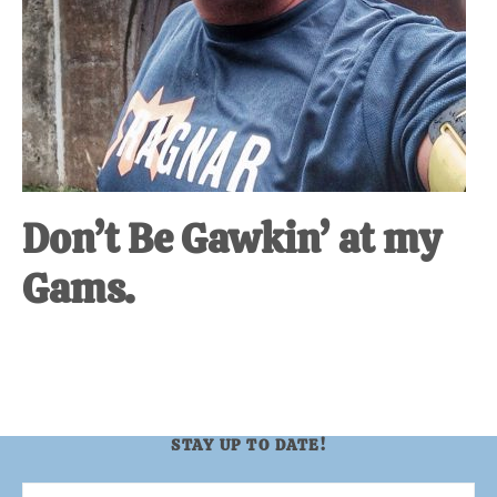
Don’t Be Gawkin’ at my
Gams.
STAY UP TO DATE!