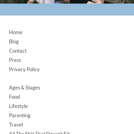
Footer
Home
Blog
Contact
Press
Privacy Policy
Ages & Stages
Food
Lifestyle
Parenting
Travel
All The Sh!t That Doesn’t Fit