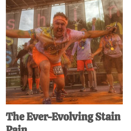
at-
home
Dad.
The Ever-Evolving Stain
Pain.