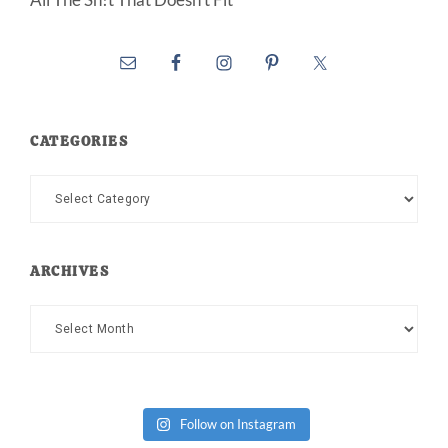
CATEGORIES
Categories
ARCHIVES
Archives
Follow on Instagram