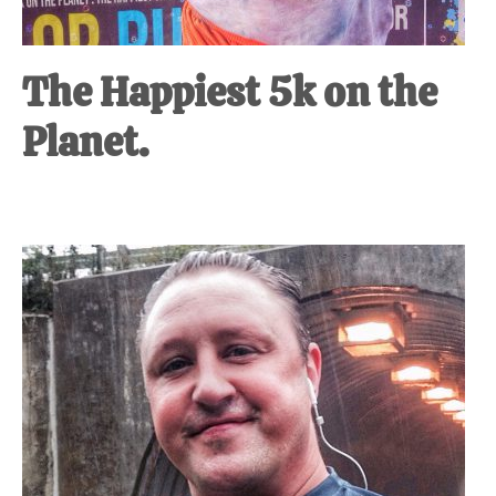
The Happiest 5k on the
Planet.