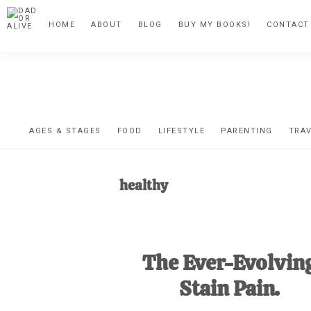
Skip
Skip
Skip
HOME
ABOUT
BLOG
BUY MY BOOKS!
CONTACT
to
to
to
primary
main
footer
navigation
content
DA
The
OR
confessio
AGES & STAGES
FOOD
LIFESTYLE
PARENTING
TRA
of
AL
an
healthy
unexpect
first-
time
The Ever-Evolvin
stay-
at-
Stain Pain.
home