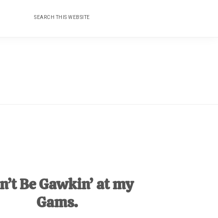
Search
Nav
this
website
Social
Menu
n’t Be Gawkin’ at my
Gams.