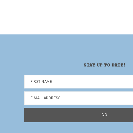
Dad.
STAY UP TO DATE!