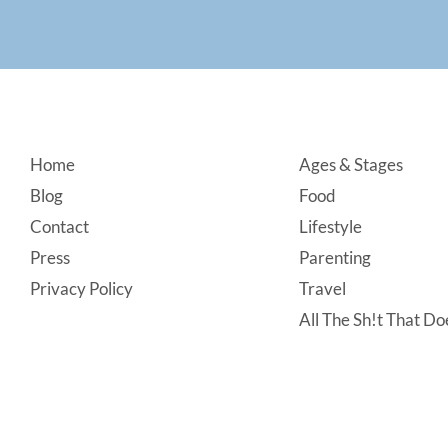
Footer
Home
Ages & Stages
Blog
Food
Contact
Lifestyle
Press
Parenting
Privacy Policy
Travel
All The Sh!t That Doe