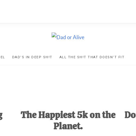
D
ns
VEL
DAD’S IN DEEP SH!T
ALL THE SH!T THAT DOESN’T FIT
IVE
ed
g
The Happiest 5k on the
Do
Planet.