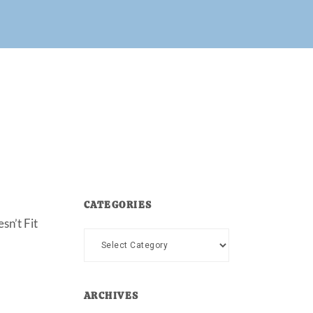
CATEGORIES
sn’t Fit
Categories
ARCHIVES