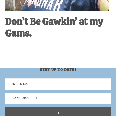
Don’t Be Gawkin’ at my
Gams.
STAY UP TO DATE!