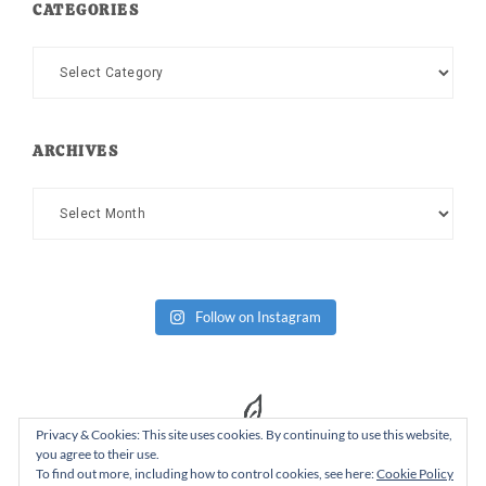
CATEGORIES
Categories
ARCHIVES
Archives
Follow on Instagram
Privacy & Cookies: This site uses cookies. By continuing to use this website,
you agree to their use.
To find out more, including how to control cookies, see here:
Cookie Policy