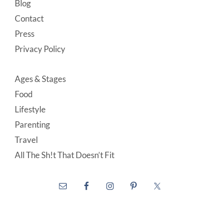
Blog
Contact
Press
Privacy Policy
Ages & Stages
Food
Lifestyle
Parenting
Travel
All The Sh!t That Doesn’t Fit