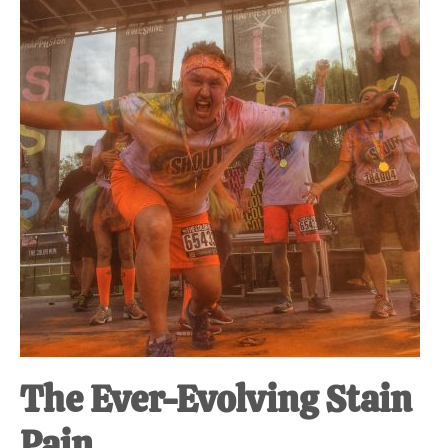
at-
home
Dad.
The Ever-Evolving Stain
Pain.