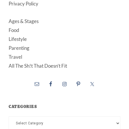
Privacy Policy
Ages & Stages
Food
Lifestyle
Parenting
Travel
All The Sh!t That Doesn’t Fit
CATEGORIES
Categories