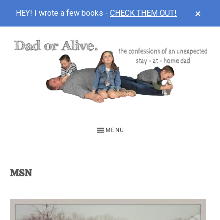
CLOS
HEY! I wrote a few books -
CHECK THEM OUT!
TOP
BAN
Skip
Skip
to
to
main
footer
content
DAD
The
OR
confessions
MENU
of
ALIVE
an
unexpected
MSN
first-
time
stay-