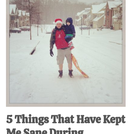
at-
home
Dad.
5 Things That Have Kept
Me Sane During