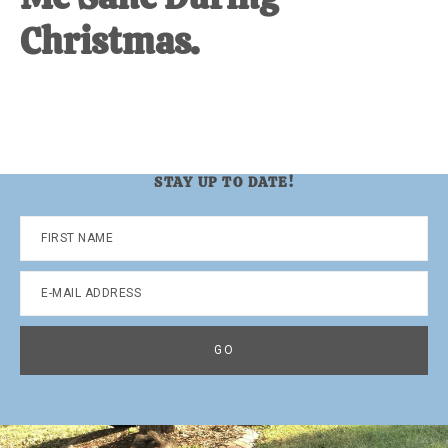
Christmas.
STAY UP TO DATE!