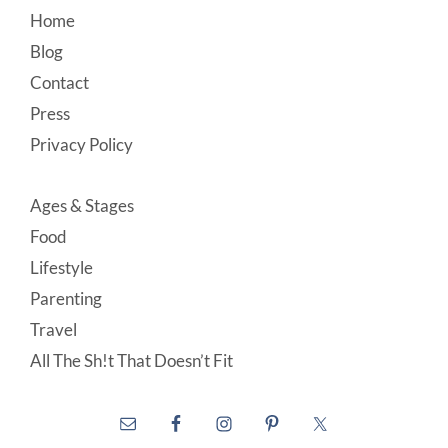
Footer
Home
Blog
Contact
Press
Privacy Policy
Ages & Stages
Food
Lifestyle
Parenting
Travel
All The Sh!t That Doesn’t Fit