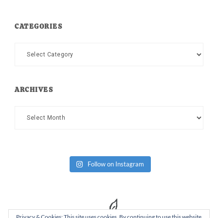
CATEGORIES
Categories
ARCHIVES
Archives
Follow on Instagram
Privacy & Cookies: This site uses cookies. By continuing to use this website,