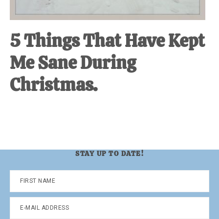
5 Things That Have Kept
Me Sane During
Christmas.
STAY UP TO DATE!