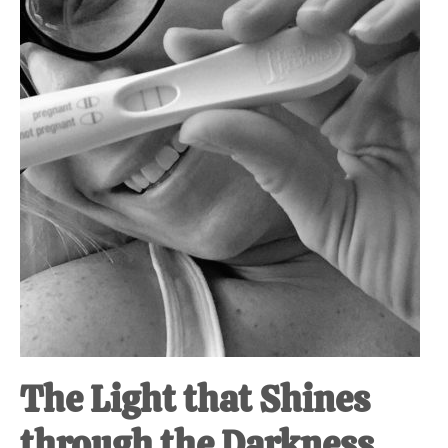
at-
home
Dad.
The Light that Shines
through the Darkness.