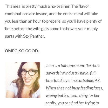
This meal is pretty much a no-brainer. The flavor
combinations are insane, and the entire meal will take
you less than an hour to prepare, so you’ll have plenty of
time before the wife gets home to shower your manly
parts with Sex Panther.
OMFG. SO GOOD.
Jenn is a full-time mom, flex-time
advertising industry ninja, full-
time food lover in Scottsdale, AZ.
When she’s not busy feeding faces,
wiping butts or searching for her
sanity, you can find her trying to