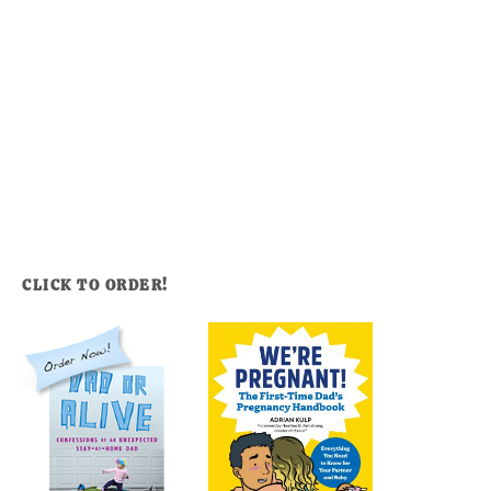
CLICK TO ORDER!