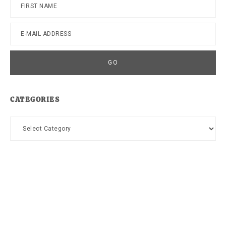
CATEGORIES
Categories