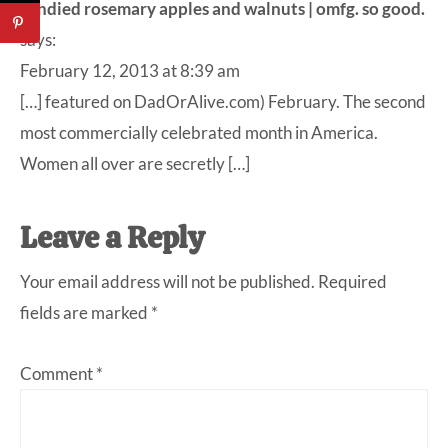
candied rosemary apples and walnuts | omfg. so good.
says:
February 12, 2013 at 8:39 am
[…] featured on DadOrAlive.com) February. The second
most commercially celebrated month in America.
Women all over are secretly […]
Leave a Reply
Your email address will not be published.
Required
fields are marked
*
Comment
*