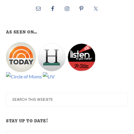
AS SEEN ON…
Search
this
website
STAY UP TO DATE!