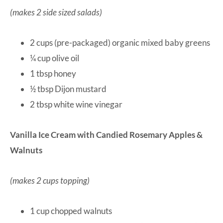
(makes 2 side sized salads)
2 cups (pre-packaged) organic mixed baby greens
¼ cup olive oil
1 tbsp honey
½ tbsp Dijon mustard
2 tbsp white wine vinegar
Vanilla Ice Cream with Candied Rosemary Apples &
Walnuts
(makes 2 cups topping)
1 cup chopped walnuts