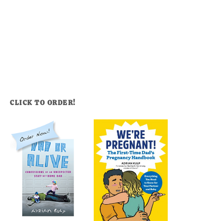
CLICK TO ORDER!