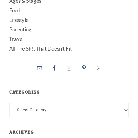
Ages & Stages
Food
Lifestyle
Parenting
Travel
All The Sh!t That Doesn’t Fit
CATEGORIES
Categories
ARCHIVES