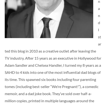
n
a
n
d
I
st
ar
ted this blog in 2010 as a creative outlet after leaving the
TV industry. After 15 years as an executive in Hollywood for
Adam Sandler and Chelsea Handler, I turned my 8 years as a
SAHD to 4 kids into one of the most influential dad blogs of
its time. This spawned six books including four parenting
tomes (including best-seller “We’re Pregnant!”), a comedic
memoir, and a dad joke book. They’ve sold over half-a-
million copies, printed in multiple languages around the