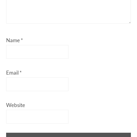
Name
*
Email
*
Website