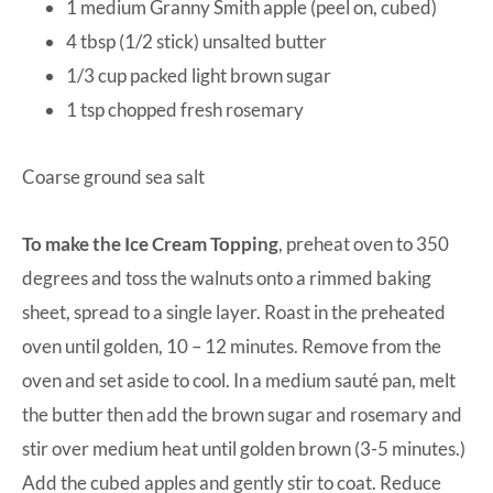
1 medium Granny Smith apple (peel on, cubed)
4 tbsp (1/2 stick) unsalted butter
1/3 cup packed light brown sugar
1 tsp chopped fresh rosemary
Coarse ground sea salt
To make the Ice Cream Topping
, preheat oven to 350
degrees and toss the walnuts onto a rimmed baking
sheet, spread to a single layer. Roast in the preheated
oven until golden, 10 – 12 minutes. Remove from the
oven and set aside to cool. In a medium sauté pan, melt
the butter then add the brown sugar and rosemary and
stir over medium heat until golden brown (3-5 minutes.)
Add the cubed apples and gently stir to coat. Reduce