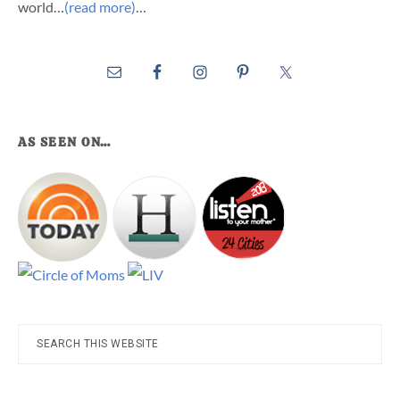
world…
(read more)
…
AS SEEN ON…
Search
this
website