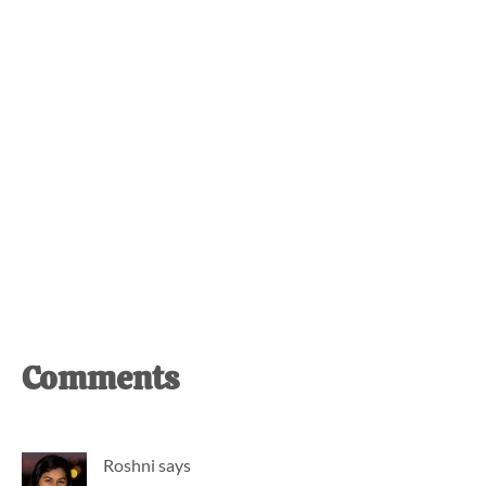
Reader
Comments
Interactions
Roshni
says