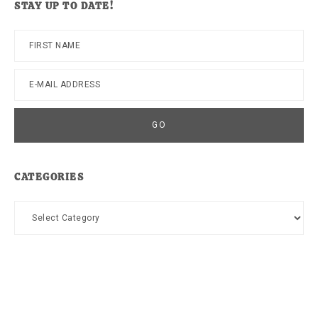
STAY UP TO DATE!
CATEGORIES
Categories