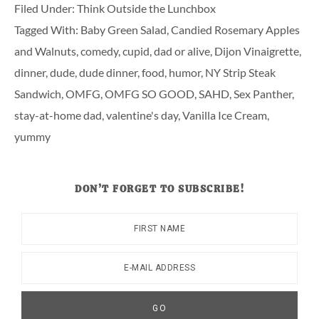
Filed Under:
Think Outside the Lunchbox
Tagged With:
Baby Green Salad
,
Candied Rosemary Apples
and Walnuts
,
comedy
,
cupid
,
dad or alive
,
Dijon Vinaigrette
,
dinner
,
dude
,
dude dinner
,
food
,
humor
,
NY Strip Steak
Sandwich
,
OMFG
,
OMFG SO GOOD
,
SAHD
,
Sex Panther
,
stay-at-home dad
,
valentine's day
,
Vanilla Ice Cream
,
yummy
DON’T FORGET TO SUBSCRIBE!