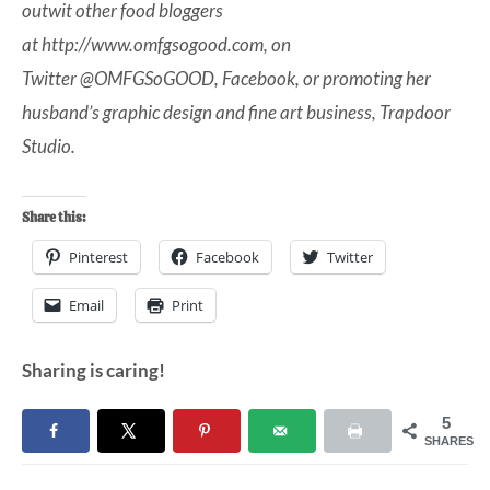
outwit other food bloggers
at
http://www.omfgsogood.com
, on
Twitter
@OMFGSoGOOD
,
Facebook
, or promoting her
husband’s graphic design and fine art business,
Trapdoor
Studio
.
Share this:
Pinterest
Facebook
Twitter
Email
Print
Sharing is caring!
5
SHARES