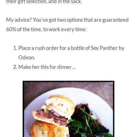
their gift selection, and in the sack.
My advice? You’ve got two options that are guaranteed
60% of the time, to work every time:
Place a rush order for a bottle of
Sex Panther
by
Odeon.
Make her this for dinner…