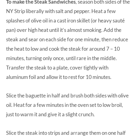
To make the Steak Sandwiches
, season both sides of the
NY Strip liberally with salt and pepper. Heat a few
splashes of olive oil in a cast iron skillet (or heavy sauté
pan) over high heat until it’s almost smoking. Add the
steak and sear on each side for one minute, then reduce
the heat to low and cook the steak for around 7 – 10
minutes, turning only once, until rare in the middle.
Transfer the steak to a plate, cover tightly with
aluminum foil and allow it to rest for 10 minutes.
Slice the baguette in half and brush both sides with olive
oil. Heat for a few minutes in the oven set to low broil,
just to warm it and give it a slight crunch.
Slice the steak into strips and arrange them on one half