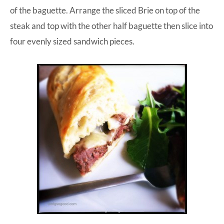
of the baguette. Arrange the sliced Brie on top of the
steak and top with the other half baguette then slice into
four evenly sized sandwich pieces.