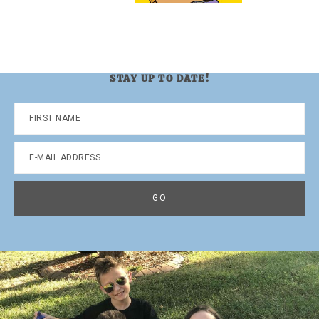
STAY UP TO DATE!