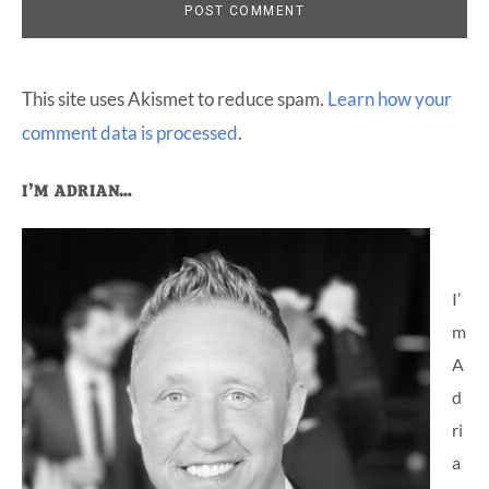
This site uses Akismet to reduce spam.
Learn how your
comment data is processed
.
Primary
I’M ADRIAN…
Sidebar
I’
m
A
d
ri
a