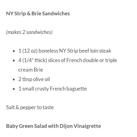
NY Strip & Brie Sandwiches
(makes 2 sandwiches)
1 (12 oz) boneless NY Strip beef loin steak
4 (1/4” thick) slices of French double or triple
cream Brie
2 tbsp olive oil
1 small crusty French baguette
Salt & pepper to taste
Baby Green Salad with Dijon Vinaigrette