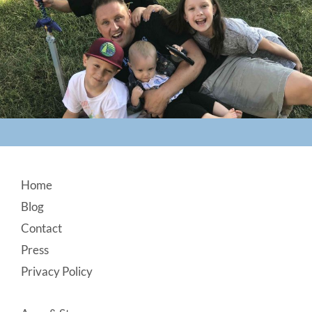
Footer
Home
Blog
Contact
Press
Privacy Policy