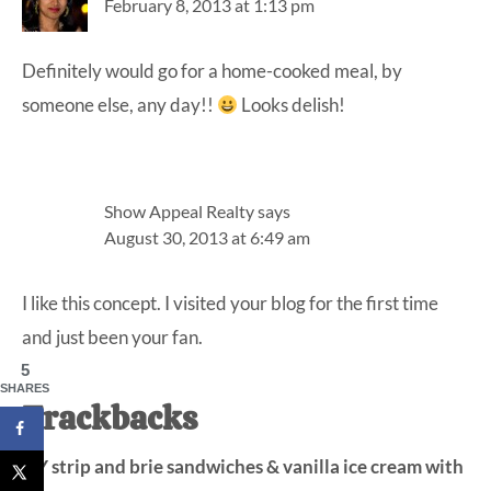
February 8, 2013 at 1:13 pm
Definitely would go for a home-cooked meal, by
someone else, any day!!
Looks delish!
Show Appeal Realty
says
August 30, 2013 at 6:49 am
I like this concept. I visited your blog for the first time
and just been your fan.
5
SHARES
Trackbacks
NY strip and brie sandwiches & vanilla ice cream with