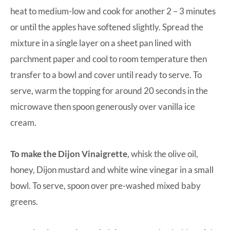
heat to medium-low and cook for another 2 – 3 minutes
or until the apples have softened slightly. Spread the
mixture in a single layer on a sheet pan lined with
parchment paper and cool to room temperature then
transfer to a bowl and cover until ready to serve. To
serve, warm the topping for around 20 seconds in the
microwave then spoon generously over vanilla ice
cream.
To make the Dijon Vinaigrette
, whisk the olive oil,
honey, Dijon mustard and white wine vinegar in a small
bowl. To serve, spoon over pre-washed mixed baby
greens.