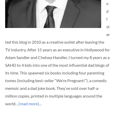
n
d
I
st
ar
ted this blog in 2010 as a creative outlet after leaving the
TV industry. After 15 years as an executive in Hollywood for
Adam Sandler and Chelsea Handler, I turned my 8 years as a
SAHD to 4 kids into one of the most influential dad blogs of
its time. This spawned six books including four parenting
tomes (including best-seller “We’re Pregnant!”), a comedic
memoir, and a dad joke book. They’ve sold over half-a-
million copies, printed in multiple languages around the
world…
(read more)
…