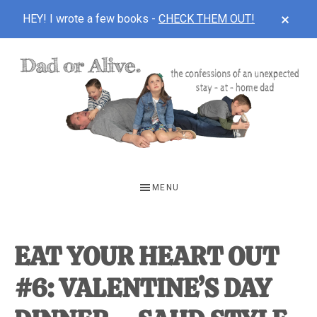
CLOS
HEY! I wrote a few books -
CHECK THEM OUT!
TOP
BAN
Skip
Skip
Skip
to
to
to
main
primary
footer
content
sidebar
DAD
The
OR
confessions
MENU
of
ALIVE
an
unexpected
EAT YOUR HEART OUT
first-
#6: VALENTINE’S DAY
time
stay-