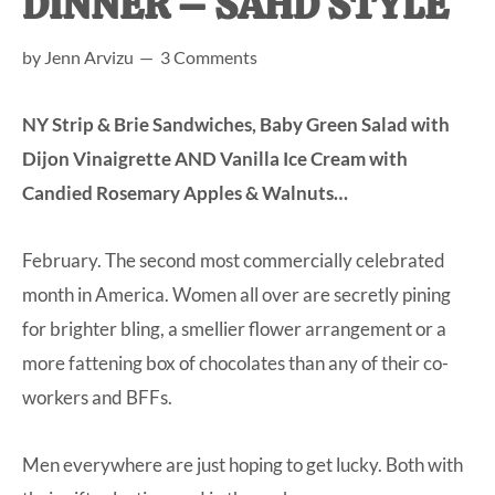
DINNER – SAHD STYLE
at-
by
Jenn Arvizu
3 Comments
home
Dad.
NY Strip & Brie Sandwiches, Baby Green Salad with
Dijon Vinaigrette AND Vanilla Ice Cream with
Candied Rosemary Apples & Walnuts…
February. The second most commercially celebrated
month in America. Women all over are secretly pining
for brighter bling, a smellier flower arrangement or a
more fattening box of chocolates than any of their co-
workers and BFFs.
Men everywhere are just hoping to get lucky. Both with