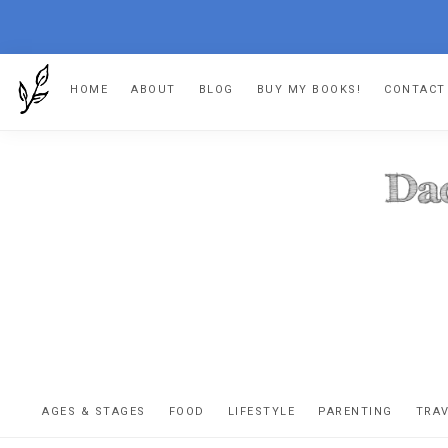
Skip
Skip
Skip
HOME
ABOUT
BLOG
BUY MY BOOKS!
CONTACT
to
to
to
primary
main
footer
navigation
content
DA
The
OR
confessio
AGES & STAGES
FOOD
LIFESTYLE
PARENTING
TRA
of