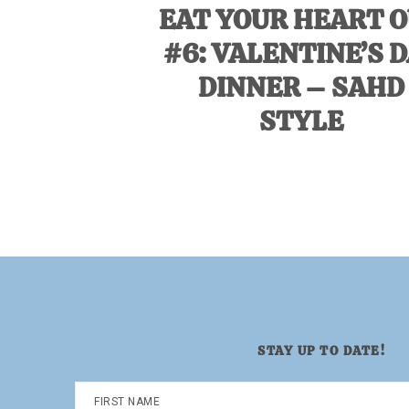
EAT YOUR HEART 
#6: VALENTINE’S 
DINNER – SAHD
STYLE
STAY UP TO DATE!