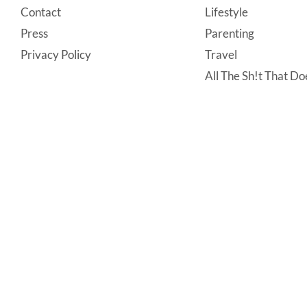
Contact
Lifestyle
Press
Parenting
Privacy Policy
Travel
All The Sh!t That Doe