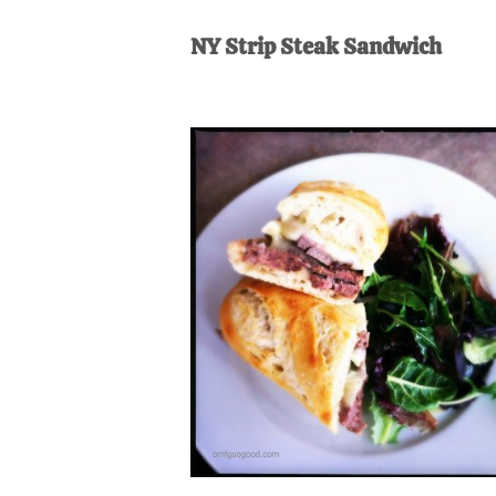
AL
an
NY Strip Steak Sandwich
unexpect
first-
time
stay-
at-
home
Dad.