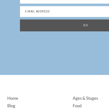
Footer
Home
Ages & Stages
Blog
Food