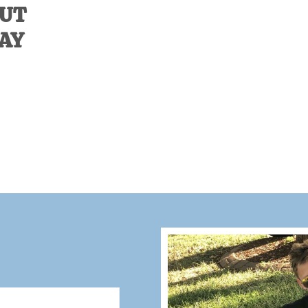
OUT
DAY