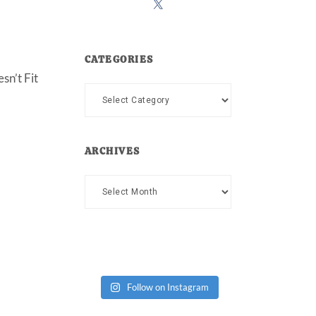
CATEGORIES
sn’t Fit
Categories
ARCHIVES
Archives
Follow on Instagram