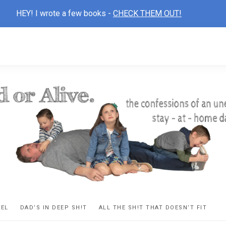
HEY! I wrote a few books -
CHECK THEM OUT!
D
ns
VEL
DAD’S IN DEEP SH!T
ALL THE SH!T THAT DOESN’T FIT