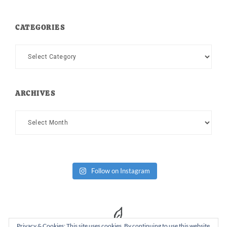
CATEGORIES
Categories
ARCHIVES
Archives
Follow on Instagram
Privacy & Cookies: This site uses cookies. By continuing to use this website,