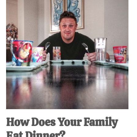
at-
home
Dad.
How Does Your Family
Eat Dinner?