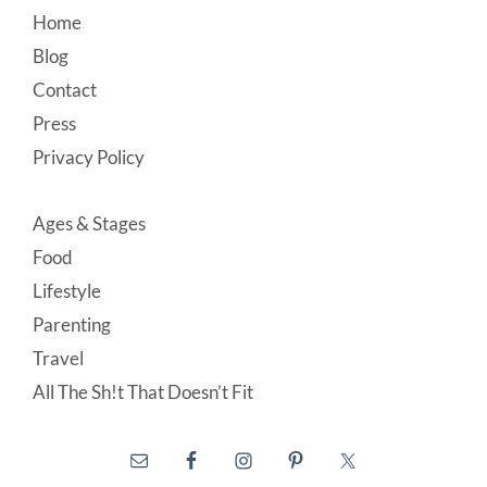
Footer
Home
Blog
Contact
Press
Privacy Policy
Ages & Stages
Food
Lifestyle
Parenting
Travel
All The Sh!t That Doesn’t Fit