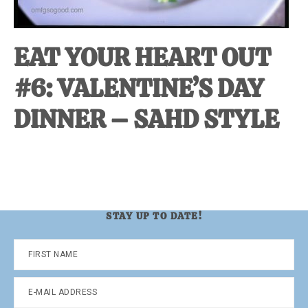
EAT YOUR HEART OUT
#6: VALENTINE’S DAY
DINNER – SAHD STYLE
STAY UP TO DATE!