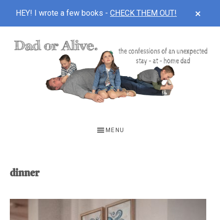
CLOS
HEY! I wrote a few books -
CHECK THEM OUT!
TOP
BAN
Skip
Skip
to
to
main
footer
content
DAD
The
OR
confessions
MENU
of
ALIVE
an
unexpected
dinner
first-
time
stay-