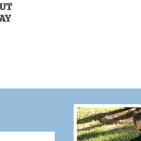
OUT
DAY