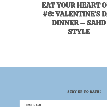
EAT YOUR HEART 
#6: VALENTINE’S 
DINNER – SAHD
STYLE
STAY UP TO DATE!