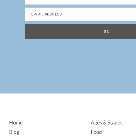
Footer
Home
Ages & Stages
Blog
Food