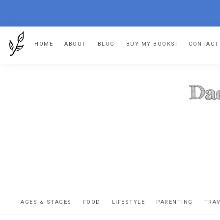
Skip
Skip
Skip
HOME
ABOUT
BLOG
BUY MY BOOKS!
CONTACT
to
to
to
primary
main
footer
navigation
content
DA
The
OR
confessio
AGES & STAGES
FOOD
LIFESTYLE
PARENTING
TRA
of