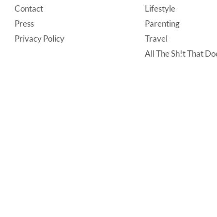
Contact
Lifestyle
Press
Parenting
Privacy Policy
Travel
All The Sh!t That Doe