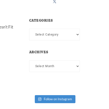
CATEGORIES
sn’t Fit
Categories
ARCHIVES
Archives
Follow on Instagram