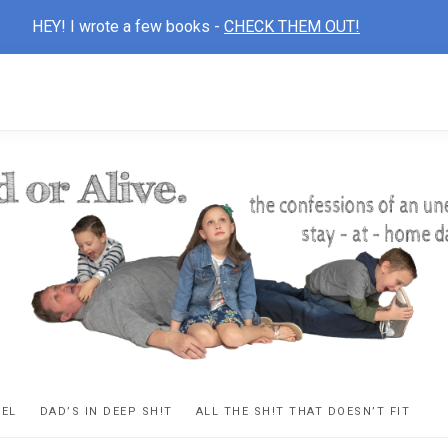
HEY! I wrote a few books -
CHECK THEM OUT!
D
ns
VEL
DAD’S IN DEEP SH!T
ALL THE SH!T THAT DOESN’T FIT