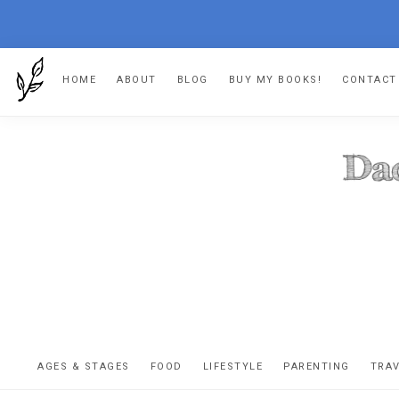
Skip
Skip
Skip
Skip
HOME
ABOUT
BLOG
BUY MY BOOKS!
CONTACT
to
to
to
to
primary
main
primary
footer
navigation
content
sidebar
DA
The
OR
confessio
AGES & STAGES
FOOD
LIFESTYLE
PARENTING
TRA
of