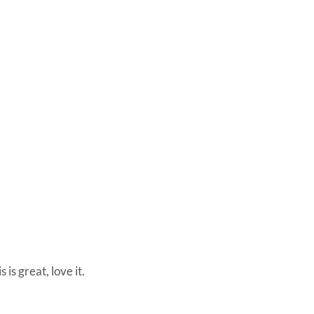
s is great, love it.