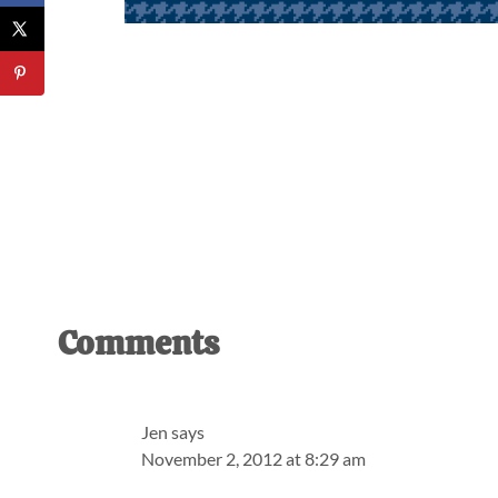
Reader
Comments
Interactions
Jen
says
November 2, 2012 at 8:29 am