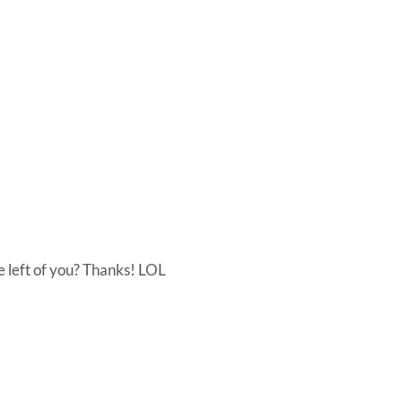
he left of you? Thanks! LOL