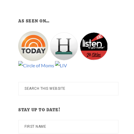
AS SEEN ON…
Search
this
website
STAY UP TO DATE!