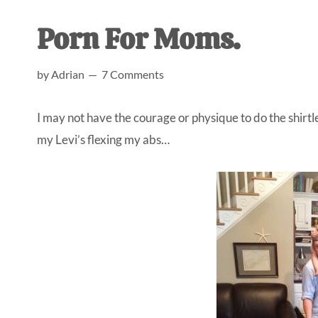
AL
an
Porn For Moms.
unexpect
first-
by
Adrian
7 Comments
time
stay-
I may not have the courage or physique to do the shirtl
at-
my Levi’s flexing my abs…
home
Dad.