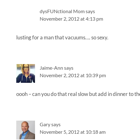
dysFUNctional Mom
says
November 2, 2012 at 4:13 pm
lusting for a man that vacuums…. so sexy.
Jaime-Ann
says
November 2, 2012 at 10:39 pm
oooh – can you do that real slow but add in dinner to t
Gary
says
November 5, 2012 at 10:18 am