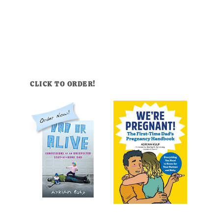
CLICK TO ORDER!