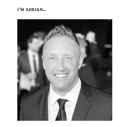
I’M ADRIAN…