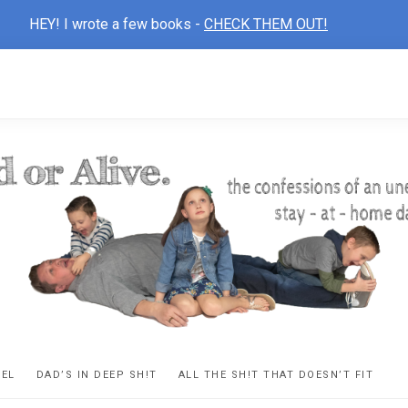
HEY! I wrote a few books -
CHECK THEM OUT!
D
ns
VEL
DAD’S IN DEEP SH!T
ALL THE SH!T THAT DOESN’T FIT