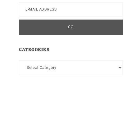
CATEGORIES
Categories