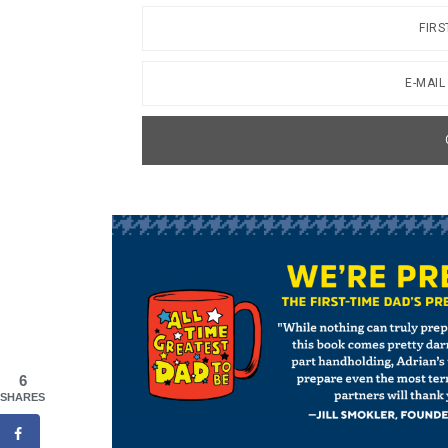
6
SHARES