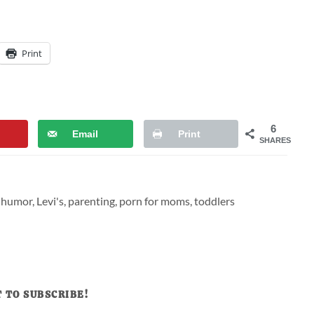
Print
6
Email
Print
SHARES
,
humor
,
Levi's
,
parenting
,
porn for moms
,
toddlers
 TO SUBSCRIBE!