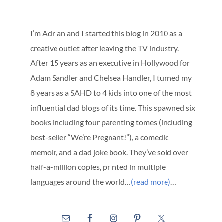
I’m Adrian and I started this blog in 2010 as a
creative outlet after leaving the TV industry.
After 15 years as an executive in Hollywood for
Adam Sandler and Chelsea Handler, I turned my
8 years as a SAHD to 4 kids into one of the most
influential dad blogs of its time. This spawned six
books including four parenting tomes (including
best-seller “We’re Pregnant!”), a comedic
memoir, and a dad joke book. They’ve sold over
half-a-million copies, printed in multiple
languages around the world…
(read more)
…