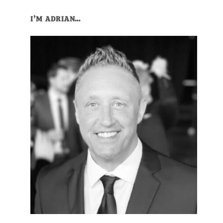
Primary
I’M ADRIAN…
Sidebar