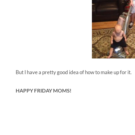
But I have a pretty good idea of how to make up for it.
HAPPY FRIDAY MOMS!