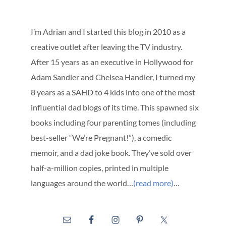
I’m Adrian and I started this blog in 2010 as a
creative outlet after leaving the TV industry.
After 15 years as an executive in Hollywood for
Adam Sandler and Chelsea Handler, I turned my
8 years as a SAHD to 4 kids into one of the most
influential dad blogs of its time. This spawned six
books including four parenting tomes (including
best-seller “We’re Pregnant!”), a comedic
memoir, and a dad joke book. They’ve sold over
half-a-million copies, printed in multiple
languages around the world…
(read more)
…