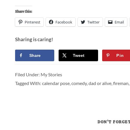
Share this:
Pinterest
Facebook
Twitter
Email
Sharing is caring!
Share
Tweet
Pin
Filed Under:
My Stories
Tagged With:
calendar pose
,
comedy
,
dad or alive
,
fireman
DON’T FORGET