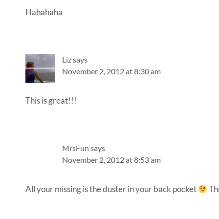
Hahahaha
Liz
says
November 2, 2012 at 8:30 am
This is great!!!
MrsFun
says
November 2, 2012 at 8:53 am
All your missing is the duster in your back pocket
Thi