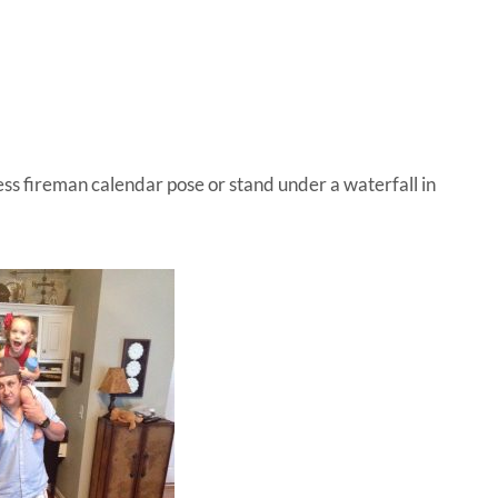
IVE
ed
ess fireman calendar pose or stand under a waterfall in