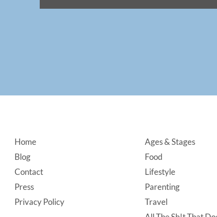
Footer
Home
Ages & Stages
Blog
Food
Contact
Lifestyle
Press
Parenting
Privacy Policy
Travel
All The Sh!t That Doe