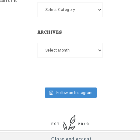
Categories
ARCHIVES
Archives
Follow on Instagram