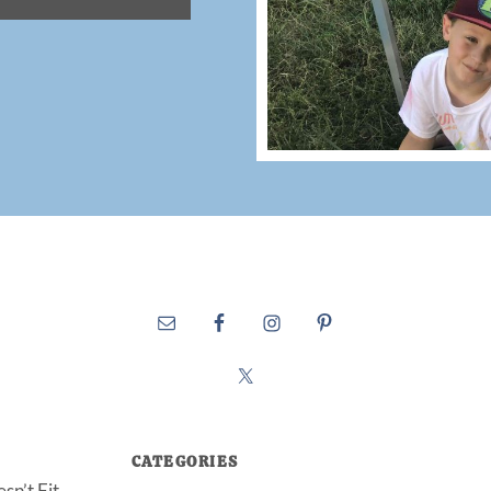
CATEGORIES
sn’t Fit