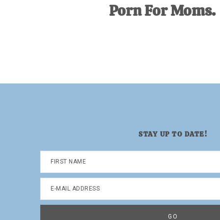
Porn For Moms.
STAY UP TO DATE!