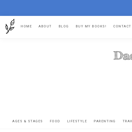
Skip
Skip
Skip
HOME
ABOUT
BLOG
BUY MY BOOKS!
CONTACT
to
to
to
primary
main
footer
navigation
content
DA
The
OR
confessio
AGES & STAGES
FOOD
LIFESTYLE
PARENTING
TRA
of