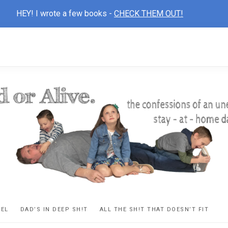
HEY! I wrote a few books -
CHECK THEM OUT!
D
ns
VEL
DAD’S IN DEEP SH!T
ALL THE SH!T THAT DOESN’T FIT