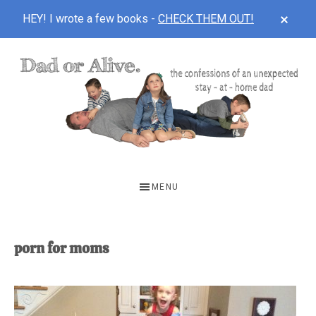
CLOS
HEY! I wrote a few books -
CHECK THEM OUT!
TOP
BAN
Skip
Skip
to
to
main
footer
content
DAD
The
OR
confessions
MENU
of
ALIVE
an
unexpected
porn for moms
first-
time
stay-