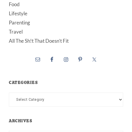
Food
Lifestyle
Parenting
Travel
All The Sh!t That Doesn’t Fit
CATEGORIES
Categories
ARCHIVES