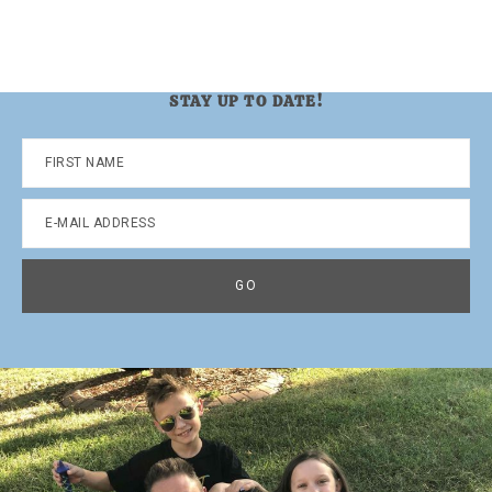
STAY UP TO DATE!