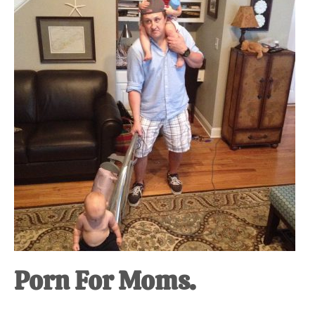
at-
home
Dad.
Porn For Moms.