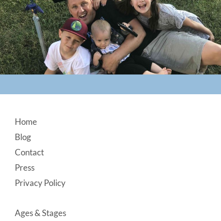
Footer
Home
Blog
Contact
Press
Privacy Policy
Ages & Stages