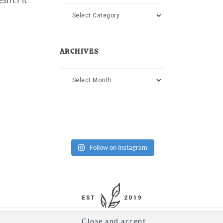
Categories
ARCHIVES
Archives
Follow on Instagram