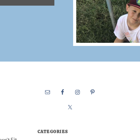
CATEGORIES
sn’t Fit