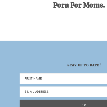
Porn For Moms.
STAY UP TO DATE!