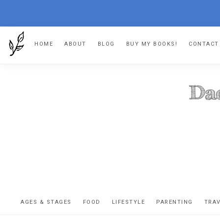
Skip
Skip
Skip
HOME
ABOUT
BLOG
BUY MY BOOKS!
CONTACT
to
to
to
primary
main
footer
navigation
content
DA
The
OR
confessio
AGES & STAGES
FOOD
LIFESTYLE
PARENTING
TRA
of