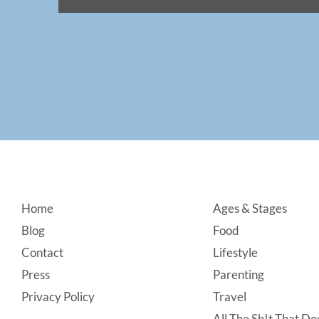
Footer
Home
Ages & Stages
Blog
Food
Contact
Lifestyle
Press
Parenting
Privacy Policy
Travel
All The Sh!t That Doe