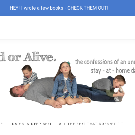
HEY! I wrote a few books -
CHECK THEM OUT!
D
ns
VEL
DAD’S IN DEEP SH!T
ALL THE SH!T THAT DOESN’T FIT