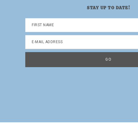
STAY UP TO DATE!