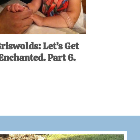
riswolds: Let’s Get
Enchanted. Part 6.