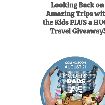
Looking Back on
Amazing Trips wi
the Kids PLUS a H
Travel Giveaway!