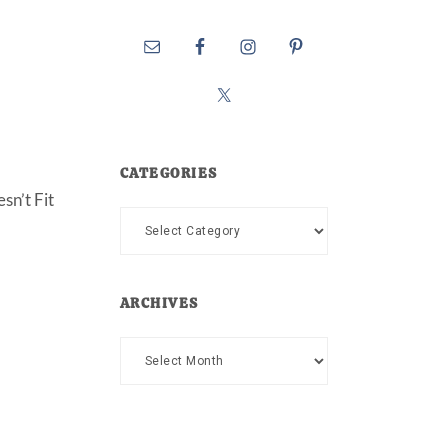
CATEGORIES
sn’t Fit
Categories
ARCHIVES
Archives