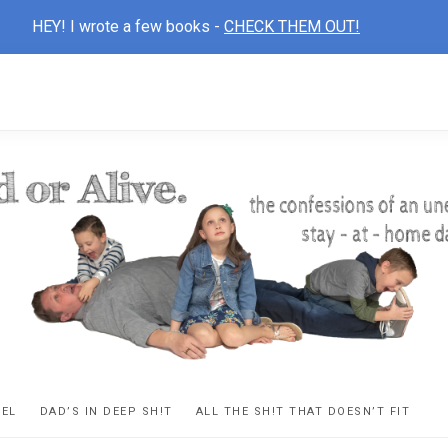
HEY! I wrote a few books -
CHECK THEM OUT!
D
ns
VEL
DAD’S IN DEEP SH!T
ALL THE SH!T THAT DOESN’T FIT