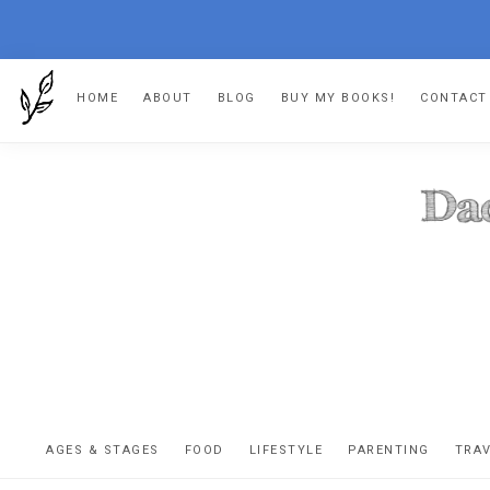
Skip
Skip
Skip
HOME
ABOUT
BLOG
BUY MY BOOKS!
CONTACT
to
to
to
primary
main
footer
navigation
content
DA
The
OR
confessio
AGES & STAGES
FOOD
LIFESTYLE
PARENTING
TRA
of