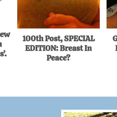
iew
100th Post, SPECIAL
G
m
EDITION: Breast In
’.
Peace?