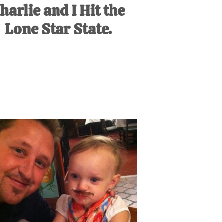
harlie and I Hit the
Lone Star State.