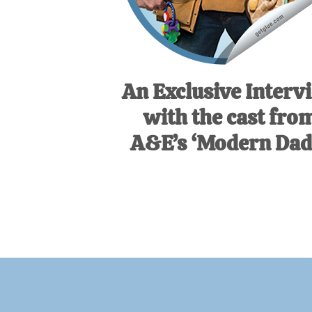
An Exclusive Interv
with the cast fro
A&E’s ‘Modern Dads