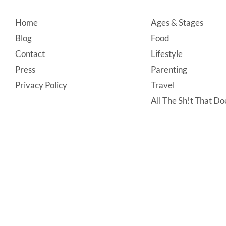
Footer
Home
Ages & Stages
Blog
Food
Contact
Lifestyle
Press
Parenting
Privacy Policy
Travel
All The Sh!t That Doe