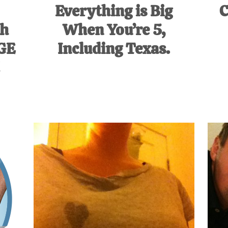
Everything is Big
C
th
When You’re 5,
UGE
Including Texas.