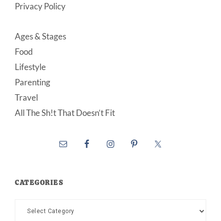
Privacy Policy
Ages & Stages
Food
Lifestyle
Parenting
Travel
All The Sh!t That Doesn’t Fit
CATEGORIES
Categories