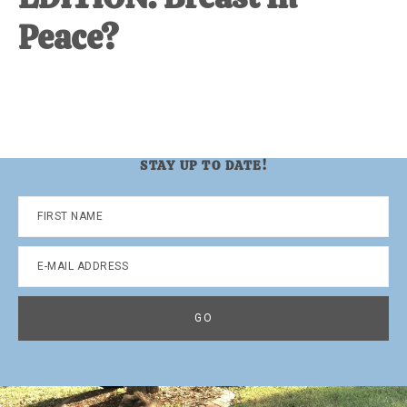
Peace?
STAY UP TO DATE!