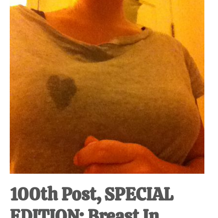
at-
home
Dad.
100th Post, SPECIAL
EDITION: Breast In