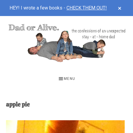
CLOS
HEY! I wrote a few books -
CHECK THEM OUT!
TOP
BAN
Skip
Skip
to
to
main
footer
content
DAD
The
OR
confessions
MENU
of
ALIVE
an
unexpected
apple pie
first-
time
stay-