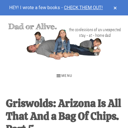
CLOS
HEY! I wrote a few books -
CHECK THEM OUT!
TOP
BAN
Skip
Skip
Skip
to
to
to
main
primary
footer
content
sidebar
DAD
The
OR
confessions
MENU
of
ALIVE
an
unexpected
Griswolds: Arizona Is All
first-
That And a Bag Of Chips.
time
stay-