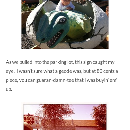
As we pulled into the parking lot, this sign caught my
eye. I wasn’t sure what a geode was, but at 80 cents a
piece, you can guaran-damn-tee that I was buyin’ em’
up.