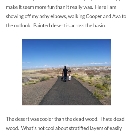
make it seem more fun than it really was. Here I am
showing off my ashy elbows, walking Cooper and Ava to
the outlook. Painted desert is across the basin.
The desert was cooler than the dead wood. I hate dead
wood. What’s not cool about stratified layers of easily