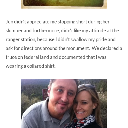
Jen didn’t appreciate me stopping short during her
slumber and furthermore, didn’t like my attitude at the
ranger station, because I didn’t swallow my pride and
ask for directions around the monument. We declared a
truce on federal land and documented that I was
wearing a collared shirt.