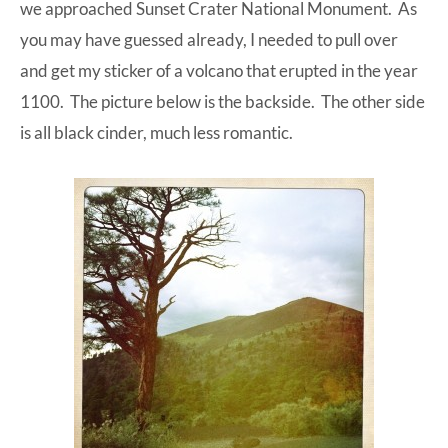
we approached Sunset Crater National Monument. As
you may have guessed already, I needed to pull over
and get my sticker of a volcano that erupted in the year
1100. The picture below is the backside. The other side
is all black cinder, much less romantic.