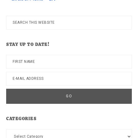
Search
this
website
STAY UP TO DATE!
CATEGORIES
Categories