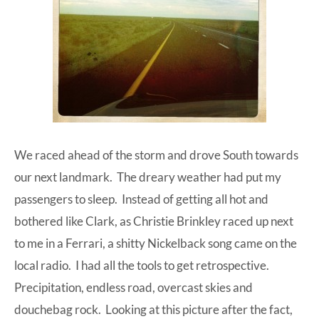
We raced ahead of the storm and drove South towards
our next landmark. The dreary weather had put my
passengers to sleep. Instead of getting all hot and
bothered like Clark, as
Christie Brinkley raced up next
to me in a Ferrari
, a shitty Nickelback song came on the
local radio. I had all the tools to get retrospective.
Precipitation, endless road, overcast skies and
douchebag rock. Looking at this picture after the fact,