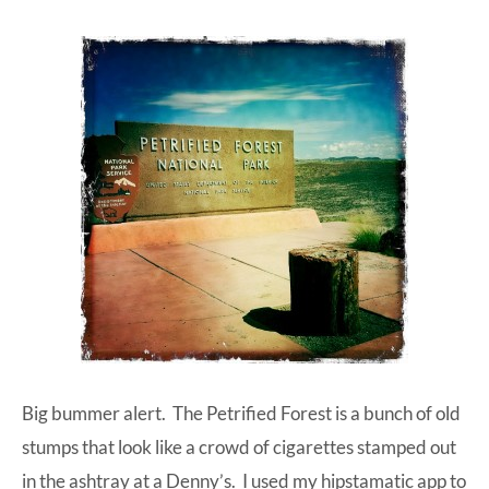
Big bummer alert. The Petrified Forest is a bunch of old
stumps that look like a crowd of cigarettes stamped out
in the ashtray at a Denny’s. I used my hipstamatic app to