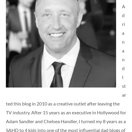
A
d
ri
a
n
a
n
d
I
st
ar
ted this blog in 2010 as a creative outlet after leaving the
TV industry. After 15 years as an executive in Hollywood for
Adam Sandler and Chelsea Handler, I turned my 8 years as a
SAHD to 4 kids into one of the most influential dad blogs of