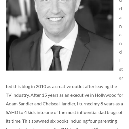
ri
a
n
a
n
d
I
st
ar
ted this blog in 2010 as a creative outlet after leaving the
TV industry. After 15 years as an executive in Hollywood for
Adam Sandler and Chelsea Handler, I turned my 8 years as a
SAHD to 4 kids into one of the most influential dad blogs of
its time. This spawned six books including four parenting