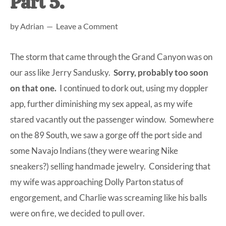
Part 5.
at-
by
Adrian
Leave a Comment
home
Dad.
The storm that came through the Grand Canyon was on
our ass like Jerry Sandusky.
Sorry, probably too soon
on that one.
I continued to dork out, using my doppler
app, further diminishing my sex appeal, as my wife
stared vacantly out the passenger window. Somewhere
on the 89 South, we saw a gorge off the port side and
some Navajo Indians (they were wearing Nike
sneakers?) selling handmade jewelry. Considering that
my wife was approaching Dolly Parton status of
engorgement, and Charlie was screaming like his balls
were on fire, we decided to pull over.