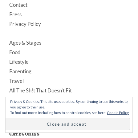
Contact
Press
Privacy Policy
Ages & Stages
Food
Lifestyle
Parenting
Travel
All The Sh!t That Doesn’t Fit
Privacy & Cookies: This site uses cookies. By continuing to use this website,
you agree to their use.
To find out more, including how to control cookies, see here:
Cookie Policy
CATEGORIES