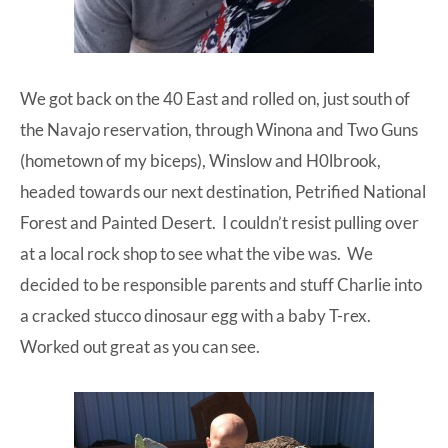
We got back on the 40 East and rolled on, just south of
the Navajo reservation, through Winona and Two Guns
(hometown of my biceps), Winslow and H0lbrook,
headed towards our next destination, Petrified National
Forest and Painted Desert. I couldn’t resist pulling over
at a local rock shop to see what the vibe was. We
decided to be responsible parents and stuff Charlie into
a cracked stucco dinosaur egg with a baby T-rex.
Worked out great as you can see.