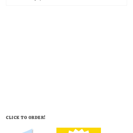
CLICK TO ORDER!