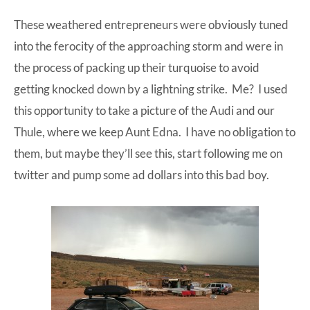
These weathered entrepreneurs were obviously tuned
into the ferocity of the approaching storm and were in
the process of packing up their turquoise to avoid
getting knocked down by a lightning strike. Me? I used
this opportunity to take a picture of the
Audi
and our
Thule
, where we keep Aunt Edna. I have no obligation to
them, but maybe they’ll see this, start following me on
twitter and pump some ad dollars into this bad boy.