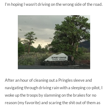
I’m hoping I wasn’t driving on the wrong side of the road.
After an hour of cleaning out a Pringles sleeve and
navigating through driving rain with a sleeping co-pilot, I
woke up the troops by slamming on the brakes for no
reason (my favorite) and scaring the shit out of them as