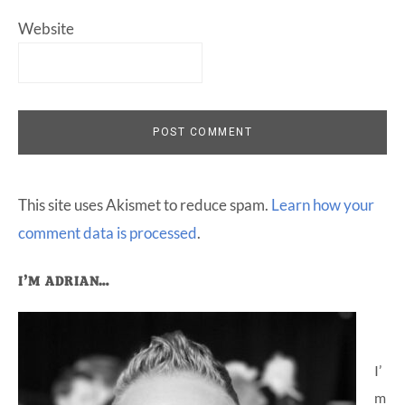
Website
This site uses Akismet to reduce spam.
Learn how your
comment data is processed
.
Primary
I’M ADRIAN…
Sidebar
I’
m