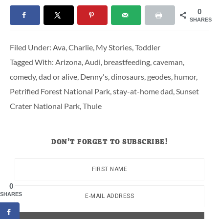
0
SHARES
Filed Under:
Ava
,
Charlie
,
My Stories
,
Toddler
Tagged With:
Arizona
,
Audi
,
breastfeeding
,
caveman
,
comedy
,
dad or alive
,
Denny's
,
dinosaurs
,
geodes
,
humor
,
Petrified Forest National Park
,
stay-at-home dad
,
Sunset
Crater National Park
,
Thule
DON’T FORGET TO SUBSCRIBE!
0
SHARES