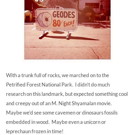
With a trunk full of rocks, we marched on to the
Petrified Forest National Park. I didn’t do much
research on this landmark, but expected something cool
and creepy out of an M. Night Shyamalan movie.
Maybe we’d see some cavemen or dinosaurs fossils
embedded in wood. Maybe even a unicorn or
leprechaun frozen in time!