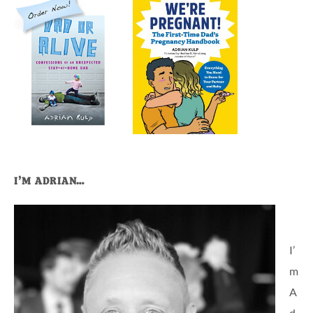
I’M ADRIAN…
I’
m
A
d