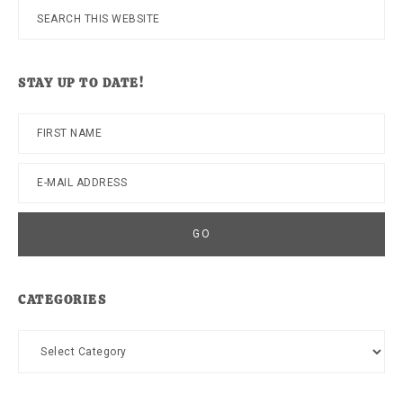
Search
this
website
STAY UP TO DATE!
CATEGORIES
Categories