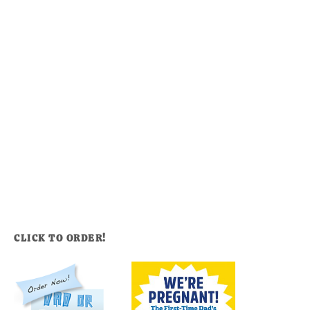
CLICK TO ORDER!