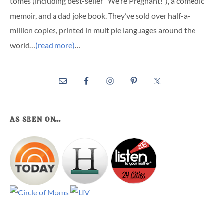
tomes (including best-seller “We’re Pregnant!”), a comedic
memoir, and a dad joke book. They’ve sold over half-a-
million copies, printed in multiple languages around the
world…
(read more)
…
AS SEEN ON…