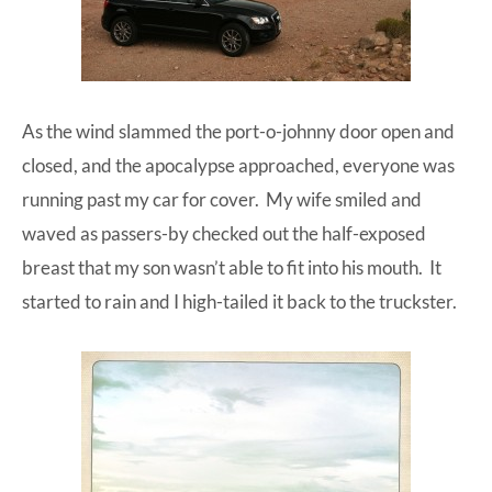
As the wind slammed the port-o-johnny door open and
closed, and the apocalypse approached, everyone was
running past my car for cover. My wife smiled and
waved as passers-by checked out the half-exposed
breast that my son wasn’t able to fit into his mouth. It
started to rain and I high-tailed it back to the truckster.