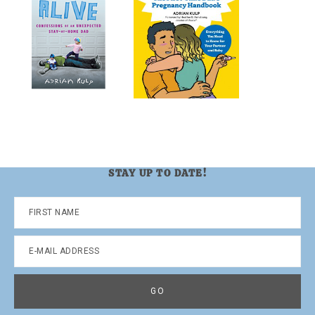
STAY UP TO DATE!