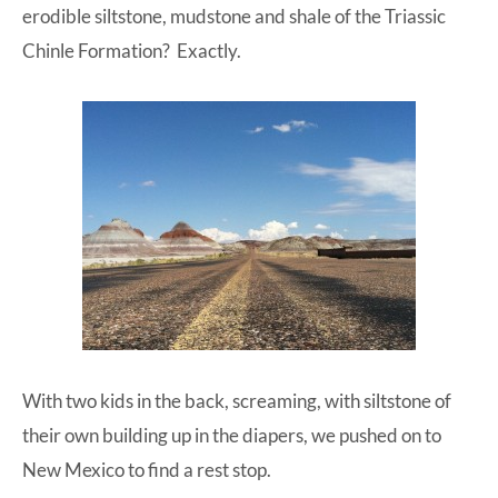
erodible siltstone, mudstone and shale of the Triassic
Chinle Formation? Exactly.
With two kids in the back, screaming, with siltstone of
their own building up in the diapers, we pushed on to
New Mexico to find a rest stop.