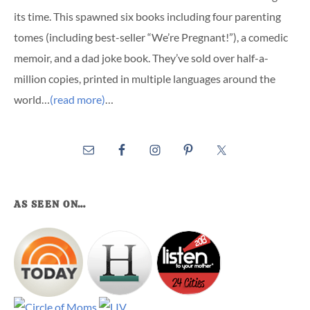
its time. This spawned six books including four parenting
tomes (including best-seller “We’re Pregnant!”), a comedic
memoir, and a dad joke book. They’ve sold over half-a-
million copies, printed in multiple languages around the
world…
(read more)
…
AS SEEN ON…