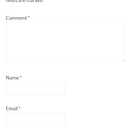
fields are marked
*
Comment
*
Name
*
Email
*