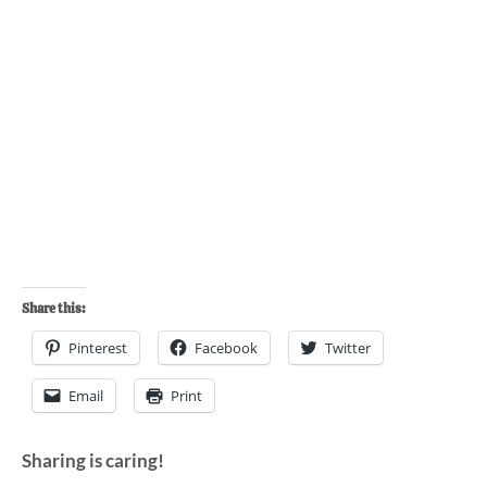
Share this:
Pinterest
Facebook
Twitter
Email
Print
Sharing is caring!