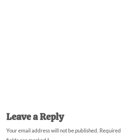
Reader
Leave a Reply
Interactions
Your email address will not be published.
Required