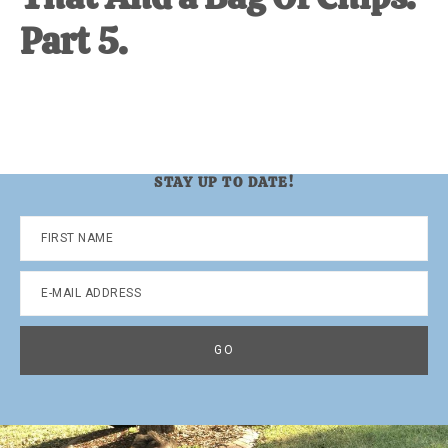
Part 5.
STAY UP TO DATE!