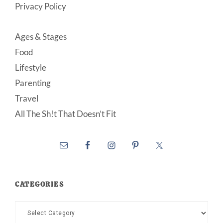
Privacy Policy
Ages & Stages
Food
Lifestyle
Parenting
Travel
All The Sh!t That Doesn’t Fit
CATEGORIES
Categories