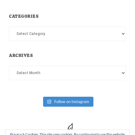
CATEGORIES
Categories
ARCHIVES
Archives
Follow on Instagram
Privacy & Cookies: This site uses cookies. By continuing to use this website,