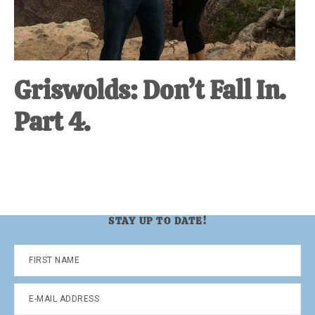
Griswolds: Don’t Fall In.
Part 4.
STAY UP TO DATE!