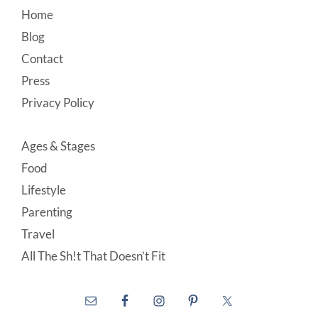
Footer
Home
Blog
Contact
Press
Privacy Policy
Ages & Stages
Food
Lifestyle
Parenting
Travel
All The Sh!t That Doesn’t Fit