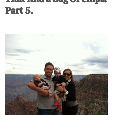
Part 5.