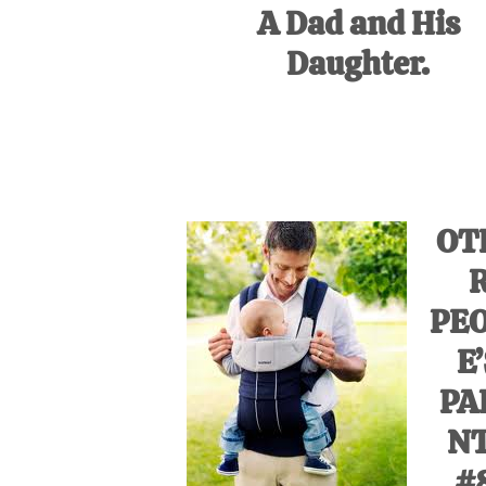
A Dad and His
Daughter.
OT
PE
E
PA
N
#