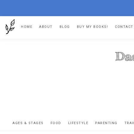
Skip
Skip
Skip
HOME
ABOUT
BLOG
BUY MY BOOKS!
CONTACT
to
to
to
primary
main
footer
navigation
content
DA
The
OR
confessio
AGES & STAGES
FOOD
LIFESTYLE
PARENTING
TRA
of