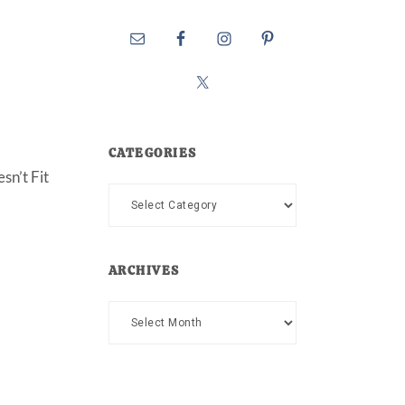
CATEGORIES
sn’t Fit
Categories
ARCHIVES
Archives