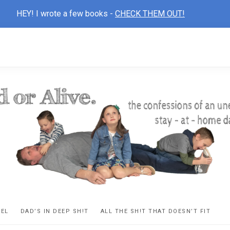
HEY! I wrote a few books -
CHECK THEM OUT!
D
ns
VEL
DAD’S IN DEEP SH!T
ALL THE SH!T THAT DOESN’T FIT