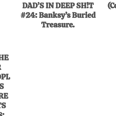
DAD’S IN DEEP SH!T
(C
#24: Banksy’s Buried
Treasure.
HE
R
OPL
’S
RE
TS
8: