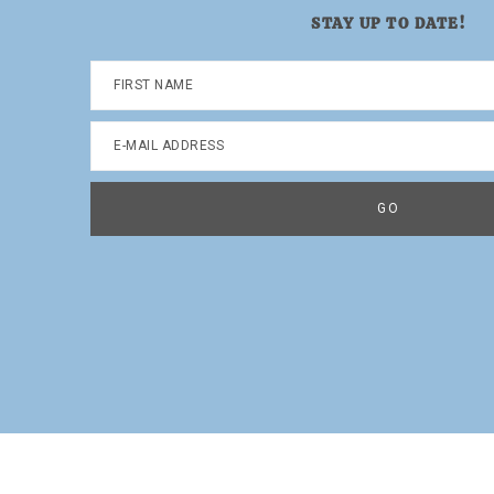
STAY UP TO DATE!