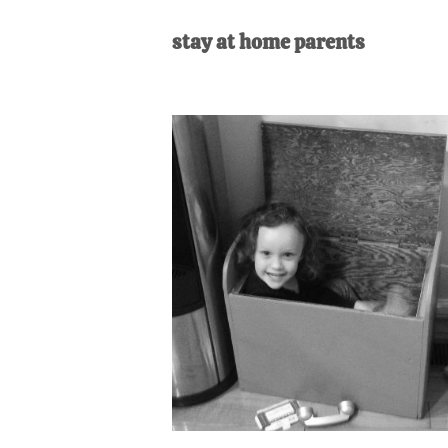
AL
an
stay at home parents
unexpect
first-
time
stay-
at-
home
Dad.