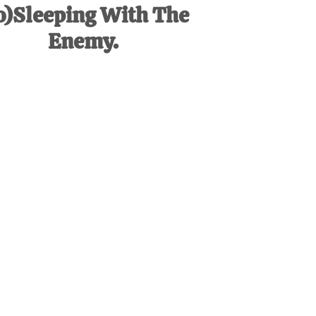
o)Sleeping With The
Enemy.