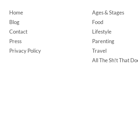
Footer
Home
Ages & Stages
Blog
Food
Contact
Lifestyle
Press
Parenting
Privacy Policy
Travel
All The Sh!t That Doe