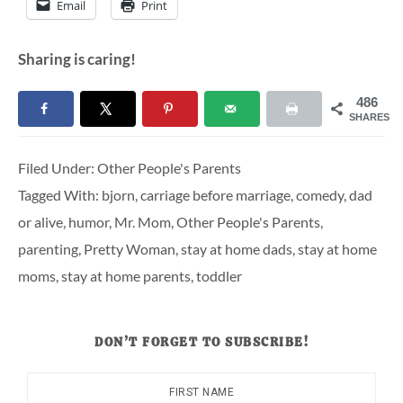
Email
Print
Sharing is caring!
486
SHARES
Filed Under:
Other People's Parents
Tagged With:
bjorn
,
carriage before marriage
,
comedy
,
dad
or alive
,
humor
,
Mr. Mom
,
Other People's Parents
,
parenting
,
Pretty Woman
,
stay at home dads
,
stay at home
moms
,
stay at home parents
,
toddler
DON’T FORGET TO SUBSCRIBE!