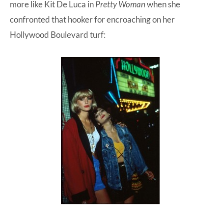
more like Kit De Luca in
Pretty Woman
when she
confronted that hooker for encroaching on her
Hollywood Boulevard turf: