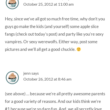
October 25, 2012 at 11:00 am
Hey, since we’ve all got so much free time, why don’t you
guys go make the kids (and yourself) some apple slice
fangs (check out today’s post) and party like you’re sexy
vampires. Or sexy werewolfs. Either way, post some
pictures and we’ll all get a good chuckle.
jenn
says
October 26, 2012 at 8:46 am
(see above) … because we’re all pretty awesome parents
for a good variety of reasons. And our kids think we’re
#1 because we’re so darn fun. And, we all secretly love