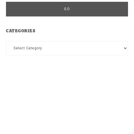
CATEGORIES
Categories