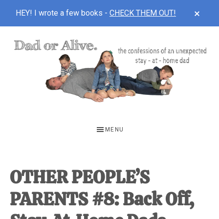
CLOS
HEY! I wrote a few books -
CHECK THEM OUT!
TOP
BAN
Skip
Skip
Skip
to
to
to
main
primary
footer
content
sidebar
DAD
The
OR
confessions
MENU
of
ALIVE
an
unexpected
OTHER PEOPLE’S
first-
PARENTS #8: Back Off,
time
stay-