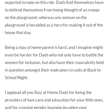
expected to take on this role. Dads find themselves have
to defend themselves from being thought of as creeps
on the playground, whereas any woman on the
playground is heralded as a hero for making it out of the
house that day.
Being a stay at home parent is hard, and I imagine might
even be harder for Dads who not only have to battle the
women for inclusion, but also have their masculinity held
in question amongst their male peers in suits at Back to
School Night.
I applaud all you Stay at Home Dads for being the
providers of love care and education for your little ones,
and for crossing gender boundaries when your