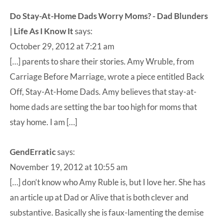
Do Stay-At-Home Dads Worry Moms? - Dad Blunders
| Life As I Know It
says:
October 29, 2012 at 7:21 am
[…] parents to share their stories. Amy Wruble, from
Carriage Before Marriage, wrote a piece entitled Back
Off, Stay-At-Home Dads. Amy believes that stay-at-
home dads are setting the bar too high for moms that
stay home. I am […]
GendErratic
says:
November 19, 2012 at 10:55 am
[…] don’t know who Amy Ruble is, but I love her. She has
an article up at Dad or Alive that is both clever and
substantive. Basically she is faux-lamenting the demise