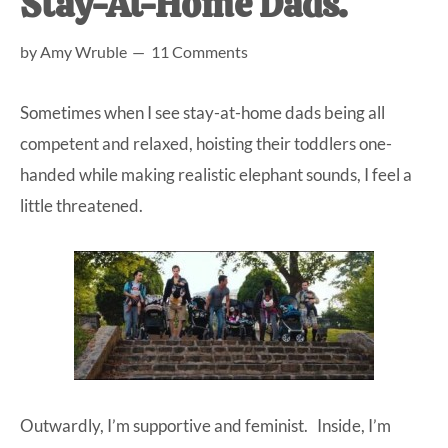
Stay-At-Home Dads.
at-
by
Amy Wruble
11 Comments
home
Dad.
Sometimes when I see stay-at-home dads being all
competent and relaxed, hoisting their toddlers one-
handed while making realistic elephant sounds, I feel a
little threatened.
Outwardly, I’m supportive and feminist. Inside, I’m