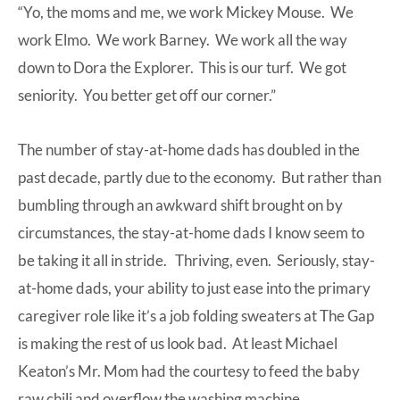
“Yo, the moms and me, we work Mickey Mouse. We
work Elmo. We work Barney. We work all the way
down to Dora the Explorer. This is our turf. We got
seniority. You better get off our corner.”
The number of stay-at-home dads has doubled in the
past decade, partly due to the economy. But rather than
bumbling through an awkward shift brought on by
circumstances, the stay-at-home dads I know seem to
be taking it all in stride. Thriving, even. Seriously, stay-
at-home dads, your ability to just ease into the primary
caregiver role like it’s a job folding sweaters at The Gap
is making the rest of us look bad. At least Michael
Keaton’s Mr. Mom had the courtesy to feed the baby
raw chili and overflow the washing machine.