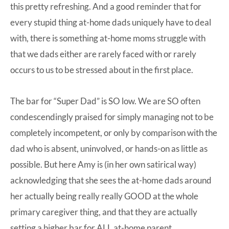
this pretty refreshing. And a good reminder that for
every stupid thing at-home dads uniquely have to deal
with, there is something at-home moms struggle with
that we dads either are rarely faced with or rarely
occurs to us to be stressed about in the first place.
The bar for “Super Dad” is SO low. We are SO often
condescendingly praised for simply managing not to be
completely incompetent, or only by comparison with the
dad who is absent, uninvolved, or hands-on as little as
possible. But here Amy is (in her own satirical way)
acknowledging that she sees the at-home dads around
her actually being really really GOOD at the whole
primary caregiver thing, and that they are actually
setting a higher bar for ALL at-home parent.