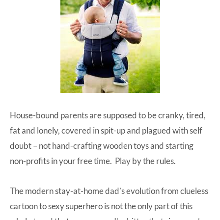
House-bound parents are supposed to be cranky, tired,
fat and lonely, covered in spit-up and plagued with self
doubt – not
hand-crafting wooden toys
and
starting
non-profits
in your free time. Play by the rules.
The modern stay-at-home dad’s evolution from clueless
cartoon to sexy superhero is not the only part of this