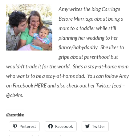
Amy writes the blog
Carriage
Before Marriage
about being a
mom to a toddler while still
planning her wedding to her
fiance/babydaddy. She likes to
gripe about parenthood but
wouldn’t trade it for the world. She’s a stay-at-home mom
who wants to be a stay-at-home dad. You can follow Amy
on Facebook
HERE
and also check out her Twitter feed –
@cb4m
.
Share this:
Pinterest
Facebook
Twitter