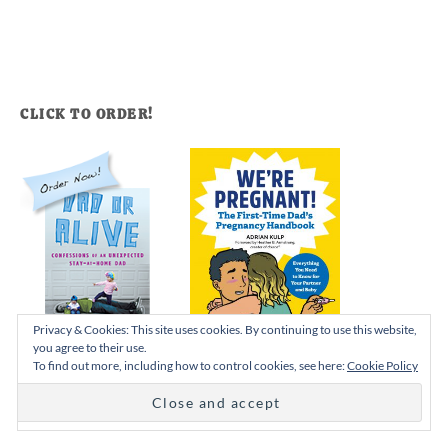
CLICK TO ORDER!
Privacy & Cookies: This site uses cookies. By continuing to use this website,
you agree to their use.
To find out more, including how to control cookies, see here:
Cookie Policy
I’M ADRIAN…