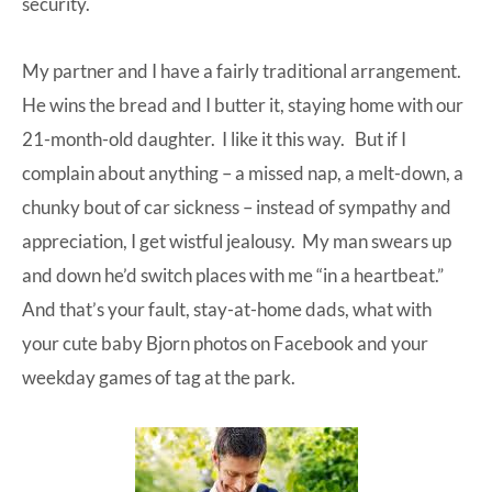
security.
My partner and I have a fairly traditional arrangement.
He wins the bread and I butter it, staying home with our
21-month-old daughter. I like it this way. But if I
complain about anything – a missed nap, a melt-down, a
chunky bout of car sickness – instead of sympathy and
appreciation, I get wistful jealousy. My man swears up
and down he’d switch places with me “in a heartbeat.”
And that’s your fault, stay-at-home dads, what with
your cute baby Bjorn photos on Facebook and your
weekday games of tag at the park.