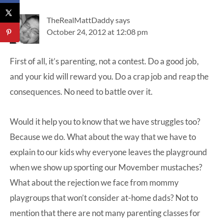
TheRealMattDaddy
says
October 24, 2012 at 12:08 pm
First of all, it’s parenting, not a contest. Do a good job,
and your kid will reward you. Do a crap job and reap the
consequences. No need to battle over it.
Would it help you to know that we have struggles too?
Because we do. What about the way that we have to
explain to our kids why everyone leaves the playground
when we show up sporting our Movember mustaches?
What about the rejection we face from mommy
playgroups that won’t consider at-home dads? Not to
mention that there are not many parenting classes for