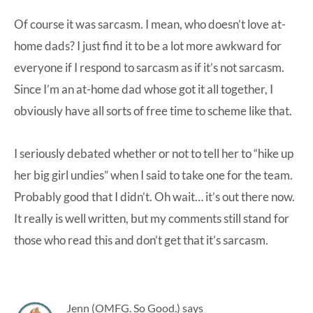
Of course it was sarcasm. I mean, who doesn’t love at-
home dads? I just find it to be a lot more awkward for
everyone if I respond to sarcasm as if it’s not sarcasm.
Since I’m an at-home dad whose got it all together, I
obviously have all sorts of free time to scheme like that.
I seriously debated whether or not to tell her to “hike up
her big girl undies” when I said to take one for the team.
Probably good that I didn’t. Oh wait… it’s out there now.
It really is well written, but my comments still stand for
those who read this and don’t get that it’s sarcasm.
Jenn (OMFG. So Good.)
says