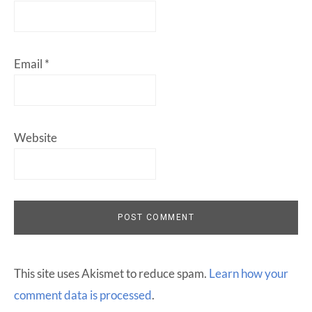
Email
*
Website
This site uses Akismet to reduce spam.
Learn how your
comment data is processed
.