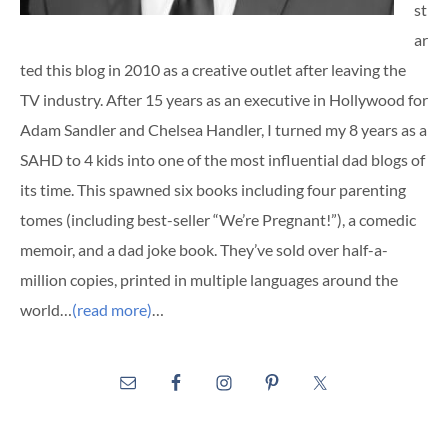
st
ar
ted this blog in 2010 as a creative outlet after leaving the
TV industry. After 15 years as an executive in Hollywood for
Adam Sandler and Chelsea Handler, I turned my 8 years as a
SAHD to 4 kids into one of the most influential dad blogs of
its time. This spawned six books including four parenting
tomes (including best-seller “We’re Pregnant!”), a comedic
memoir, and a dad joke book. They’ve sold over half-a-
million copies, printed in multiple languages around the
world…
(read more)
…