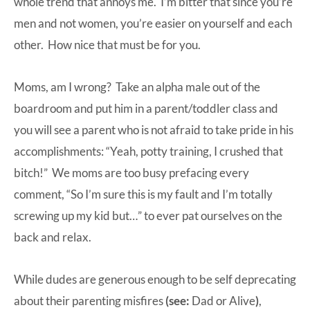
whole trend that annoys me. I’m bitter that since you’re
men and not women, you’re easier on yourself and each
other. How nice that must be for you.
Moms, am I wrong? Take an alpha male out of the
boardroom and put him in a parent/toddler class and
you will see a parent who is not afraid to take pride in his
accomplishments: “Yeah, potty training, I crushed that
bitch!” We moms are too busy prefacing every
comment, “So I’m sure this is my fault and I’m totally
screwing up my kid but…” to ever pat ourselves on the
back and relax.
While dudes are generous enough to be self deprecating
about their parenting misfires
(see:
Dad or Alive
)
,