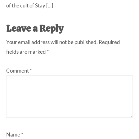
of the cult of Stay […]
Leave a Reply
Your email address will not be published.
Required
fields are marked
*
Comment
*
Name
*