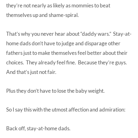
they’re not nearly as likely as mommies to beat
themselves up and shame-spiral.
That’s why you never hear about “daddy wars.” Stay-at-
home dads don’t have to judge and disparage other
fathers just to make themselves feel better about their
choices. They already feel fine. Because they’re guys.
And that’s just not fair.
Plus they don’t have to lose the baby weight.
So I say this with the utmost affection and admiration:
Back off, stay-at-home dads.