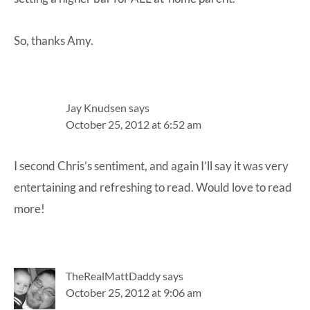
So, thanks Amy.
Jay Knudsen
says
October 25, 2012 at 6:52 am
I second Chris’s sentiment, and again I’ll say it was very
entertaining and refreshing to read. Would love to read
more!
TheRealMattDaddy
says
October 25, 2012 at 9:06 am