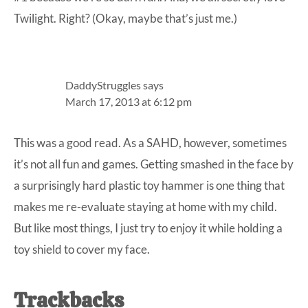
Twilight. Right? (Okay, maybe that’s just me.)
DaddyStruggles
says
March 17, 2013 at 6:12 pm
This was a good read. As a SAHD, however, sometimes
it’s not all fun and games. Getting smashed in the face by
a surprisingly hard plastic toy hammer is one thing that
makes me re-evaluate staying at home with my child.
But like most things, I just try to enjoy it while holding a
toy shield to cover my face.
Trackbacks