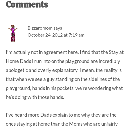
Reader
Comments
Interactions
Bizzaromom
says
October 24, 2012 at 7:19 am
I’m actually not in agreement here. I find that the Stay at
Home Dads I run into on the playground are incredibly
apologetic and overly explanatory. I mean, the reality is
that when we see a guy standing on the sidelines of the
playground, hands in his pockets, we’re wondering what
he’s doing with those hands.
I’ve heard more Dads explain to me why they are the
ones staying at home than the Moms who are unfairly