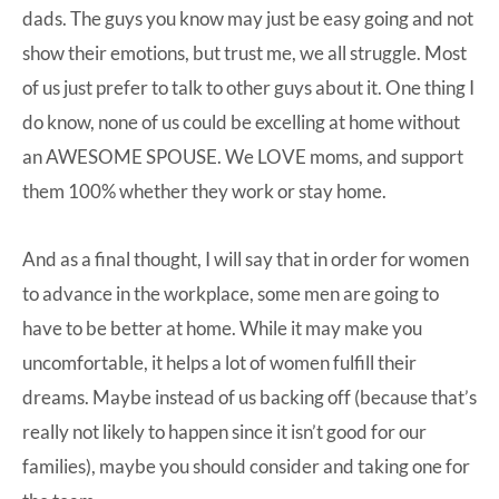
dads. The guys you know may just be easy going and not
show their emotions, but trust me, we all struggle. Most
of us just prefer to talk to other guys about it. One thing I
do know, none of us could be excelling at home without
an AWESOME SPOUSE. We LOVE moms, and support
them 100% whether they work or stay home.
And as a final thought, I will say that in order for women
to advance in the workplace, some men are going to
have to be better at home. While it may make you
uncomfortable, it helps a lot of women fulfill their
dreams. Maybe instead of us backing off (because that’s
really not likely to happen since it isn’t good for our
families), maybe you should consider and taking one for