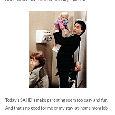
Today’s SAHD’s make parenting seem too easy and fun.
And that’s no good for me or my stay-at-home mom job