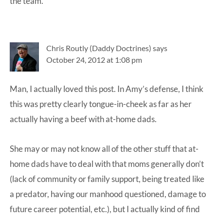
the team.
Chris Routly (Daddy Doctrines)
says
October 24, 2012 at 1:08 pm
Man, I actually loved this post. In Amy’s defense, I think
this was pretty clearly tongue-in-cheek as far as her
actually having a beef with at-home dads.
She may or may not know all of the other stuff that at-
home dads have to deal with that moms generally don’t
(lack of community or family support, being treated like
a predator, having our manhood questioned, damage to
future career potential, etc.), but I actually kind of find