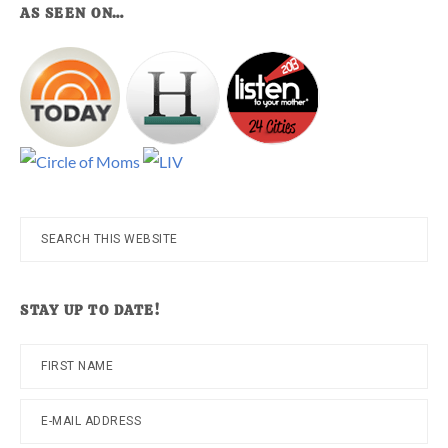
AS SEEN ON…
Search
this
website
STAY UP TO DATE!