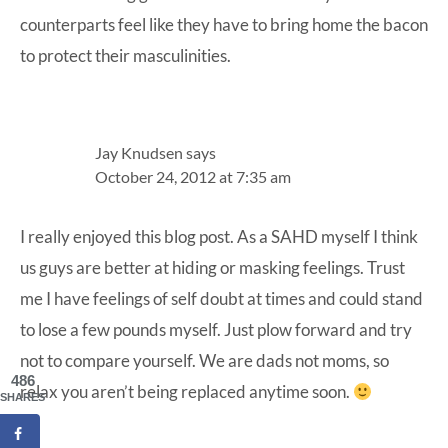
counterparts feel like they have to bring home the bacon
to protect their masculinities.
Jay Knudsen
says
October 24, 2012 at 7:35 am
I really enjoyed this blog post. As a SAHD myself I think
us guys are better at hiding or masking feelings. Trust
me I have feelings of self doubt at times and could stand
to lose a few pounds myself. Just plow forward and try
not to compare yourself. We are dads not moms, so
486
relax you aren’t being replaced anytime soon.
SHARES