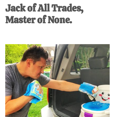
Jack of All Trades,
Master of None.