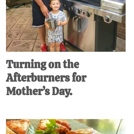
Turning on the
Afterburners for
Mother’s Day.