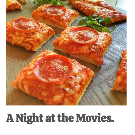
A Night at the Movies.