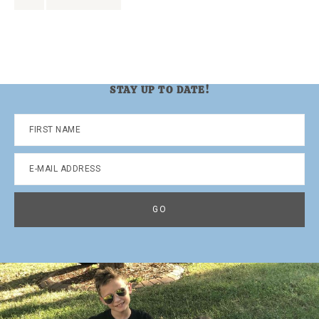
to
to
page
STAY UP TO DATE!