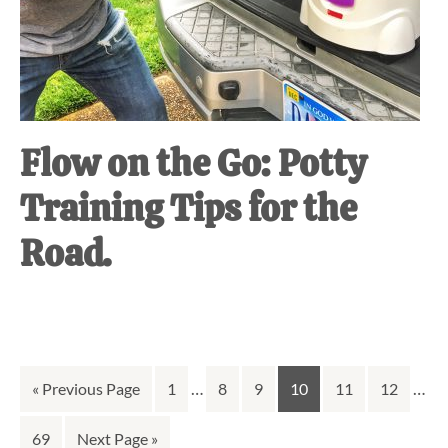
Flow on the Go: Potty
Training Tips for the
Road.
Interim
Inte
Go
Go
…
Go
Go
Go
Go
Go
…
«
Previous Page
1
8
9
10
11
12
pages
page
to
to
to
to
to
to
to
Go
Go
69
Next Page »
omitted
omit
page
page
page
page
page
page