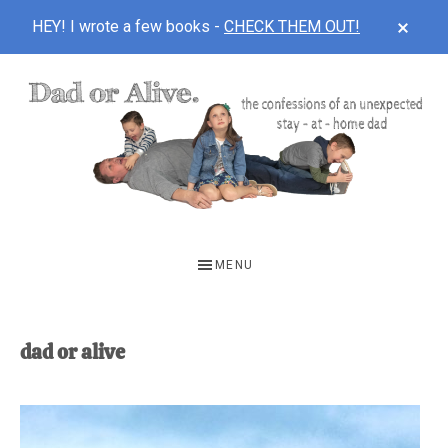
CLOS
HEY! I wrote a few books -
CHECK THEM OUT!
TOP
BAN
Skip
Skip
to
to
main
footer
content
DAD
The
OR
confessions
MENU
of
ALIVE
an
unexpected
dad or alive
first-
time
stay-