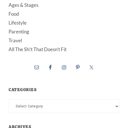
Ages & Stages
Food
Lifestyle
Parenting
Travel
All The Sh!t That Doesn’t Fit
CATEGORIES
Categories
ARCHIVES