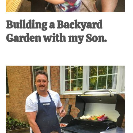
Building a Backyard
Garden with my Son.