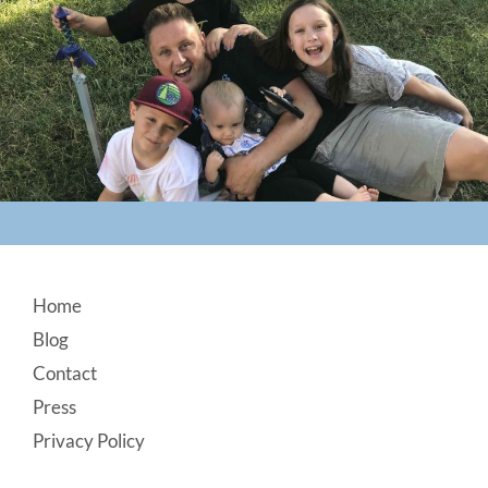
Footer
Home
Blog
Contact
Press
Privacy Policy