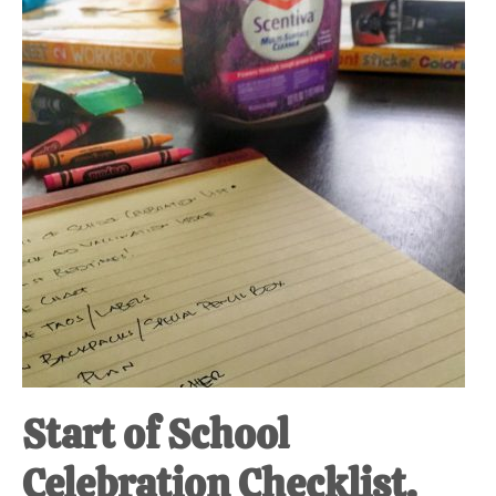
Start of School
Celebration Checklist.