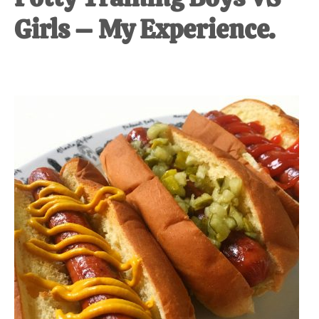
Girls – My Experience.