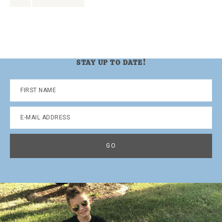
to
to
page
STAY UP TO DATE!