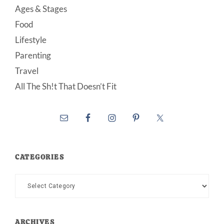
Ages & Stages
Food
Lifestyle
Parenting
Travel
All The Sh!t That Doesn’t Fit
CATEGORIES
Categories
ARCHIVES