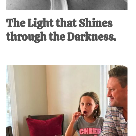
The Light that Shines
through the Darkness.