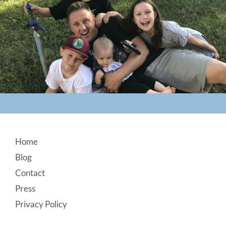
Footer
Home
Blog
Contact
Press
Privacy Policy