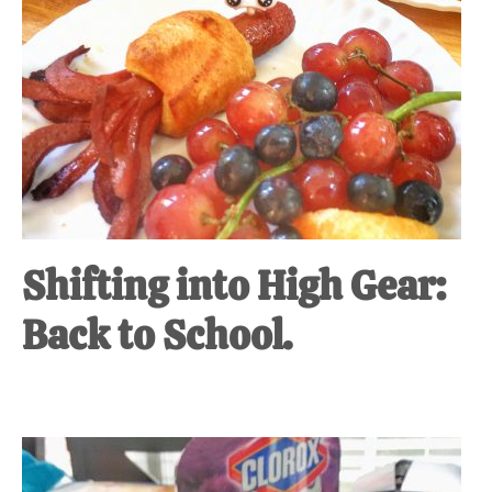
Shifting into High Gear:
Back to School.