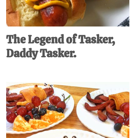
The Legend of Tasker,
Daddy Tasker.