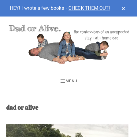
CLOS
HEY! I wrote a few books -
CHECK THEM OUT!
TOP
BAN
Skip
Skip
to
to
main
footer
content
DAD
The
OR
confessions
MENU
of
ALIVE
an
unexpected
dad or alive
first-
time
stay-