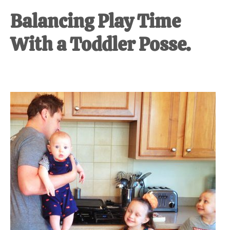
Balancing Play Time
With a Toddler Posse.