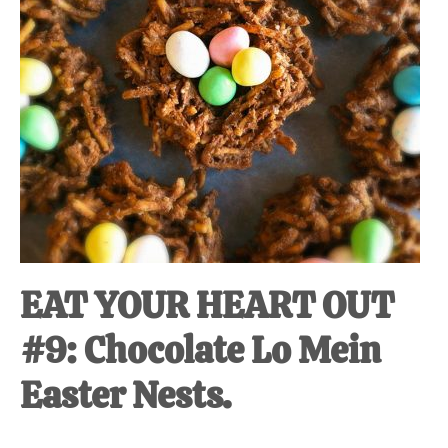
EAT YOUR HEART OUT
#9: Chocolate Lo Mein
Easter Nests.