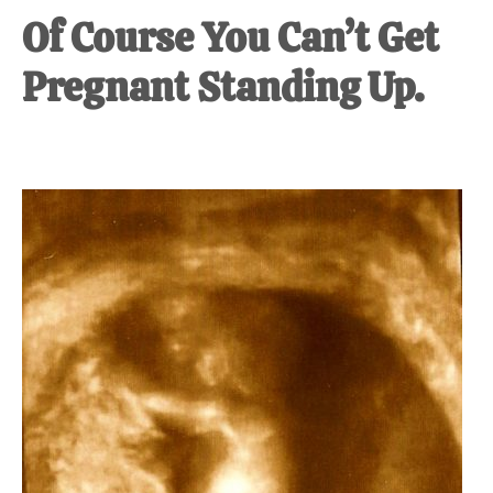
Of Course You Can’t Get
Pregnant Standing Up.