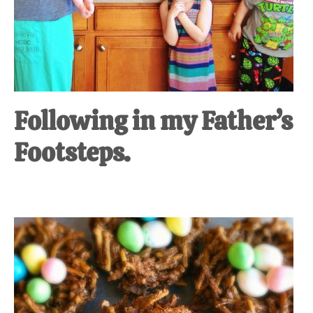
Following in my Father’s
Footsteps.