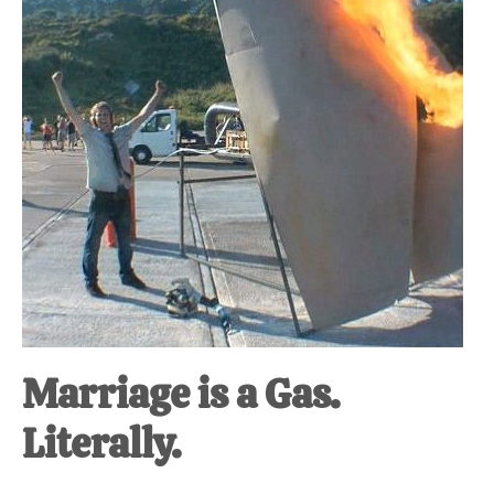
at-
home
Dad.
Marriage is a Gas.
Literally.