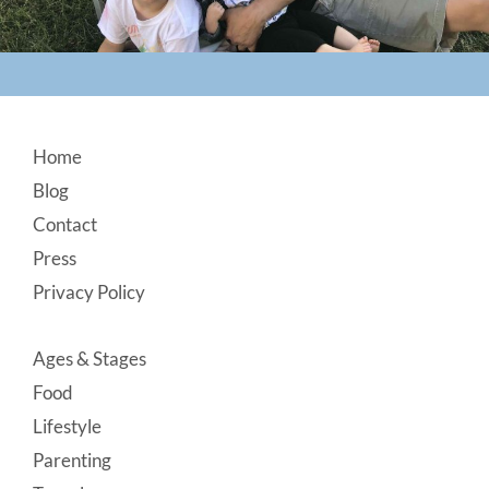
Footer
Home
Blog
Contact
Press
Privacy Policy
Ages & Stages
Food
Lifestyle
Parenting