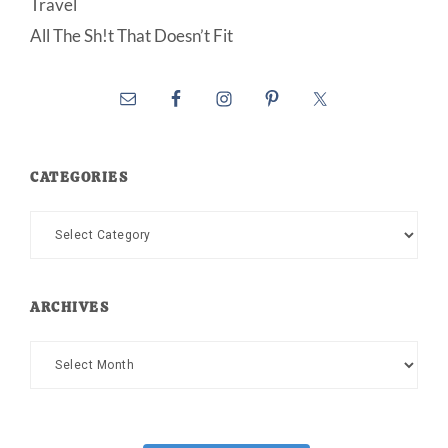
Travel
All The Sh!t That Doesn’t Fit
CATEGORIES
Categories
ARCHIVES
Archives