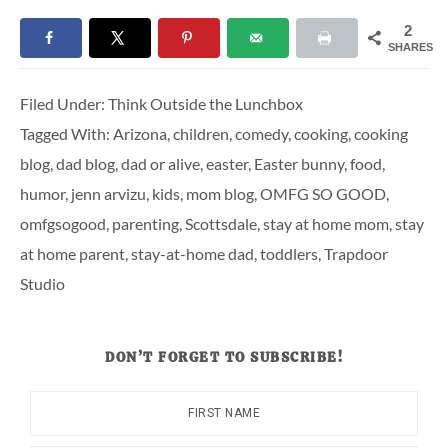
2
SHARES
Filed Under:
Think Outside the Lunchbox
Tagged With:
Arizona
,
children
,
comedy
,
cooking
,
cooking
blog
,
dad blog
,
dad or alive
,
easter
,
Easter bunny
,
food
,
humor
,
jenn arvizu
,
kids
,
mom blog
,
OMFG SO GOOD
,
omfgsogood
,
parenting
,
Scottsdale
,
stay at home mom
,
stay
at home parent
,
stay-at-home dad
,
toddlers
,
Trapdoor
Studio
DON’T FORGET TO SUBSCRIBE!