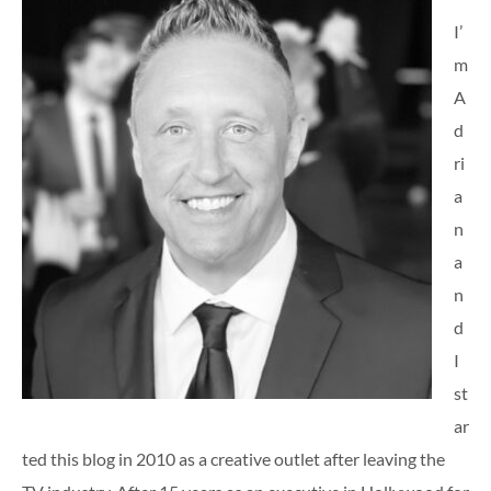
I’
m
A
d
ri
a
n
a
n
d
I
st
ar
ted this blog in 2010 as a creative outlet after leaving the