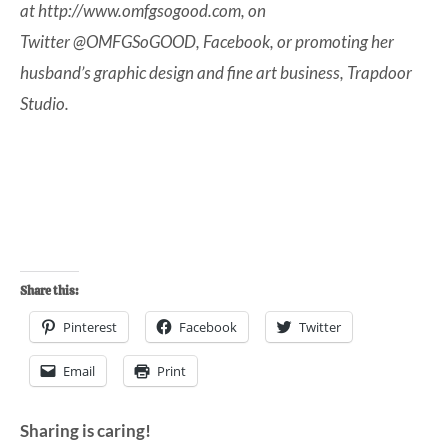
at
http://www.omfgsogood.com
, on
Twitter
@OMFGSoGOOD
,
Facebook
, or promoting her
husband’s graphic design and fine art business,
Trapdoor
Studio
.
Share this:
Pinterest
Facebook
Twitter
Email
Print
Sharing is caring!