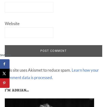
Website
2
SHARES
This site uses Akismet to reduce spam.
Learn how your
comment data is processed
.
Primary
I’M ADRIAN…
Sidebar