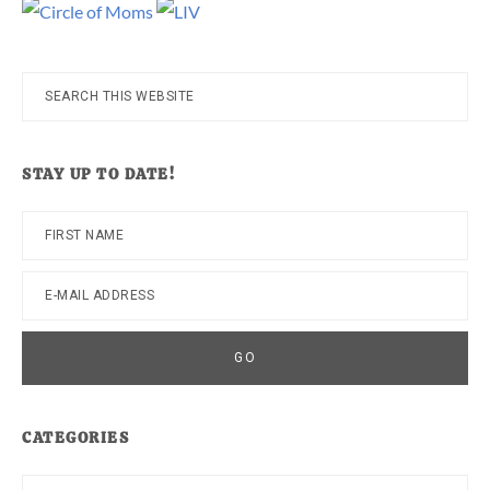
Search
this
website
STAY UP TO DATE!
CATEGORIES
Categories