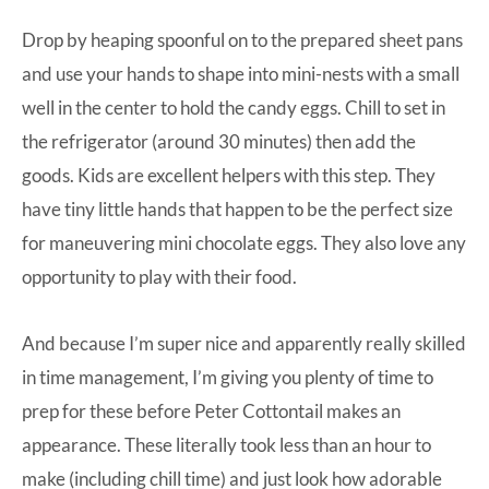
Drop by heaping spoonful on to the prepared sheet pans
and use your hands to shape into mini-nests with a small
well in the center to hold the candy eggs. Chill to set in
the refrigerator (around 30 minutes) then add the
goods. Kids are excellent helpers with this step. They
have tiny little hands that happen to be the perfect size
for maneuvering mini chocolate eggs. They also love any
opportunity to play with their food.
And because I’m super nice and apparently really skilled
in time management, I’m giving you plenty of time to
prep for these before Peter Cottontail makes an
appearance. These literally took less than an hour to
make (including chill time) and just look how adorable