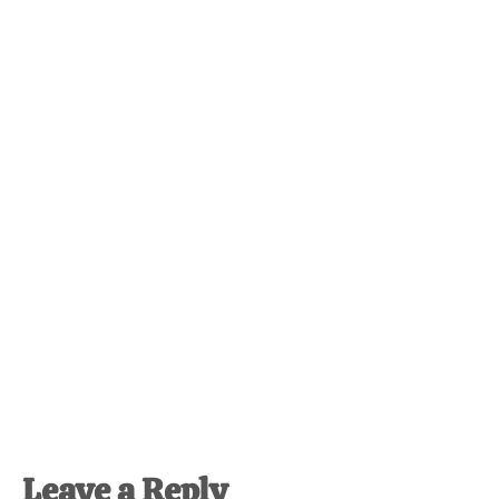
Reader
Leave a Reply