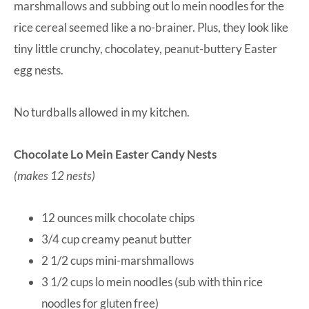
marshmallows and subbing out lo mein noodles for the
rice cereal seemed like a no-brainer. Plus, they look like
tiny little crunchy, chocolatey, peanut-buttery Easter
egg nests.
No turdballs allowed in my kitchen.
Chocolate Lo Mein Easter Candy Nests
(makes 12 nests)
12 ounces milk chocolate chips
3/4 cup creamy peanut butter
2 1/2 cups mini-marshmallows
3 1/2 cups lo mein noodles (sub with thin rice
noodles for gluten free)