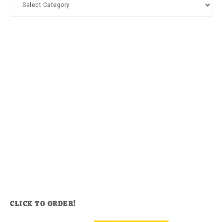
CLICK TO ORDER!