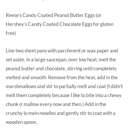
Reese’s Candy Coated Peanut Butter Eggs (or
Hershey’s Candy Coated Chocolate Eggs for gluten
free)
Line two sheet pans with parchment or wax paper and
set aside. In a large saucepan, over low heat, melt the
peanut butter and chocolate, stirring until completely
melted and smooth. Remove from the heat, add in the
marshmallows and stir to partially melt and coat (I didn’t
melt them completely because I like to bite into a chewy
chunk o’ mallow every now and then.) Add in the
crunchy lo mein noodles and gently stir to coat with a
wooden spoon.