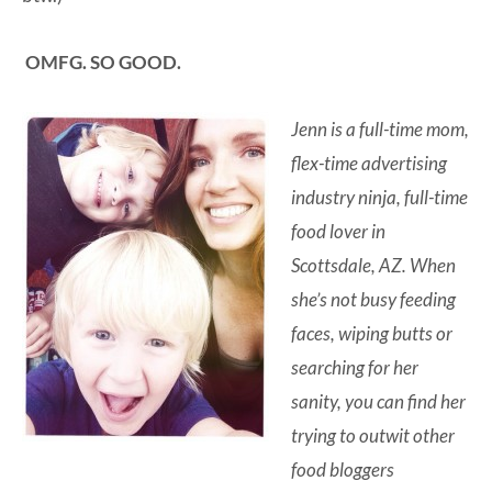
OMFG. SO GOOD.
Jenn is a full-time mom,
flex-time advertising
industry ninja, full-time
food lover in
Scottsdale, AZ. When
she’s not busy feeding
faces, wiping butts or
searching for her
sanity, you can find her
trying to outwit other
food bloggers