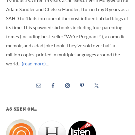
TV industry. After 15 years as an executive in Hollywood for
Adam Sandler and Chelsea Handler, I turned my 8 years as a
SAHD to 4 kids into one of the most influential dad blogs of
its time. This spawned six books including four parenting
tomes (including best-seller “We’re Pregnant!”), a comedic
memoir, and a dad joke book. They’ve sold over half-a-
million copies, printed in multiple languages around the
world…
(read more)
…
AS SEEN ON…