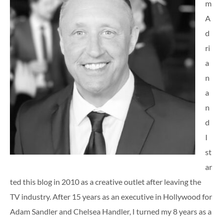
m
A
d
ri
a
n
a
n
d
I
st
ar
ted this blog in 2010 as a creative outlet after leaving the
TV industry. After 15 years as an executive in Hollywood for
Adam Sandler and Chelsea Handler, I turned my 8 years as a