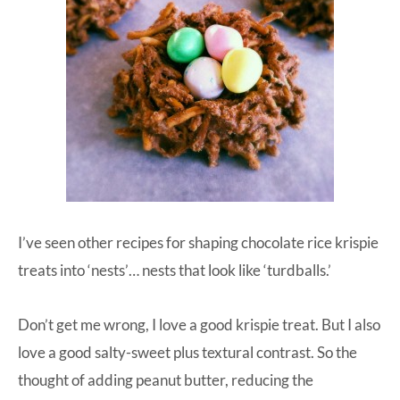
I’ve seen other recipes for shaping chocolate rice krispie
treats into ‘nests’… nests that look like ‘turdballs.’
Don’t get me wrong, I love a good krispie treat. But I also
love a good salty-sweet plus textural contrast. So the
thought of adding peanut butter, reducing the