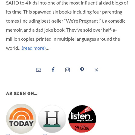
SAHD to 4 kids into one of the most influential dad blogs of
its time. This spawned six books including four parenting
tomes (including best-seller “We’re Pregnant!”), a comedic
memoir, and a dad joke book. They’ve sold over half-a-
million copies, printed in multiple languages around the
world…
(read more)
…
AS SEEN ON…