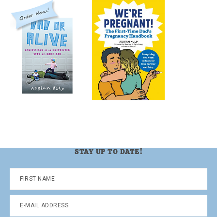
STAY UP TO DATE!