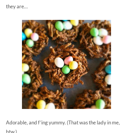
they are…
Adorable, and f’ing yummy. (That was the lady in me,
btw.)