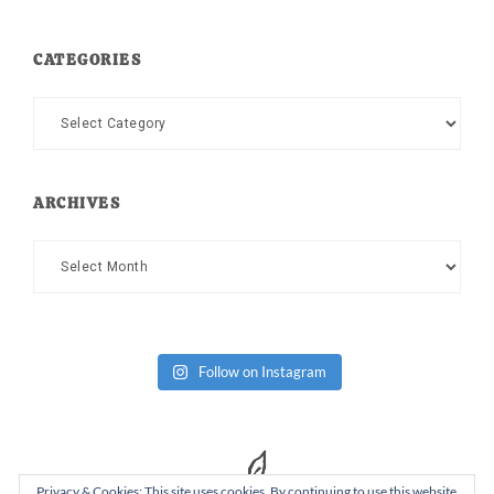
CATEGORIES
Categories
ARCHIVES
Archives
Follow on Instagram
Privacy & Cookies: This site uses cookies. By continuing to use this website,