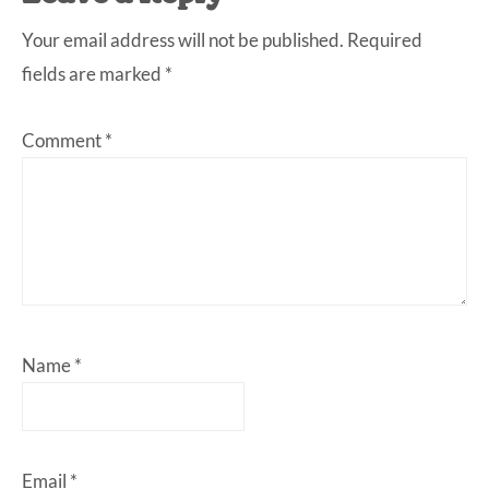
Interactions
Your email address will not be published.
Required
fields are marked
*
Comment
*
Name
*
Email
*