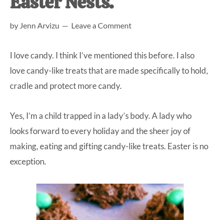
Easter Nests.
at-
by
Jenn Arvizu
Leave a Comment
home
Dad.
I love candy. I think I’ve mentioned this before. I also
love candy-like treats that are made specifically to hold,
cradle and protect more candy.
Yes, I’m a child trapped in a lady’s body. A lady who
looks forward to every holiday and the sheer joy of
making, eating and gifting candy-like treats. Easter is no
exception.