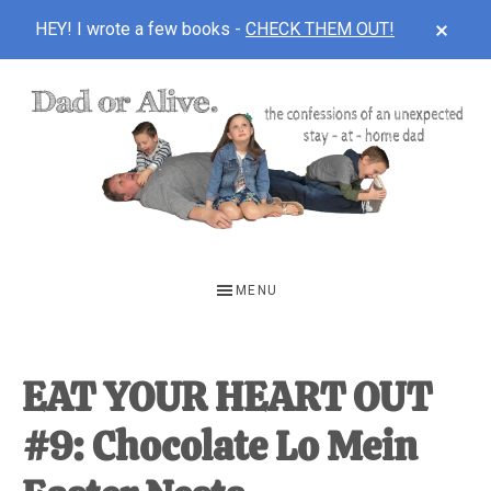
CLOS
HEY! I wrote a few books -
CHECK THEM OUT!
TOP
BAN
Skip
Skip
Skip
to
to
to
main
primary
footer
content
sidebar
DAD
The
OR
confessions
MENU
of
ALIVE
an
unexpected
EAT YOUR HEART OUT
first-
#9: Chocolate Lo Mein
time
stay-