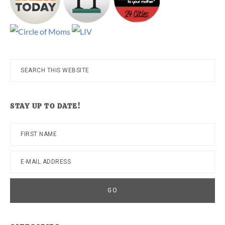
Search
this
website
STAY UP TO DATE!