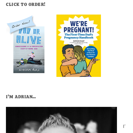
CLICK TO ORDER!
I’M ADRIAN…
I’