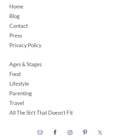
Footer
Home
Blog
Contact
Press
Privacy Policy
Ages & Stages
Food
Lifestyle
Parenting
Travel
All The Sh!t That Doesn’t Fit