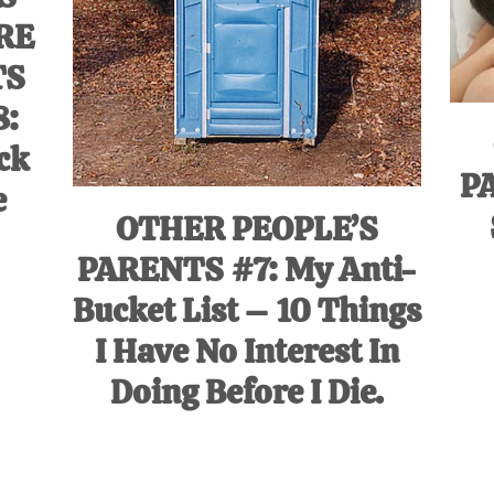
RE
TS
8:
ck
P
e
OTHER PEOPLE’S
PARENTS #7: My Anti-
Bucket List – 10 Things
I Have No Interest In
Doing Before I Die.