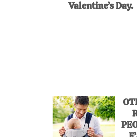
Valentine’s Day.
OT
PE
E