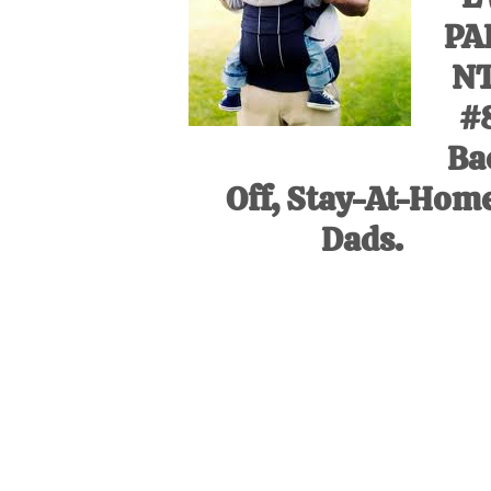
PA
N
#
Ba
Off, Stay-At-Hom
Dads.