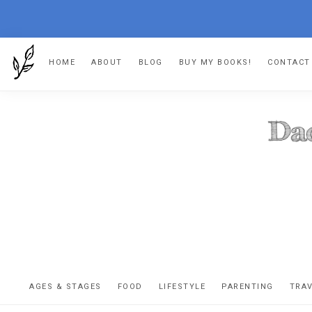
Skip
Skip
Skip
HOME
ABOUT
BLOG
BUY MY BOOKS!
CONTACT
to
to
to
primary
main
footer
navigation
content
DA
The
OR
confessio
AGES & STAGES
FOOD
LIFESTYLE
PARENTING
TRA
of