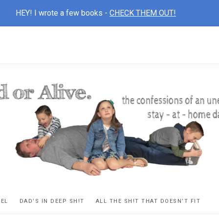
HEY! I wrote a few books -
CHECK THEM OUT!
D
ns
VEL
DAD’S IN DEEP SH!T
ALL THE SH!T THAT DOESN’T FIT