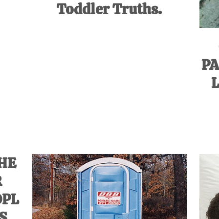
Toddler Truths.
PA
L
HE
R
OPL
’S