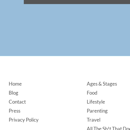
Footer
Home
Ages & Stages
Blog
Food
Contact
Lifestyle
Press
Parenting
Privacy Policy
Travel
All The Sh!t That Doe