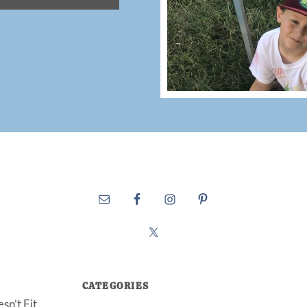
CATEGORIES
sn’t Fit