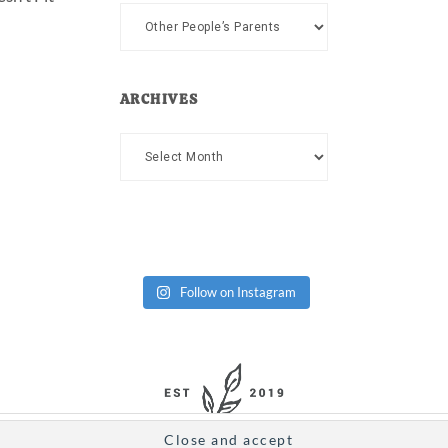
Categories
ARCHIVES
Archives
Follow on Instagram