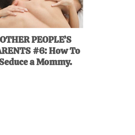
OTHER PEOPLE’S
ARENTS #6: How To
Seduce a Mommy.