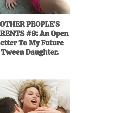
OTHER PEOPLE’S
RENTS #9: An Open
etter To My Future
Tween Daughter.