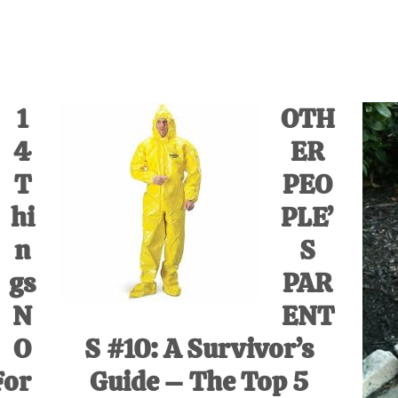
IVE
ed
1
OTH
4
ER
T
PEO
hi
PLE’
n
S
gs
PAR
N
ENT
O
S #10: A Survivor’s
For
Guide – The Top 5