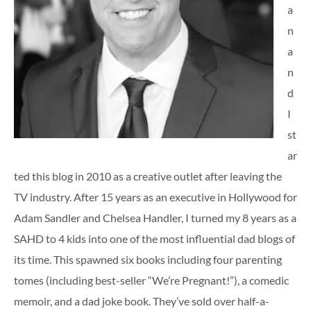
a
n
a
n
d
I
st
ar
ted this blog in 2010 as a creative outlet after leaving the
TV industry. After 15 years as an executive in Hollywood for
Adam Sandler and Chelsea Handler, I turned my 8 years as a
SAHD to 4 kids into one of the most influential dad blogs of
its time. This spawned six books including four parenting
tomes (including best-seller “We’re Pregnant!”), a comedic
memoir, and a dad joke book. They’ve sold over half-a-