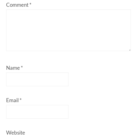
Comment
*
Name
*
Email
*
Website