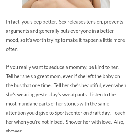
In fact, you sleep better. Sex releases tension, prevents
arguments and generally puts everyone in a better
mood, so it’s worth trying to make it happen a little more
often.
If you really want to seduce a mommy, be kind to her.
Tell her she’s a great mom, even if she left the baby on
the bus that one time. Tell her she’s beautiful, even when
she’s wearing yesterday’s sweatpants. Listen to the
most mundane parts of her stories with the same
attention you’d give to Sportscenter on draft day. Touch
her when you’re not in bed. Shower her with love. Also,
shower.