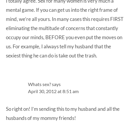
I totally agree. Sex for many women is very much a
mental game. If you can get us into the right frame of
mind, we’re all yours. In many cases this requires FIRST
eliminating the multitude of concerns that constantly
occupy our minds, BEFORE you even put the moves on
us. For example, I always tell my husband that the
sexiest thing he can do is take out the trash.
Whats sex?
says
April 30, 2012 at 8:51 am
So right on! I’m sending this to my husband and all the
husbands of my mommy friends!