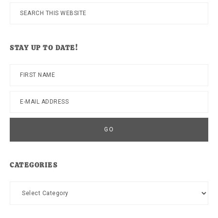
Search
this
website
STAY UP TO DATE!
CATEGORIES
Categories