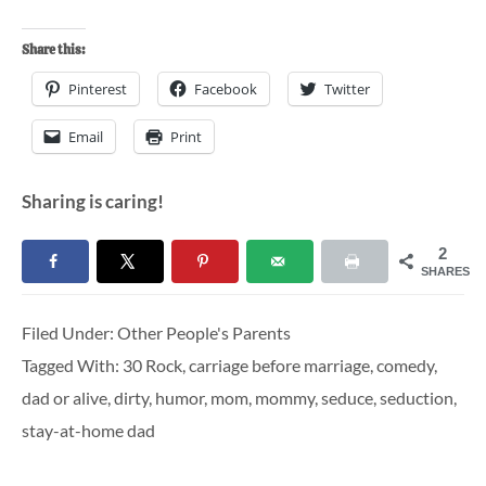
Share this:
Pinterest
Facebook
Twitter
Email
Print
Sharing is caring!
2
SHARES
Filed Under:
Other People's Parents
Tagged With:
30 Rock
,
carriage before marriage
,
comedy
,
dad or alive
,
dirty
,
humor
,
mom
,
mommy
,
seduce
,
seduction
,
stay-at-home dad