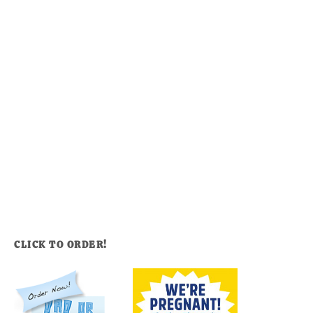
CLICK TO ORDER!