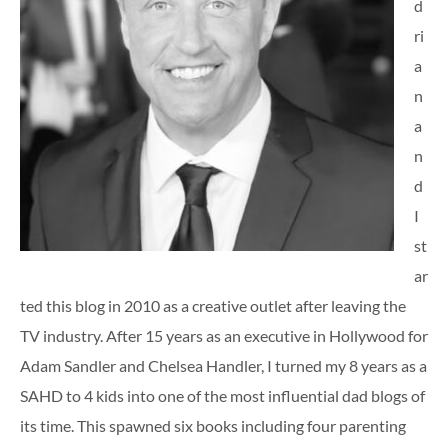
d
ri
a
n
a
n
d
I
st
ar
ted this blog in 2010 as a creative outlet after leaving the
TV industry. After 15 years as an executive in Hollywood for
Adam Sandler and Chelsea Handler, I turned my 8 years as a
SAHD to 4 kids into one of the most influential dad blogs of
its time. This spawned six books including four parenting