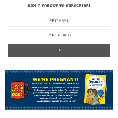
DON’T FORGET TO SUBSCRIBE!