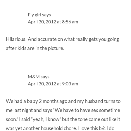
Fly girl
says
April 30, 2012 at 8:56 am
Hilarious! And accurate on what really gets you going
after kids are in the picture.
M&M
says
April 30, 2012 at 9:03 am
We had a baby 2 months ago and my husband turns to
me last night and says “We have to have sex sometime
soon.” I said “yeah, I know” but the tone came out like it
was yet another household chore. I love this b/c I do