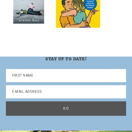
STAY UP TO DATE!