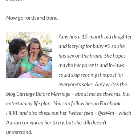
Now go forth and bone.
Amy has a 15-month old daughter
and is trying for baby #2 so she
has sex on the brain. She hopes
maybe her parents and in-laws
could skip reading this post for
everyone’s sake. Amy writes the
blog
Carriage Before Marriage
– about her backwards, but
entertaining life plan. You can follow her on Facebook
HERE
and also check out her Twitter feed – @cb4m – which
Adrian convinced her to try, but she still doesn’t
understand.