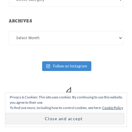
ARCHIVES
Archives
Follow on Instagram
Privacy & Cookies: This site uses cookies. By continuing to use this website,
you agree to their use.
To find out more, including how to control cookies, see here:
Cookie Policy
Copyright Dad or Alive © 2026 ·
Design Chicky