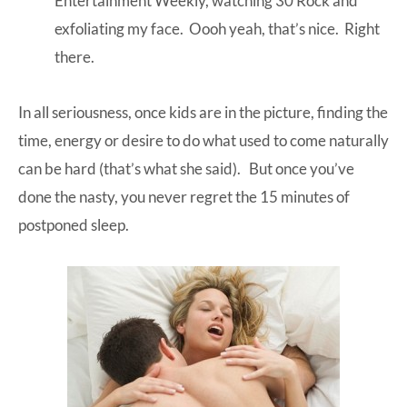
Entertainment Weekly, watching 30 Rock and
exfoliating my face. Oooh yeah, that’s nice. Right
there.
In all seriousness, once kids are in the picture, finding the
time, energy or desire to do what used to come naturally
can be hard (that’s what she said). But once you’ve
done the nasty, you never regret the 15 minutes of
postponed sleep.