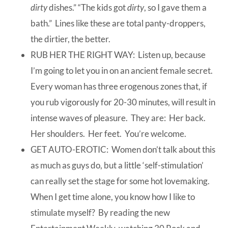
dirty
dishes.” “The kids got
dirty
, so I gave them a
bath.” Lines like these are total panty-droppers,
the dirtier, the better.
RUB HER THE RIGHT WAY: Listen up, because
I’m going to let you in on an ancient female secret.
Every woman has three erogenous zones that, if
you rub vigorously for 20-30 minutes, will result in
intense waves of pleasure. They are: Her back.
Her shoulders. Her feet. You’re welcome.
GET AUTO-EROTIC: Women don’t talk about this
as much as guys do, but a little ‘self-stimulation’
can really set the stage for some hot lovemaking.
When I get time alone, you know how I like to
stimulate myself? By reading the new