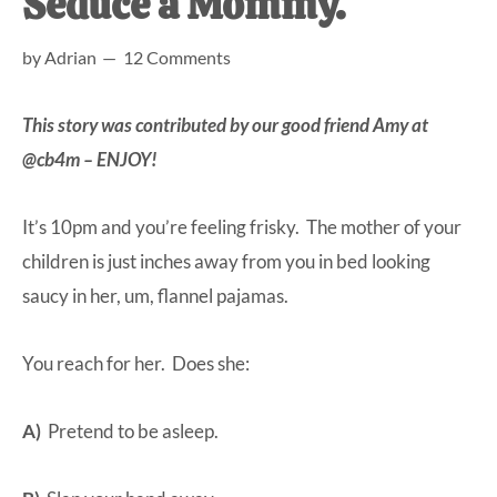
Seduce a Mommy.
at-
by
Adrian
12 Comments
home
Dad.
This story was contributed by our good friend Amy at
@cb4m – ENJOY!
It’s 10pm and you’re feeling frisky. The mother of your
children is just inches away from you in bed looking
saucy in her, um, flannel pajamas.
You reach for her. Does she:
A)
Pretend to be asleep.