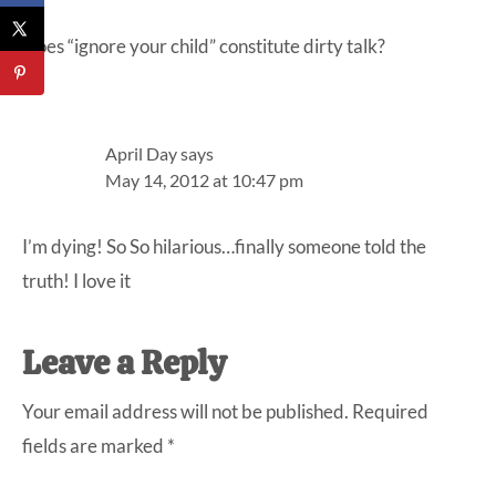
Does “ignore your child” constitute dirty talk?
April Day
says
May 14, 2012 at 10:47 pm
I’m dying! So So hilarious…finally someone told the
truth! I love it
Leave a Reply
Your email address will not be published.
Required
fields are marked
*