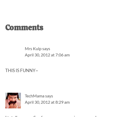
Reader
Comments
Interactions
Mrs Kulp
says
April 30, 2012 at 7:06 am
THIS IS FUNNY~
TechMama
says
April 30, 2012 at 8:29 am