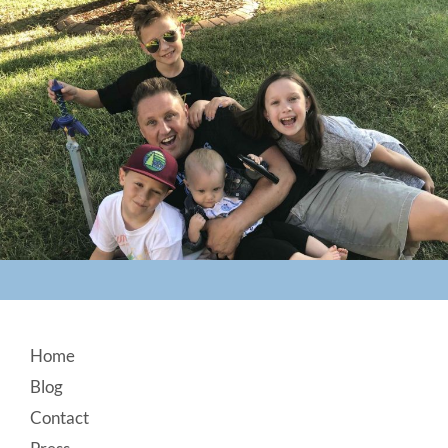
Footer
Home
Blog
Contact