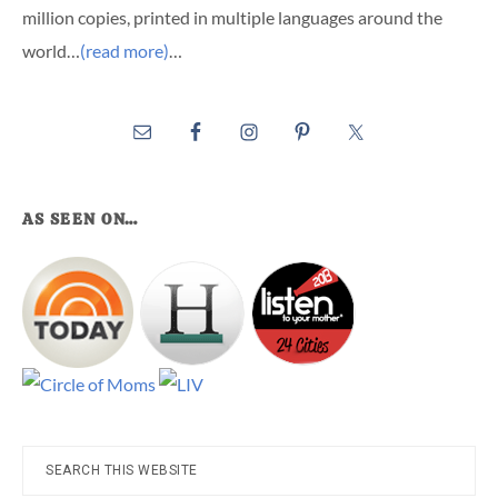
million copies, printed in multiple languages around the
world…
(read more)
…
AS SEEN ON…
Search
this