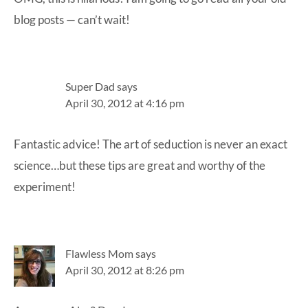
blog posts — can’t wait!
Super Dad
says
April 30, 2012 at 4:16 pm
Fantastic advice! The art of seduction is never an exact
science…but these tips are great and worthy of the
experiment!
Flawless Mom
says
April 30, 2012 at 8:26 pm