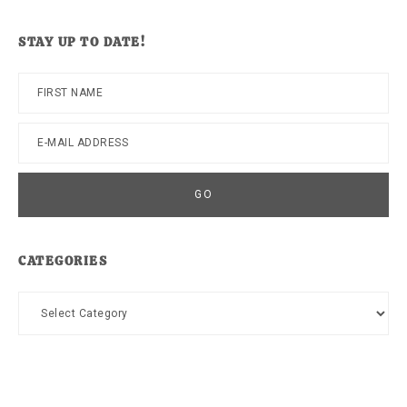
website
STAY UP TO DATE!
CATEGORIES
Categories