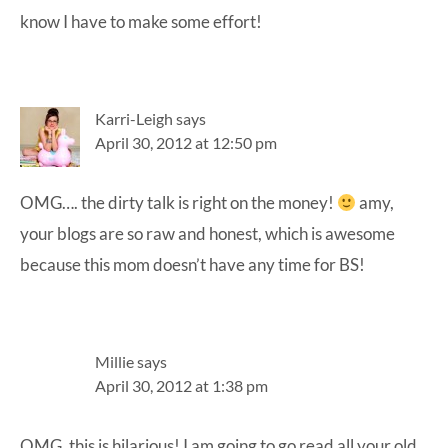
know I have to make some effort!
Karri-Leigh
says
April 30, 2012 at 12:50 pm
OMG…. the dirty talk is right on the money!
amy,
your blogs are so raw and honest, which is awesome
because this mom doesn’t have any time for BS!
Millie
says
April 30, 2012 at 1:38 pm
OMG, this is hilarious! I am going to go read all your old