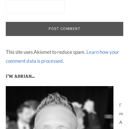
This site uses Akismet to reduce spam.
Learn how your
comment data is processed
.
Primary
I’M ADRIAN…
Sidebar
I’
m
A