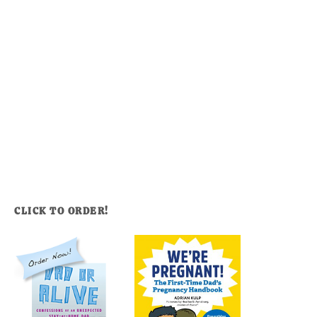
CLICK TO ORDER!