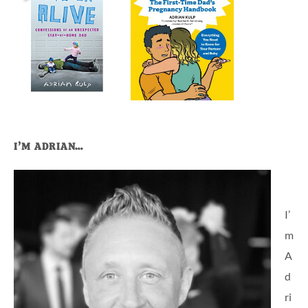
I’M ADRIAN…
I’
m
A
d
ri