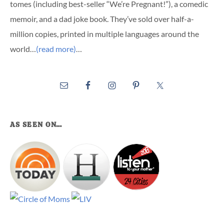
tomes (including best-seller “We’re Pregnant!”), a comedic
memoir, and a dad joke book. They’ve sold over half-a-
million copies, printed in multiple languages around the
world…
(read more)
…
AS SEEN ON…