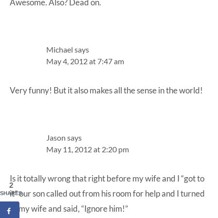
Awesome. Also? Dead on.
Michael
says
May 4, 2012 at 7:47 am
Very funny! But it also makes all the sense in the world!
Jason
says
May 11, 2012 at 2:20 pm
Is it totally wrong that right before my wife and I “got to
2
it” our son called out from his room for help and I turned
SHARES
to my wife and said, “Ignore him!”