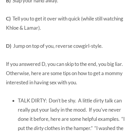
B)
Slap your hand away.
C)
Tell you to get it over with quick (while still watching
Khloe & Lamar).
D)
Jump on top of you, reverse cowgirl-style.
If you answered D, you can skip to the end, you big liar.
Otherwise, here are some tips on how to get a mommy
interested in having sex with you.
TALK DIRTY: Don’t be shy. A little dirty talk can
really put your lady in the mood. If you’ve never
done it before, here are some helpful examples. “I
put the
dirty
clothes in the hamper.” “I washed the