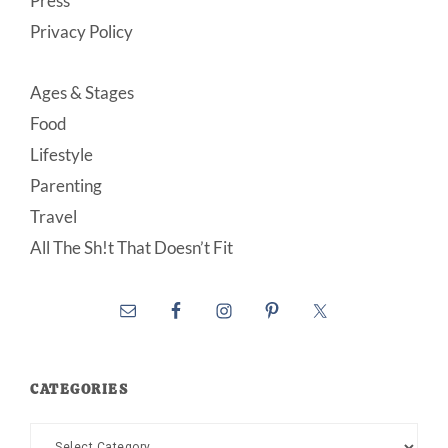
Press
Privacy Policy
Ages & Stages
Food
Lifestyle
Parenting
Travel
All The Sh!t That Doesn’t Fit
CATEGORIES
Categories