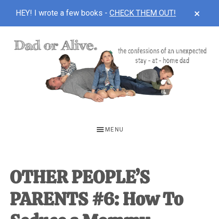
CLOS
HEY! I wrote a few books -
CHECK THEM OUT!
TOP
BAN
Skip
Skip
Skip
to
to
to
main
primary
footer
content
sidebar
DAD
The
OR
confessions
MENU
of
ALIVE
an
unexpected
OTHER PEOPLE’S
first-
PARENTS #6: How To
time
stay-