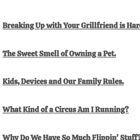
Breaking Up with Your Grillfriend is Har
The Sweet Smell of Owning a Pet.
Kids, Devices and Our Family Rules.
What Kind of a Circus Am I Running?
Why Do We Have So Much Flippin’ Stuff