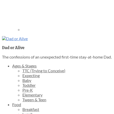
Dad or Alive
The confessions of an unexpected first-time stay-at-home Dad.
Ages & Stages
TTC (Trying to Conceive)
Expecting
Baby
Toddler
Pre-K
Elementary
Tween & Teen
Food
Breakfast