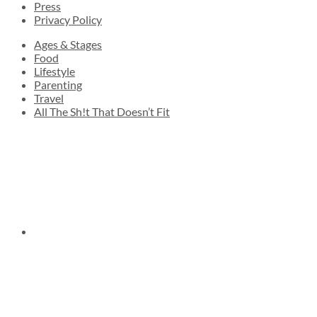
Press
Privacy Policy
Ages & Stages
Food
Lifestyle
Parenting
Travel
All The Sh!t That Doesn’t Fit