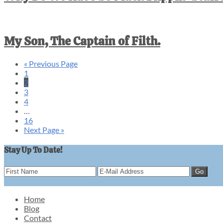
My Son, The Captain of Filth.
«
Go
Previous Page
Go
1
to
to
Go
2
page
to
Go
3
page
to
Go
4
page
to
Interim
…
page
pages
Go
16
omitted
to
Go
Next Page »
page
to
Stay Up To Date!
Home
Blog
Footer
Contact