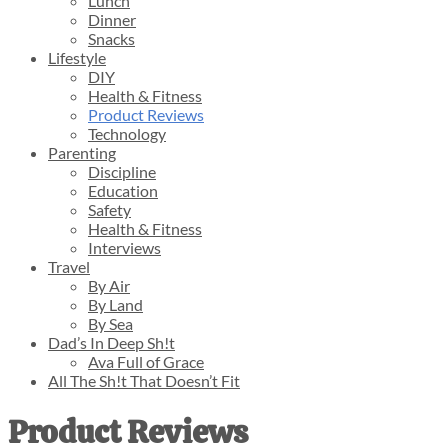
Lunch
Dinner
Snacks
Lifestyle
DIY
Health & Fitness
Product Reviews
Technology
Parenting
Discipline
Education
Safety
Health & Fitness
Interviews
Travel
By Air
By Land
By Sea
Dad’s In Deep Sh!t
Ava Full of Grace
All The Sh!t That Doesn’t Fit
Product Reviews