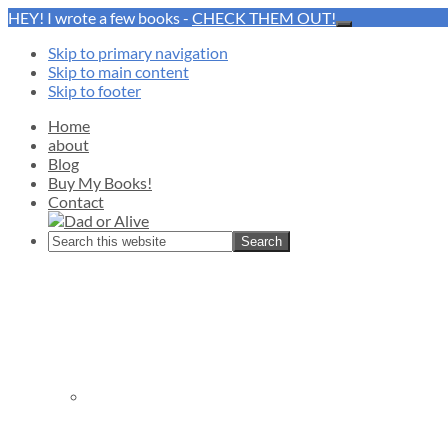
HEY! I wrote a few books -
CHECK THEM OUT!
Close
Top
Skip to primary navigation
Banner
Skip to main content
Skip to footer
Home
about
Blog
Buy My Books!
Contact
Search
this
website
Nav
Social
Menu