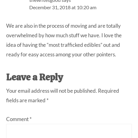
December 31, 2018 at 10:20 am
We are also in the process of moving and are totally
overwhelmed by how much stuff we have. I love the
idea of having the “most trafficked edibles” out and
ready for easy access among your other pointers.
Leave a Reply
Your email address will not be published.
Required
fields are marked
*
Comment
*