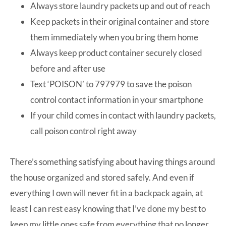
Always store laundry packets up and out of reach
Keep packets in their original container and store
them immediately when you bring them home
Always keep product container securely closed
before and after use
Text ‘POISON’ to 797979 to save the poison
control contact information in your smartphone
If your child comes in contact with laundry packets,
call poison control right away
There’s something satisfying about having things around
the house organized and stored safely. And even if
everything I own will never fit in a backpack again, at
least I can rest easy knowing that I’ve done my best to
keep my little ones safe from everything that no longer