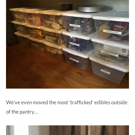
We’ve even moved the most ‘trafficked’ edibles outside
of the pantry…