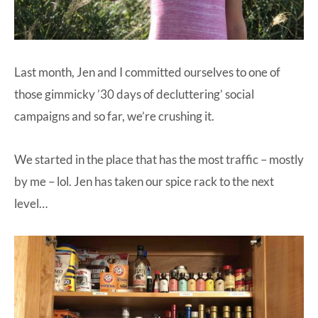
Last month, Jen and I committed ourselves to one of
those gimmicky ’30 days of decluttering’ social
campaigns and so far, we’re crushing it.
We started in the place that has the most traffic – mostly
by me – lol. Jen has taken our spice rack to the next
level…