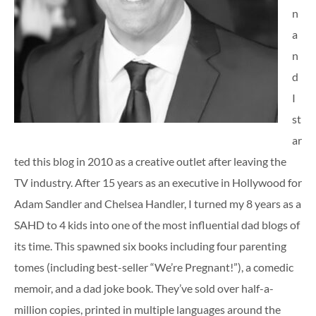
n
a
n
d
I
st
ar
ted this blog in 2010 as a creative outlet after leaving the
TV industry. After 15 years as an executive in Hollywood for
Adam Sandler and Chelsea Handler, I turned my 8 years as a
SAHD to 4 kids into one of the most influential dad blogs of
its time. This spawned six books including four parenting
tomes (including best-seller “We’re Pregnant!”), a comedic
memoir, and a dad joke book. They’ve sold over half-a-
million copies, printed in multiple languages around the