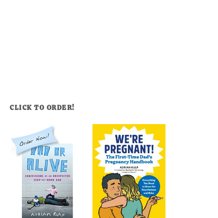
CLICK TO ORDER!