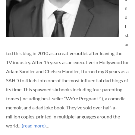
n
d
I
st
ar
ted this blog in 2010 as a creative outlet after leaving the
TV industry. After 15 years as an executive in Hollywood for
Adam Sandler and Chelsea Handler, I turned my 8 years as a
SAHD to 4 kids into one of the most influential dad blogs of
its time. This spawned six books including four parenting
tomes (including best-seller “We’re Pregnant!”), a comedic
memoir, and a dad joke book. They’ve sold over half-a-
million copies, printed in multiple languages around the
world…
(read more)
…