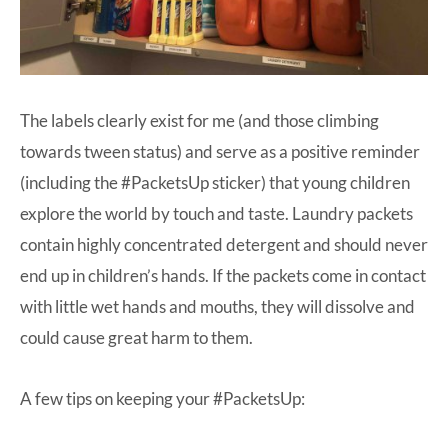
The labels clearly exist for me (and those climbing
towards tween status) and serve as a positive reminder
(including the #PacketsUp sticker) that young children
explore the world by touch and taste. Laundry packets
contain highly concentrated detergent and should never
end up in children’s hands. If the packets come in contact
with little wet hands and mouths, they will dissolve and
could cause great harm to them.
A few tips on keeping your #PacketsUp: