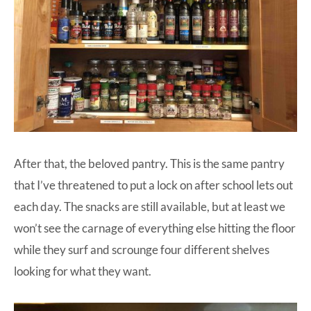
After that, the beloved pantry. This is the same pantry
that I’ve threatened to put a lock on after school lets out
each day. The snacks are still available, but at least we
won’t see the carnage of everything else hitting the floor
while they surf and scrounge four different shelves
looking for what they want.