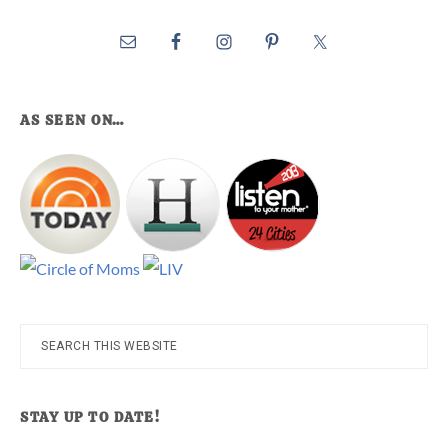
AS SEEN ON…
Search
this
website
STAY UP TO DATE!