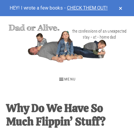
CLOS
HEY! I wrote a few books -
CHECK THEM OUT!
TOP
BAN
Skip
Skip
Skip
to
to
to
main
primary
footer
content
sidebar
DAD
The
OR
confessions
MENU
of
ALIVE
an
unexpected
Why Do We Have So
first-
Much Flippin’ Stuff?
time
stay-