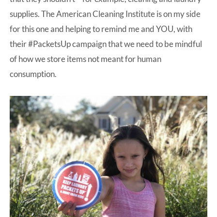
supplies. The American Cleaning Institute is on my side
for this one and helping to remind me and YOU, with
their #PacketsUp campaign that we need to be mindful
of how we store items not meant for human
consumption.