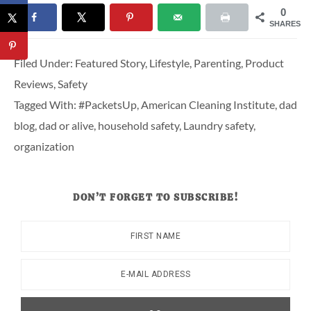
0
SHARES
Filed Under:
Featured Story
,
Lifestyle
,
Parenting
,
Product
Reviews
,
Safety
Tagged With:
#PacketsUp
,
American Cleaning Institute
,
dad
blog
,
dad or alive
,
household safety
,
Laundry safety
,
organization
DON’T FORGET TO SUBSCRIBE!