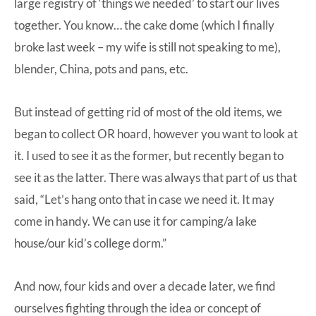
large registry of ‘things we needed’ to start our lives
together. You know… the cake dome (which I finally
broke last week – my wife is still not speaking to me),
blender, China, pots and pans, etc.
But instead of getting rid of most of the old items, we
began to collect OR hoard, however you want to look at
it. I used to see it as the former, but recently began to
see it as the latter. There was always that part of us that
said, “Let’s hang onto that in case we need it. It may
come in handy. We can use it for camping/a lake
house/our kid’s college dorm.”
And now, four kids and over a decade later, we find
ourselves fighting through the idea or concept of