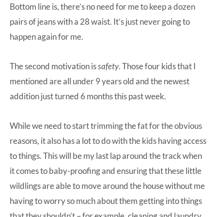
Bottom line is, there’s no need for me to keep a dozen
pairs of jeans with a 28 waist. It’s just never going to
happen again for me.
The second motivation is
safety
. Those four kids that I
mentioned are all under 9 years old and the newest
addition just turned 6 months this past week.
While we need to start trimming the fat for the obvious
reasons, it also has a lot to do with the kids having access
to things. This will be my last lap around the track when
it comes to baby-proofing and ensuring that these little
wildlings are able to move around the house without me
having to worry so much about them getting into things
that they shouldn’t – for example, cleaning and laundry