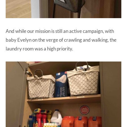
And while our mission is still an active campaign, with
baby Evelyn on the verge of crawling and walking, the
laundry room was a high priority.