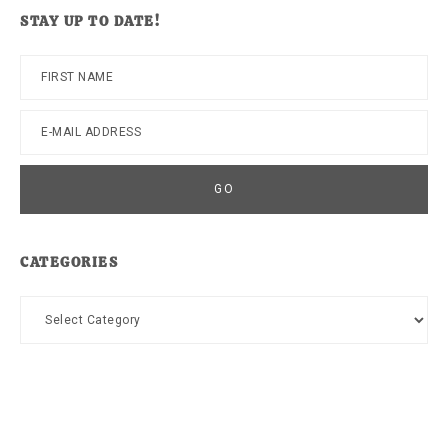
website
STAY UP TO DATE!
CATEGORIES
Categories