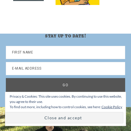
STAY UP TO DATE!
Privacy & Cookies: This site uses cookies. By continuing to use this website,
you agree to their use.
To find out more, including how to control cookies, see here:
Cookie Policy