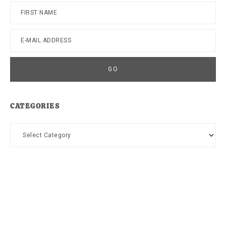
CATEGORIES
Categories