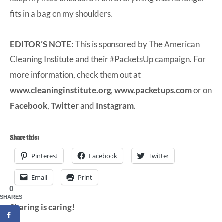
fits in a bag on my shoulders.
EDITOR’S NOTE:
This is sponsored by The American
Cleaning Institute and their #PacketsUp campaign. For
more information, check them out at
www.cleaninginstitute.org
,
www.packetups.com
or on
Facebook
,
Twitter
and
Instagram
.
Share this:
Pinterest
Facebook
Twitter
Email
Print
0
SHARES
Sharing is caring!