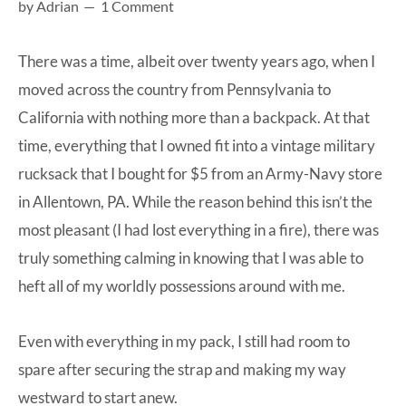
by
Adrian
1 Comment
at-
home
There was a time, albeit over twenty years ago, when I
Dad.
moved across the country from Pennsylvania to
California with nothing more than a backpack. At that
time, everything that I owned fit into a vintage military
rucksack that I bought for $5 from an Army-Navy store
in Allentown, PA. While the reason behind this isn’t the
most pleasant (I had lost everything in a fire), there was
truly something calming in knowing that I was able to
heft all of my worldly possessions around with me.
Even with everything in my pack, I still had room to
spare after securing the strap and making my way
westward to start anew.