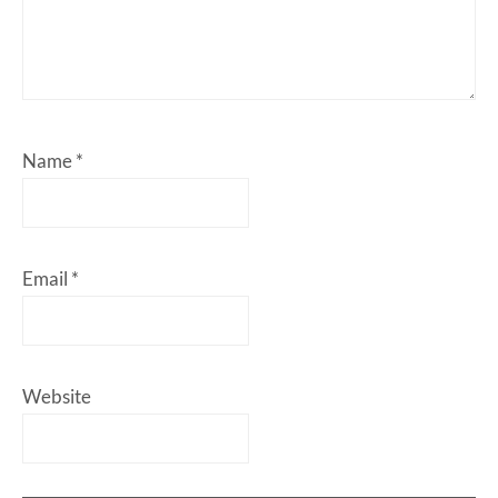
Name
*
Email
*
Website