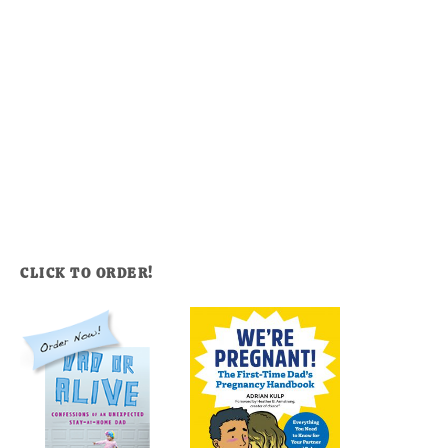
CLICK TO ORDER!