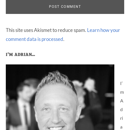
This site uses Akismet to reduce spam.
Learn how your
comment data is processed
.
Primary
I’M ADRIAN…
Sidebar
I’
m
A
d
ri
a