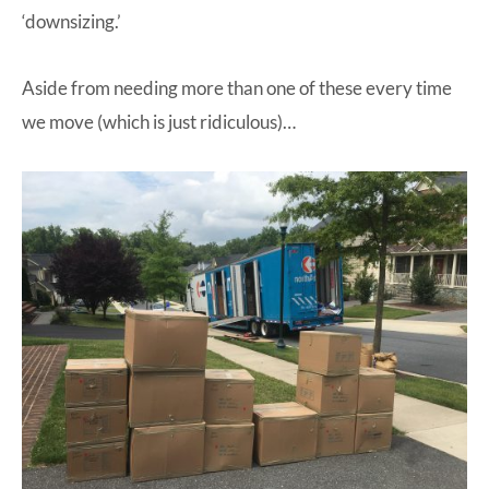
‘downsizing.’
Aside from needing more than one of these every time
we move (which is just ridiculous)…