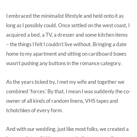
I embraced the minimalist lifestyle and held onto it as
long as I possibly could. Once settled on the west coast, I
acquired a bed, a TV, a dresser and some kitchen items
– the things I felt I couldn’t live without. Bringing a date
home to my apartment and sitting on cardboard boxes
wasn’t pushing any buttons in the romance category.
As the years ticked by, I met my wife and together we
combined ‘forces.’ By that, I mean I was suddenly the co-
owner of all kinds of random linens, VHS tapes and
tchotchkes of every form.
And with our wedding, just like most folks, we created a