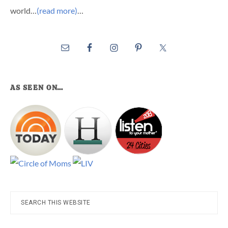
world…
(read more)
…
AS SEEN ON…
Search
this