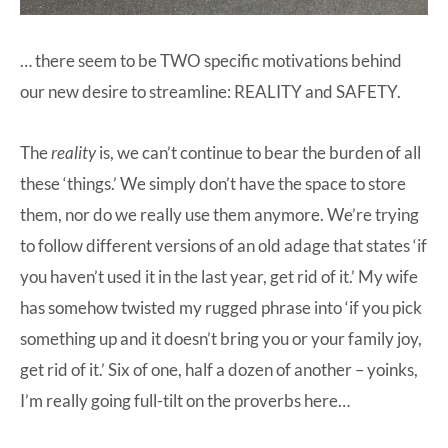
… there seem to be TWO specific motivations behind
our new desire to streamline: REALITY and SAFETY.
The
reality
is, we can’t continue to bear the burden of all
these ‘things.’ We simply don’t have the space to store
them, nor do we really use them anymore. We’re trying
to follow different versions of an old adage that states ‘if
you haven’t used it in the last year, get rid of it.’ My wife
has somehow twisted my rugged phrase into ‘if you pick
something up and it doesn’t bring you or your family joy,
get rid of it.’ Six of one, half a dozen of another – yoinks,
I’m really going full-tilt on the proverbs here…