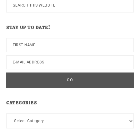
Search
this
website
STAY UP TO DATE!
CATEGORIES
Categories