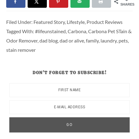
SHARES
Filed Under:
Featured Story
,
Lifestyle
,
Product Reviews
Tagged With:
#lifeunstained
,
Carbona
,
Carbona Pet STain &
Odor Remover
,
dad blog
,
dad or alive
,
family
,
laundry
,
pets
,
stain remover
DON’T FORGET TO SUBSCRIBE!