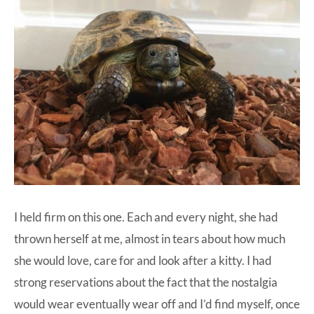
I held firm on this one. Each and every night, she had
thrown herself at me, almost in tears about how much
she would love, care for and look after a kitty. I had
strong reservations about the fact that the nostalgia
would wear eventually wear off and I’d find myself, once