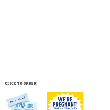
CLICK TO ORDER!