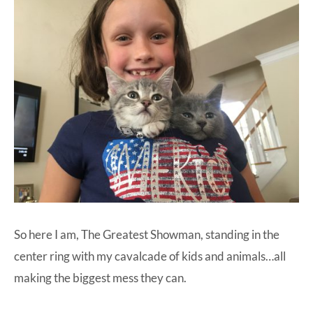
So here I am, The Greatest Showman, standing in the
center ring with my cavalcade of kids and animals…all
making the biggest mess they can.