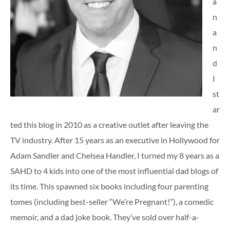
a
n
a
n
d
I
st
ar
ted this blog in 2010 as a creative outlet after leaving the
TV industry. After 15 years as an executive in Hollywood for
Adam Sandler and Chelsea Handler, I turned my 8 years as a
SAHD to 4 kids into one of the most influential dad blogs of
its time. This spawned six books including four parenting
tomes (including best-seller “We’re Pregnant!”), a comedic
memoir, and a dad joke book. They’ve sold over half-a-