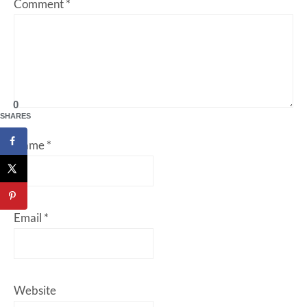
Comment
*
0
SHARES
Name
*
Email
*
Website