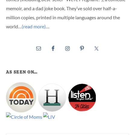
memoir, and a dad joke book. They’ve sold over half-a-
million copies, printed in multiple languages around the
world…
(read more)
…
AS SEEN ON…