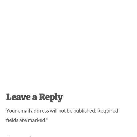
Reader
Leave a Reply
Interactions
Your email address will not be published.
Required
fields are marked
*