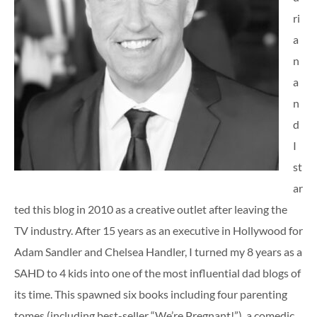
ri
a
n
a
n
d
I
st
ar
ted this blog in 2010 as a creative outlet after leaving the
TV industry. After 15 years as an executive in Hollywood for
Adam Sandler and Chelsea Handler, I turned my 8 years as a
SAHD to 4 kids into one of the most influential dad blogs of
its time. This spawned six books including four parenting
tomes (including best-seller “We’re Pregnant!”), a comedic