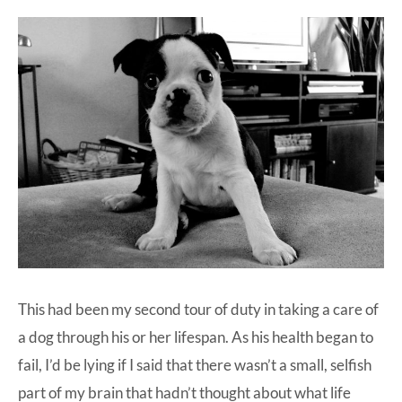
This had been my second tour of duty in taking a care of
a dog through his or her lifespan. As his health began to
fail, I’d be lying if I said that there wasn’t a small, selfish
part of my brain that hadn’t thought about what life