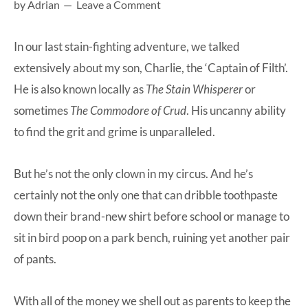
by
Adrian
Leave a Comment
at-
home
In our last stain-fighting adventure, we talked
Dad.
extensively about my son, Charlie, the
‘Captain of Filth’
.
He is also known locally as
The Stain Whisperer
or
sometimes
The Commodore of Crud
. His uncanny ability
to find the grit and grime is unparalleled.
But he’s not the only clown in my circus. And he’s
certainly not the only one that can dribble toothpaste
down their brand-new shirt before school or manage to
sit in bird poop on a park bench, ruining yet another pair
of pants.
With all of the money we shell out as parents to keep the