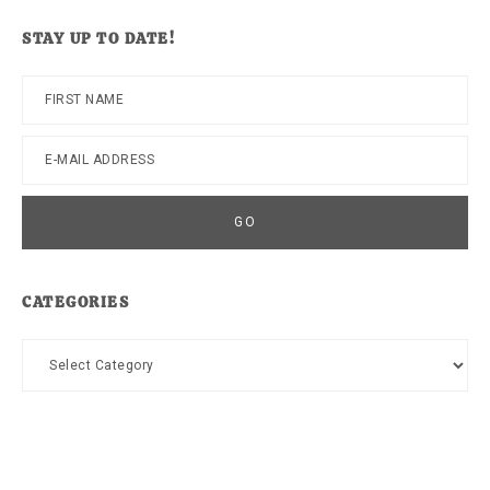
website
STAY UP TO DATE!
CATEGORIES
Categories