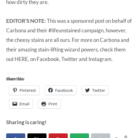
how dirty they are.
EDITOR’S NOTE:
This was a sponsored post on behalf of
Carbona and their #lifeunstained campaign, however,
the cheesy stains are all ours. For more on Carbona and
their amazing stain-lifting wizard powers, check them
out
HERE
, on
Facebook
,
Twitter
and
Instagram
.
Share this:
Pinterest
Facebook
Twitter
Email
Print
Sharing is caring!
0