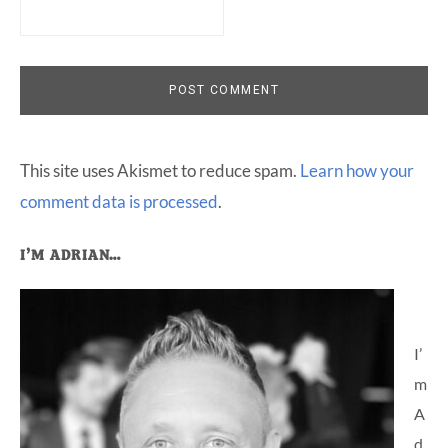
This site uses Akismet to reduce spam.
Learn how your
comment data is processed
.
Primary
I’M ADRIAN…
Sidebar
I’
m
A
d