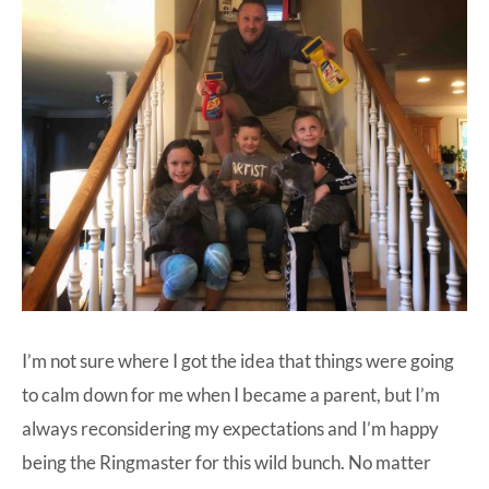
I’m not sure where I got the idea that things were going
to calm down for me when I became a parent, but I’m
always reconsidering my expectations and I’m happy
being the Ringmaster for this wild bunch. No matter