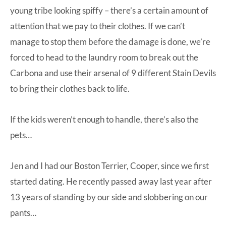
young tribe looking spiffy – there’s a certain amount of
attention that we pay to their clothes. If we can’t
manage to stop them before the damage is done, we’re
forced to head to the laundry room to break out the
Carbona
and use their arsenal of
9 different Stain Devils
to bring their clothes back to life.
If the kids weren’t enough to handle, there’s also the
pets…
Jen and I had our Boston Terrier, Cooper, since we first
started dating. He recently passed away last year after
13 years of standing by our side and slobbering on our
pants…