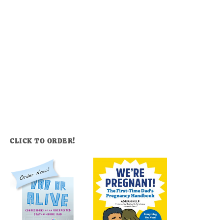
CLICK TO ORDER!