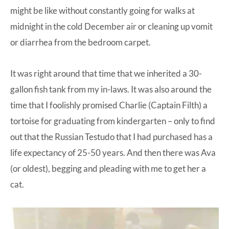
might be like without constantly going for walks at
midnight in the cold December air or cleaning up vomit
or diarrhea from the bedroom carpet.
It was right around that time that we inherited a 30-
gallon fish tank from my in-laws. It was also around the
time that I foolishly promised Charlie (Captain Filth) a
tortoise for graduating from kindergarten – only to find
out that the Russian Testudo that I had purchased has a
life expectancy of 25-50 years. And then there was Ava
(or oldest), begging and pleading with me to get her a
cat.