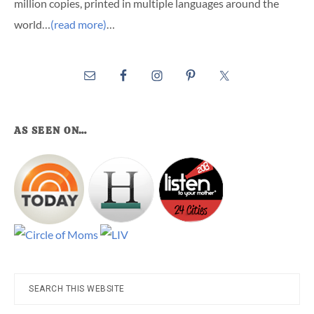
million copies, printed in multiple languages around the
world…
(read more)
…
AS SEEN ON…
Search
this