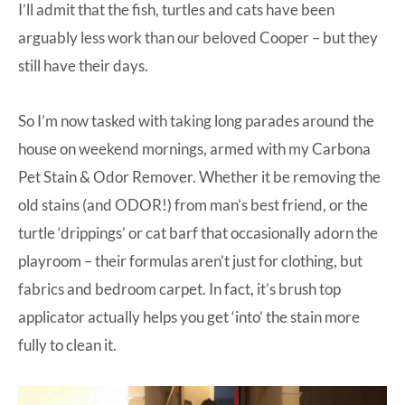
I’ll admit that the fish, turtles and cats have been
arguably less work than our beloved Cooper – but they
still have their days.
So I’m now tasked with taking long parades around the
house on weekend mornings, armed with my
Carbona
Pet Stain & Odor Remover
. Whether it be removing the
old stains (and ODOR!) from man’s best friend, or the
turtle ‘drippings’ or cat barf that occasionally adorn the
playroom – their formulas aren’t just for clothing, but
fabrics and bedroom carpet. In fact, it’s brush top
applicator actually helps you get ‘into’ the stain more
fully to clean it.