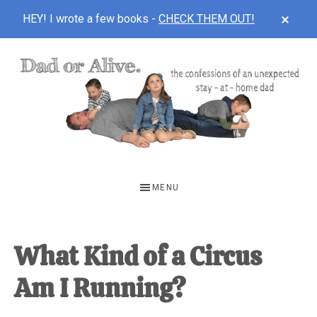
CLOS
HEY! I wrote a few books -
CHECK THEM OUT!
TOP
BAN
Skip
Skip
Skip
to
to
to
main
primary
footer
content
sidebar
DAD
The
OR
confessions
MENU
of
ALIVE
an
unexpected
What Kind of a Circus
first-
Am I Running?
time
stay-