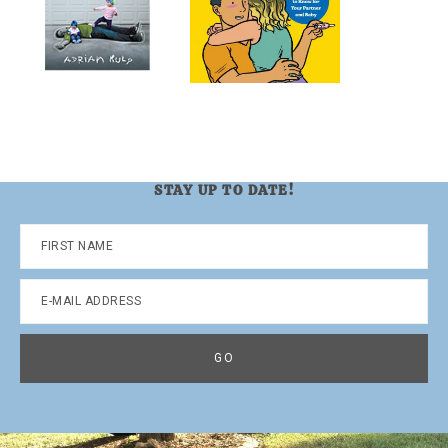
STAY UP TO DATE!