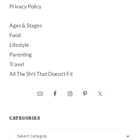
Privacy Policy
Ages & Stages
Food
Lifestyle
Parenting
Travel
All The Sh!t That Doesn’t Fit
CATEGORIES
Categories