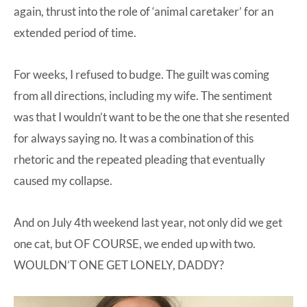
again, thrust into the role of ‘animal caretaker’ for an
extended period of time.
For weeks, I refused to budge. The guilt was coming
from all directions, including my wife. The sentiment
was that I wouldn’t want to be the one that she resented
for always saying no. It was a combination of this
rhetoric and the repeated pleading that eventually
caused my collapse.
And on July 4th weekend last year, not only did we get
one cat, but OF COURSE, we ended up with two.
WOULDN’T ONE GET LONELY, DADDY?