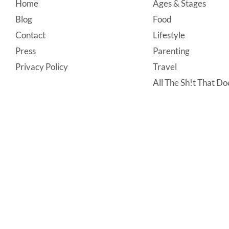
Footer
Home
Ages & Stages
Blog
Food
Contact
Lifestyle
Press
Parenting
Privacy Policy
Travel
All The Sh!t That Doe