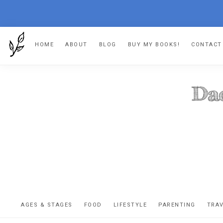
Skip
Skip
Skip
HOME
ABOUT
BLOG
BUY MY BOOKS!
CONTACT
to
to
to
primary
main
footer
navigation
content
DA
The
OR
confessio
AGES & STAGES
FOOD
LIFESTYLE
PARENTING
TRA
of