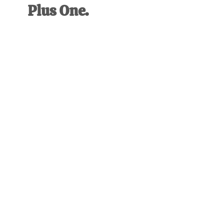
Plus One.