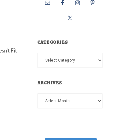
CATEGORIES
sn’t Fit
Categories
ARCHIVES
Archives