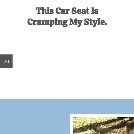
This Car Seat Is
Cramping My Style.
Go
70
to
page