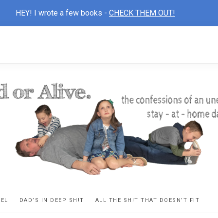
HEY! I wrote a few books -
CHECK THEM OUT!
D
ns
VEL
DAD’S IN DEEP SH!T
ALL THE SH!T THAT DOESN’T FIT