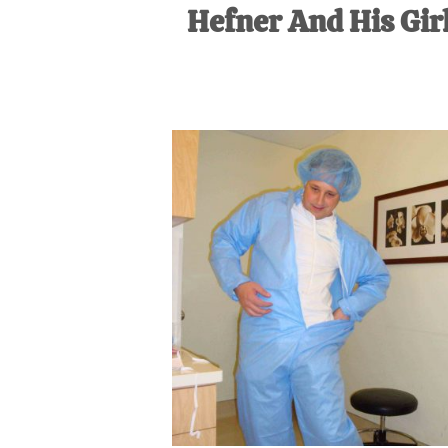
Hefner And His Girl