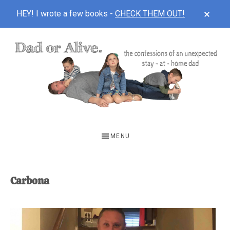
CLOS
HEY! I wrote a few books -
CHECK THEM OUT!
TOP
BAN
Skip
Skip
to
to
main
footer
content
DAD
The
OR
confessions
MENU
of
ALIVE
an
unexpected
Carbona
first-
time
stay-