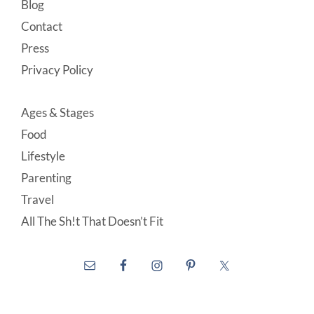
Blog
Contact
Press
Privacy Policy
Ages & Stages
Food
Lifestyle
Parenting
Travel
All The Sh!t That Doesn’t Fit