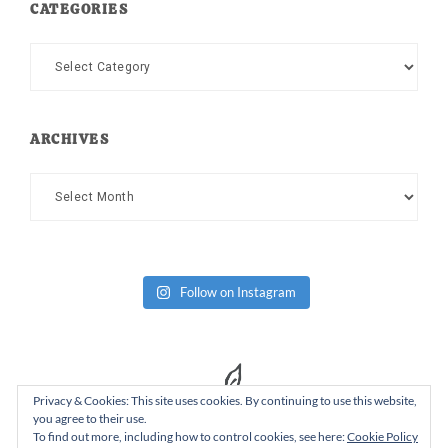
CATEGORIES
Categories
ARCHIVES
Archives
Follow on Instagram
Privacy & Cookies: This site uses cookies. By continuing to use this website,
you agree to their use.
To find out more, including how to control cookies, see here:
Cookie Policy