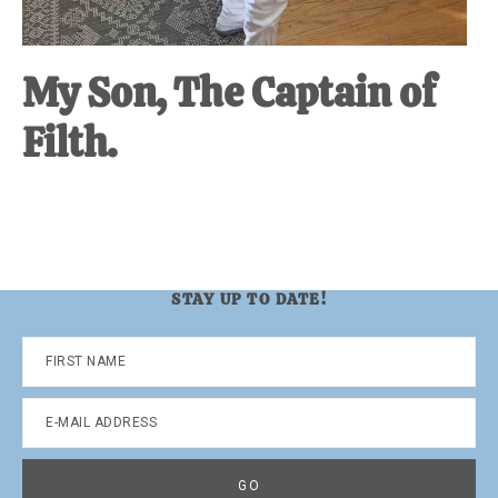
My Son, The Captain of
Filth.
STAY UP TO DATE!