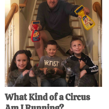
at-
home
Dad.
What Kind of a Circus
Am I Running?