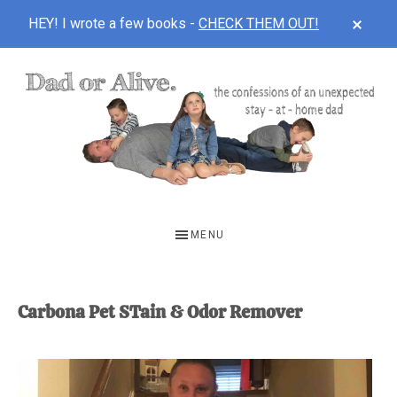
CLOS
HEY! I wrote a few books -
CHECK THEM OUT!
TOP
BAN
Skip
Skip
to
to
main
footer
content
DAD
The
OR
confessions
MENU
of
ALIVE
an
unexpected
Carbona Pet STain & Odor Remover
first-
time
stay-