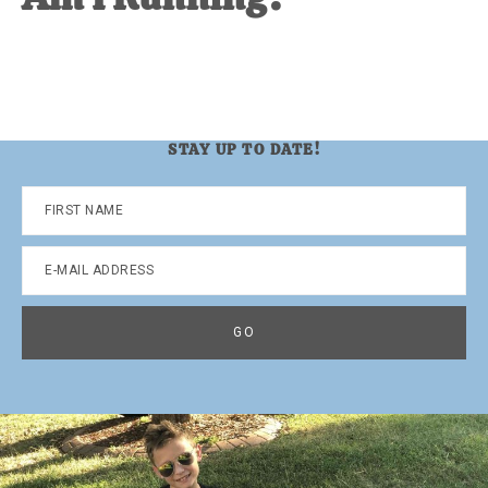
STAY UP TO DATE!