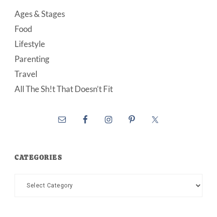
Ages & Stages
Food
Lifestyle
Parenting
Travel
All The Sh!t That Doesn’t Fit
CATEGORIES
Categories