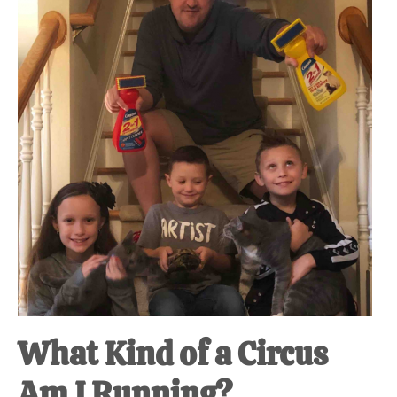
at-
home
Dad.
What Kind of a Circus
Am I Running?