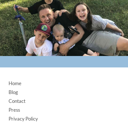
Footer
Home
Blog
Contact
Press
Privacy Policy