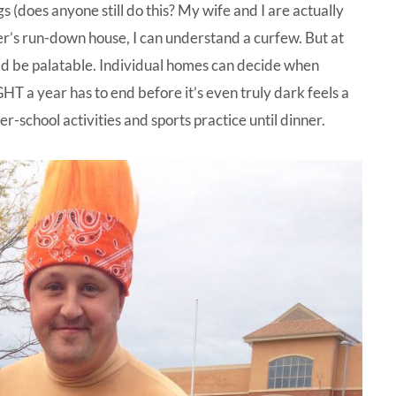
s (does anyone still do this? My wife and I are actually
er’s run-down house, I can understand a curfew. But at
uld be palatable. Individual homes can decide when
GHT a year has to end before it’s even truly dark feels a
r-school activities and sports practice until dinner.