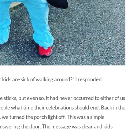
kids are sick of walking around?” I responded.
 sticks, but even so, it had never occurred to either of us
 people what time their celebrations should end. Back in the
we turned the porch light off. This was a simple
nswering the door. The message was clear and kids