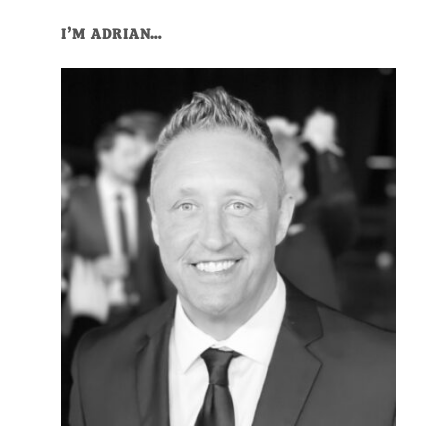
I’M ADRIAN…