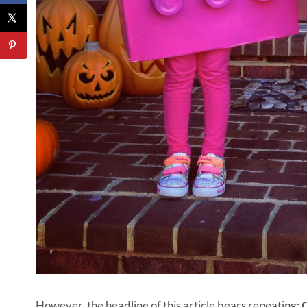
However, the headline of this article bears repeating:
O