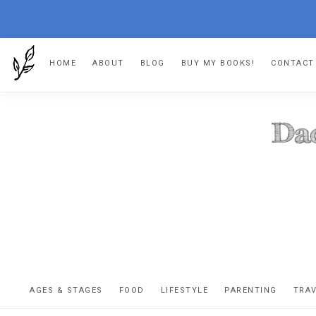
Skip
Skip
Skip
Skip
HOME
ABOUT
BLOG
BUY MY BOOKS!
CONTACT
to
to
to
to
primary
main
primary
footer
navigation
content
sidebar
DA
The
OR
confessio
AGES & STAGES
FOOD
LIFESTYLE
PARENTING
TRA
of