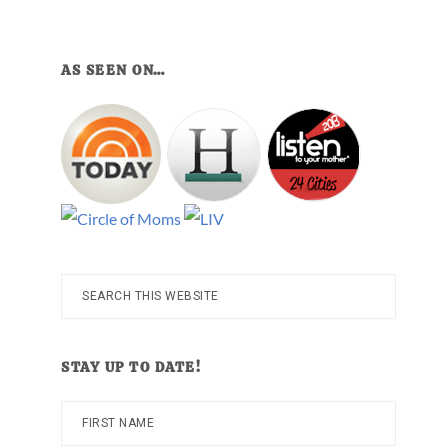
AS SEEN ON…
Search
this
website
STAY UP TO DATE!