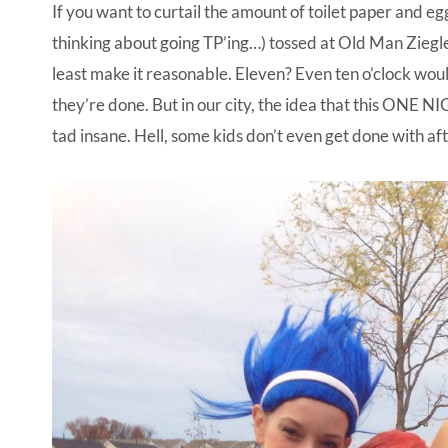
If you want to curtail the amount of toilet paper and egg
thinking about going TP’ing…) tossed at Old Man Ziegl
least make it reasonable. Eleven? Even ten o’clock wo
they’re done. But in our city, the idea that this ONE NI
tad insane. Hell, some kids don’t even get done with afte