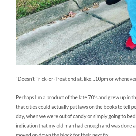
“Doesn’t Trick-or-Treat end at, like…10pm or whenever 
Perhaps I’m a product of the late 70’s and grew up in the
that cities could actually put laws on the books to tell
day, when we were out of candy or simply going to bed, 
indication that my old man had enough and was done a
moved on down the block for their next fix.