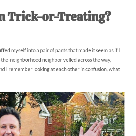
IVE
n Trick-or-Treating?
ed
fed myself into a pair of pants that made it seem as if I
o-the-neighborhood neighbor yelled across the way,
nd I remember looking at each other in confusion, what