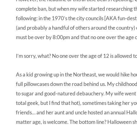
complete ban, but when my wife started researching th
following: in the 1970’s the city councils [AKA fun-de
(and probably a handful of others around the country) c
must be over by 8:00pm and that no one over the age of
I’m sorry, what? No one over the age of 12 is allowed t
As a kid growing up in the Northeast, we would hike 
full pillowcases down the road behind us. My childhoo
to sugar and good-natured debauchery. My wife went tri
total geek, but I find that hot), sometimes taking her y
friends… and her aunt and uncle hosted an annual Ha
matter age, is welcome. The bottom line? Halloween sh