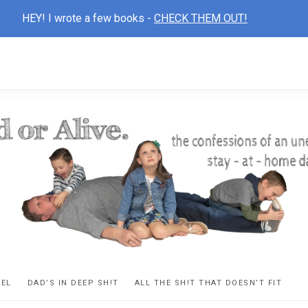
HEY! I wrote a few books -
CHECK THEM OUT!
D
ns
VEL
DAD’S IN DEEP SH!T
ALL THE SH!T THAT DOESN’T FIT