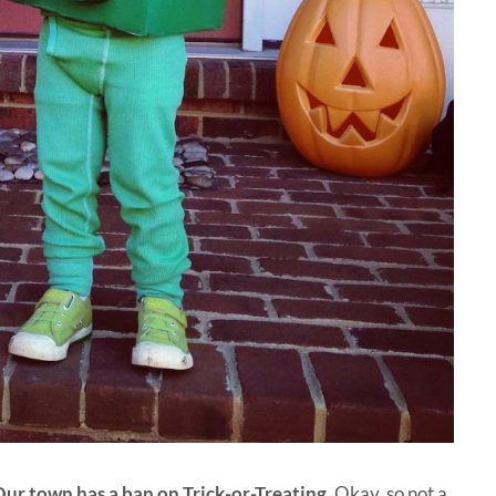
ur town has a ban on Trick-or-Treating
. Okay, so not a