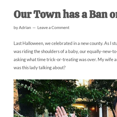
AL
an
Our Town has a Ban o
unexpect
first-
by
Adrian
Leave a Comment
time
stay-
Last Halloween, we celebrated in a new county. As I stuf
at-
was riding the shoulders of a baby, our equally-new-t
home
asking what time trick-or-treating was over. My wife a
Dad.
was this lady talking about?