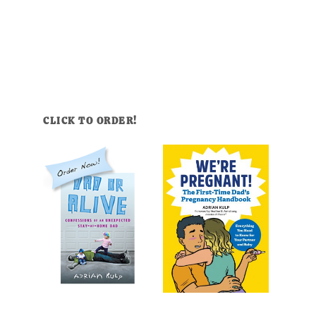
CLICK TO ORDER!