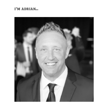
Primary
I’M ADRIAN…
Sidebar