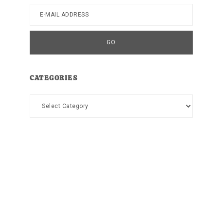
CATEGORIES
Categories