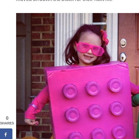
0
SHARES