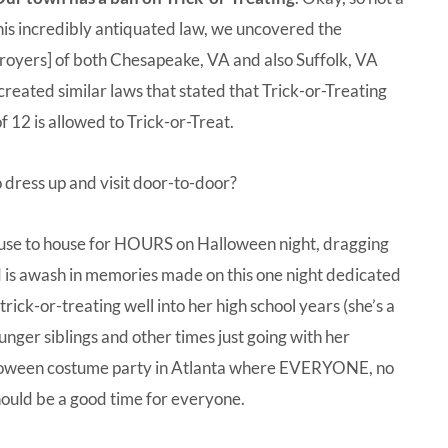
is incredibly antiquated law, we uncovered the
stroyers] of both Chesapeake, VA and also Suffolk, VA
reated similar laws that stated that Trick-or-Treating
 12 is allowed to Trick-or-Treat.
o dress up and visit door-to-door?
house to house for HOURS on Halloween night, dragging
d is awash in memories made on this one night dedicated
ck-or-treating well into her high school years (she’s a
ounger siblings and other times just going with her
lloween costume party in Atlanta where EVERYONE, no
ould be a good time for everyone.