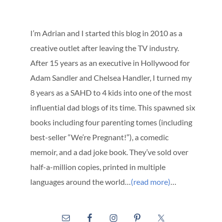
I’m Adrian and I started this blog in 2010 as a
creative outlet after leaving the TV industry.
After 15 years as an executive in Hollywood for
Adam Sandler and Chelsea Handler, I turned my
8 years as a SAHD to 4 kids into one of the most
influential dad blogs of its time. This spawned six
books including four parenting tomes (including
best-seller “We’re Pregnant!”), a comedic
memoir, and a dad joke book. They’ve sold over
half-a-million copies, printed in multiple
languages around the world…
(read more)
…