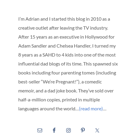
I’m Adrian and I started this blog in 2010 as a
creative outlet after leaving the TV industry.
After 15 years as an executive in Hollywood for
Adam Sandler and Chelsea Handler, I turned my
8 years as a SAHD to 4 kids into one of the most
influential dad blogs of its time. This spawned six
books including four parenting tomes (including
best-seller “We’re Pregnant!”), a comedic
memoir, and a dad joke book. They’ve sold over
half-a-million copies, printed in multiple
languages around the world…
(read more)
…