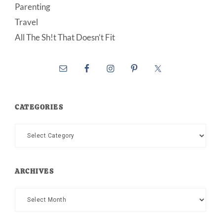
Parenting
Travel
All The Sh!t That Doesn’t Fit
CATEGORIES
Categories
ARCHIVES
Archives