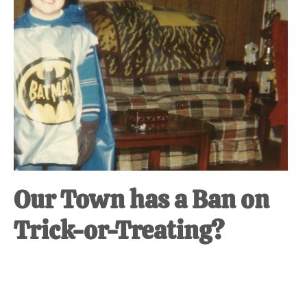
at-
home
Dad.
Our Town has a Ban on
Trick-or-Treating?