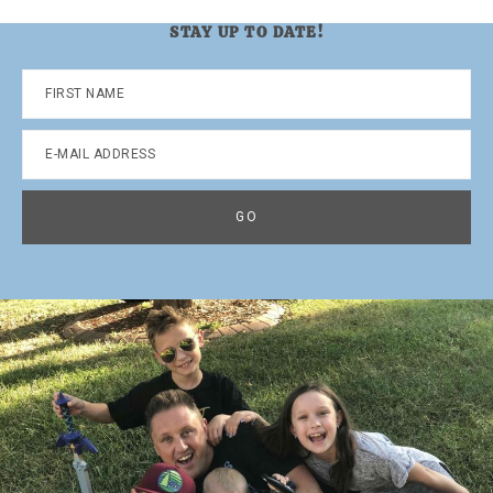
STAY UP TO DATE!