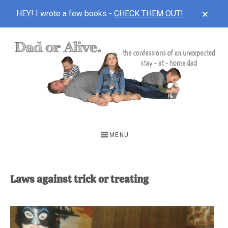
CLOS
HEY! I wrote a few books -
CHECK THEM OUT!
TOP
BAN
Skip
Skip
to
to
main
footer
content
DAD
The
OR
confessions
MENU
of
ALIVE
an
unexpected
Laws against trick or treating
first-
time
stay-