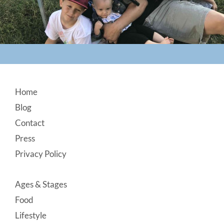
Footer
Home
Blog
Contact
Press
Privacy Policy
Ages & Stages
Food
Lifestyle