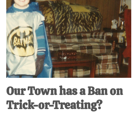
at-
home
Dad.
Our Town has a Ban on
Trick-or-Treating?