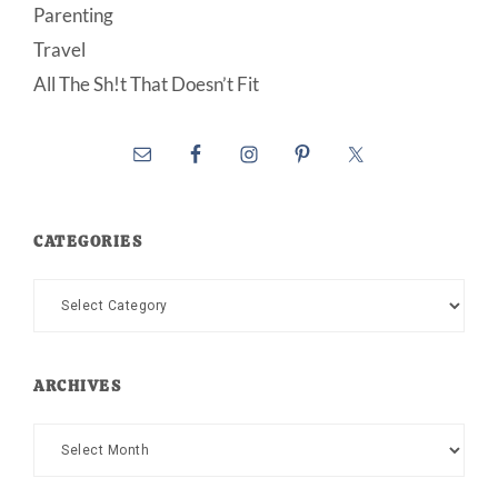
Parenting
Travel
All The Sh!t That Doesn’t Fit
CATEGORIES
Categories
ARCHIVES
Archives