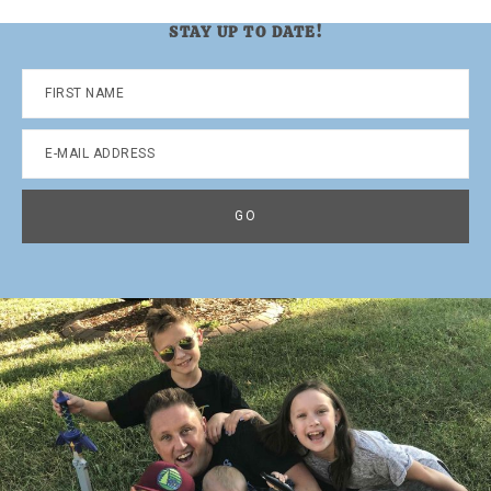
STAY UP TO DATE!