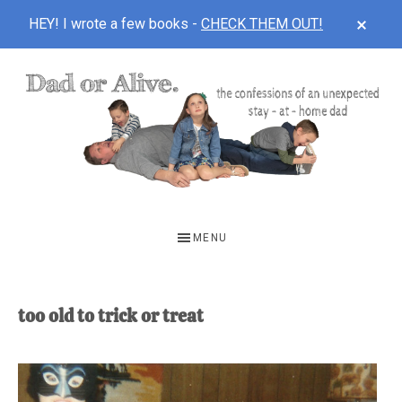
CLOS
HEY! I wrote a few books -
CHECK THEM OUT!
TOP
BAN
Skip
Skip
to
to
main
footer
content
DAD
The
OR
confessions
MENU
of
ALIVE
an
unexpected
too old to trick or treat
first-
time
stay-