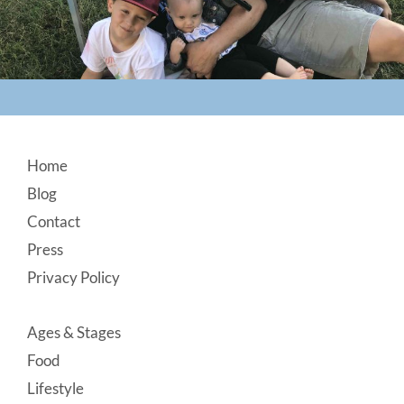
Footer
Home
Blog
Contact
Press
Privacy Policy
Ages & Stages
Food
Lifestyle