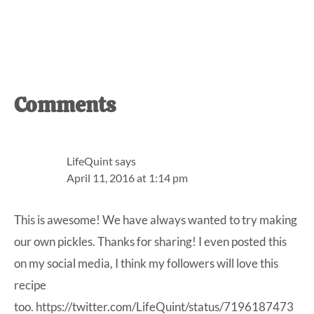
Reader
Comments
Interactions
LifeQuint
says
April 11, 2016 at 1:14 pm
This is awesome! We have always wanted to try making
our own pickles. Thanks for sharing! I even posted this
on my social media, I think my followers will love this
recipe
too. https://twitter.com/LifeQuint/status/7196187473