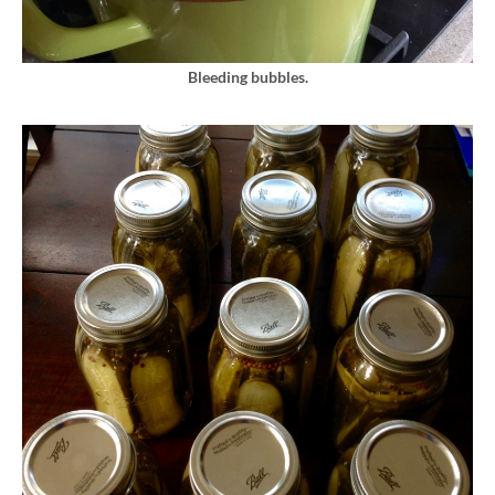
Bleeding bubbles.