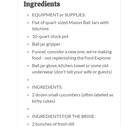
Ingredients
EQUIPMENT or SUPPLIES:
Flat of quart-sized Mason Ball Jars with
lids/rims
10-quart stock pot
Ball jar gripper
Funnel, consider a new one, we're making
food - not replenishing the Ford Explorer
Ball jar glove, kitchen towel or some old
underwear (don't tell your wife or guests)
INGREDIENTS:
2 dozen small cucumbers (often labeled as
kirby cukes)
INGREDIENTS FOR THE BRINE:
2 bunches of fresh dill