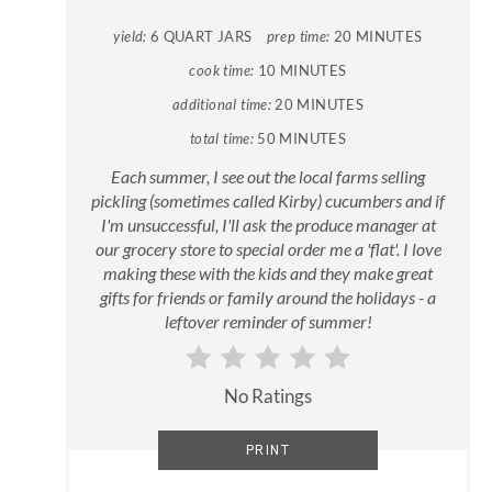
yield:
6 QUART JARS
prep time:
20 MINUTES
cook time:
10 MINUTES
additional time:
20 MINUTES
total time:
50 MINUTES
Each summer, I see out the local farms selling
pickling (sometimes called Kirby) cucumbers and if
I'm unsuccessful, I'll ask the produce manager at
our grocery store to special order me a 'flat'. I love
making these with the kids and they make great
gifts for friends or family around the holidays - a
leftover reminder of summer!
No Ratings
PRINT