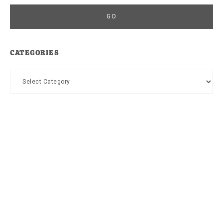
CATEGORIES
Categories