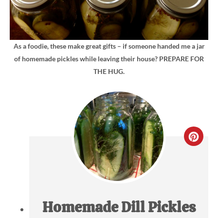
As a foodie, these make great gifts – if someone handed me a jar
of homemade pickles while leaving their house? PREPARE FOR
THE HUG.
CRE
PIN
PIN
Homemade Dill Pickles