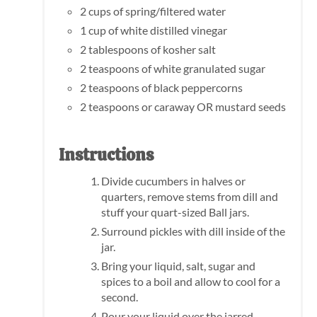
2 cups of spring/filtered water
1 cup of white distilled vinegar
2 tablespoons of kosher salt
2 teaspoons of white granulated sugar
2 teaspoons of black peppercorns
2 teaspoons or caraway OR mustard seeds
Instructions
Divide cucumbers in halves or
quarters, remove stems from dill and
stuff your quart-sized Ball jars.
Surround pickles with dill inside of the
jar.
Bring your liquid, salt, sugar and
spices to a boil and allow to cool for a
second.
Pour your liquid over the jarred