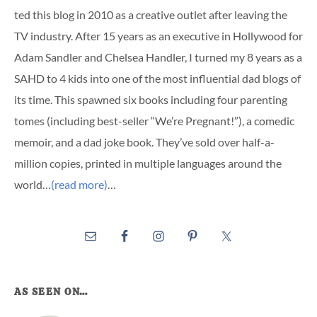
ted this blog in 2010 as a creative outlet after leaving the
TV industry. After 15 years as an executive in Hollywood for
Adam Sandler and Chelsea Handler, I turned my 8 years as a
SAHD to 4 kids into one of the most influential dad blogs of
its time. This spawned six books including four parenting
tomes (including best-seller “We’re Pregnant!”), a comedic
memoir, and a dad joke book. They’ve sold over half-a-
million copies, printed in multiple languages around the
world…
(read more)
…
AS SEEN ON…