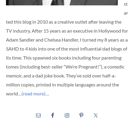
st
ar
ted this blog in 2010 as a creative outlet after leaving the
TV industry. After 15 years as an executive in Hollywood for
Adam Sandler and Chelsea Handler, I turned my 8 years as a
SAHD to 4 kids into one of the most influential dad blogs of
its time. This spawned six books including four parenting
tomes (including best-seller “We’re Pregnant!”), a comedic
memoir, and a dad joke book. They’ve sold over half-a-
million copies, printed in multiple languages around the
world…
(read more)
…