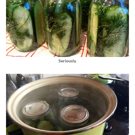
Seriously.