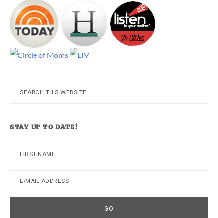
Search
this
website
STAY UP TO DATE!