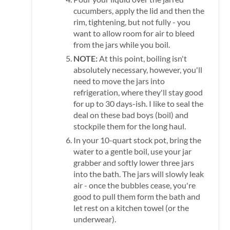
cucumbers, apply the lid and then the
rim, tightening, but not fully - you
want to allow room for air to bleed
from the jars while you boil.
NOTE:
At this point, boiling isn't
absolutely necessary, however, you'll
need to move the jars into
refrigeration, where they'll stay good
for up to 30 days-ish. I like to seal the
deal on these bad boys (boil) and
stockpile them for the long haul.
In your 10-quart stock pot, bring the
water to a gentle boil, use your jar
grabber and softly lower three jars
into the bath. The jars will slowly leak
air - once the bubbles cease, you're
good to pull them form the bath and
let rest on a kitchen towel (or the
underwear).