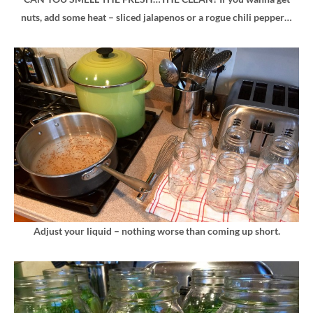
nuts, add some heat – sliced jalapenos or a rogue chili pepper…
Adjust your liquid – nothing worse than coming up short.