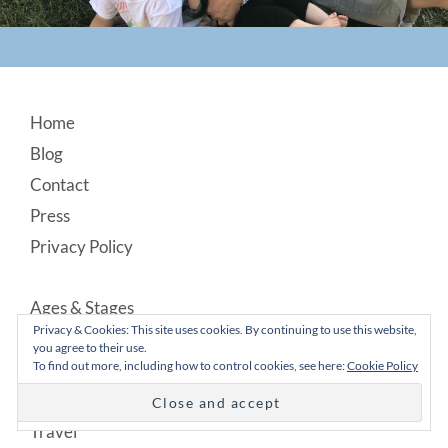
Footer
Home
Blog
Contact
Press
Privacy Policy
Ages & Stages
Privacy & Cookies: This site uses cookies. By continuing to use this website,
Food
you agree to their use.
To find out more, including how to control cookies, see here:
Cookie Policy
Lifestyle
Parenting
Travel