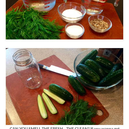
CAN YOU SMELL THE FRESH…THE CLEAN? If you wanna get