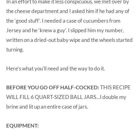
In an effort to make it less conspicuous, we met over by
the cheese department and I asked him if he had any of
the ‘good stuff’. I needed a case of cucumbers from
Jersey and he ‘knew a guy’. I slipped him my number,
written on a dried-out baby wipe and the wheels started
turning.
Here’s what you’ll need and the way to do it.
BEFORE YOU GO OFF HALF-COCKED:
THIS RECIPE
WILL FILL 6 QUART-SIZED BALL JARS…I double my
brine and lit up an entire case of jars.
EQUIPMENT: