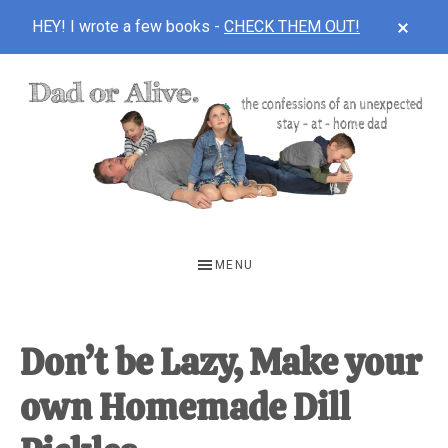
Skip
CLOS
HEY! I wrote a few books -
CHECK THEM OUT!
TOP
to
BAN
Skip
Skip
Skip
Recipe
to
to
to
main
primary
footer
content
sidebar
DAD
The
OR
confessions
MENU
of
ALIVE
an
unexpected
Don’t be Lazy, Make your
first-
own Homemade Dill
time
stay-