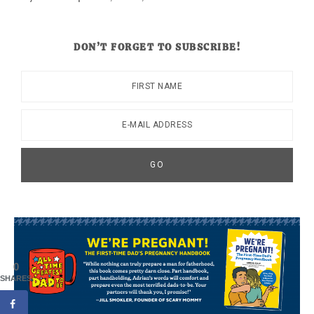
DON’T FORGET TO SUBSCRIBE!
0
SHARES