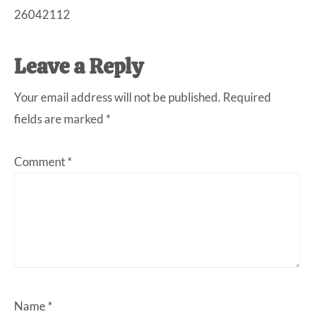
26042112
Leave a Reply
Your email address will not be published.
Required
fields are marked
*
Comment
*
Name
*