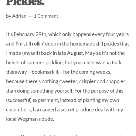
Pickles.
at-
by
Adrian
1 Comment
home
Dad.
It’s February 29th, which only happens every four years
and I’m still rollin’ deep in the homemade dill pickles that
I made (myself) back in late August. Maybe it’s not the
height of summer pickling, but you might wanna tuck
this away – bookmark it – for the coming weeks,
because there’s nothing sweeter, crispier and snappier
than doing something yourself. For the purpose of this
(successful) experiment, instead of planting my own
cucumbers, I arranged a secret produce deal with my
local Wegman’s dude.