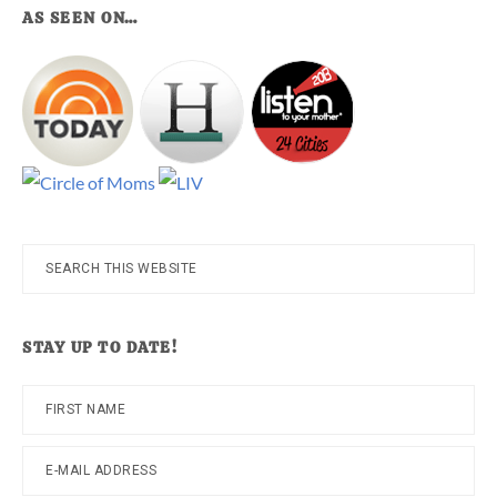
AS SEEN ON…
Search
this
website
STAY UP TO DATE!