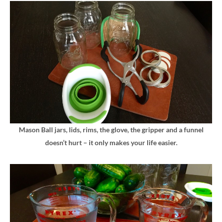
Mason Ball jars, lids, rims, the glove, the gripper and a funnel
doesn’t hurt – it only makes your life easier.