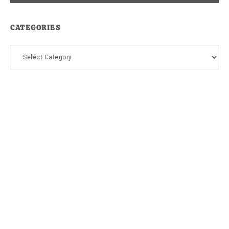
CATEGORIES
Categories