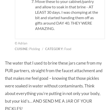
Move these to your cabinet/pantry
and allow to soak in that brine - AT
LEAST 30 days. I was chomping at the
bit and started handing them off as
gifts around DAY 40. THEY WERE
AMAZING.
© Adrian
CUISINE:
Pickling
/
CATEGORY:
Food
The water that I used to brine these jars came from my
PUR partners
, straight from the faucet attachment and
that makes me feel good – knowing that those pickles
were soaked in water without contaminants. Think
about everything you’re putting in not only your body,
but your kid’s… AND SEND ME A JAR OF YOUR
PICKLES!