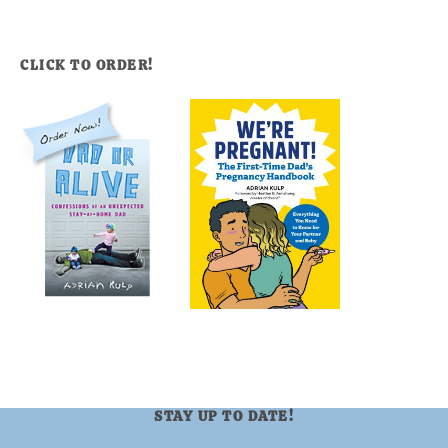
CLICK TO ORDER!
STAY UP TO DATE!