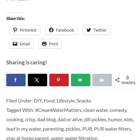
Share this:
Pinterest
Facebook
Twitter
Email
Print
Sharing is caring!
0
SHARES
Filed Under:
DIY
,
Food
,
Lifestyle
,
Snacks
Tagged With:
#CleanWaterMatters
,
clean water
,
comedy
,
cooking
,
crisp
,
dad blog
,
dad or alive
,
dill pickles
,
humor
,
kids
,
lead in my water
,
parenting
,
pickles
,
PUR
,
PUR water filters
,
stay at home parent
,
water
,
water filtration