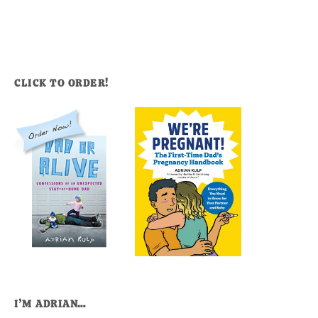
CLICK TO ORDER!
I’M ADRIAN…