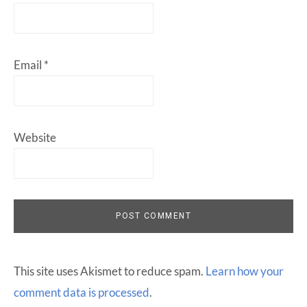
Email
*
Website
This site uses Akismet to reduce spam.
Learn how your
comment data is processed
.