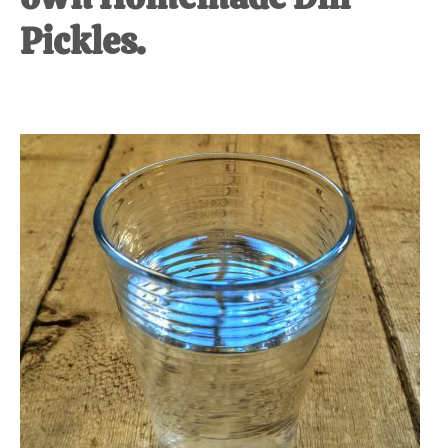
Pickles.