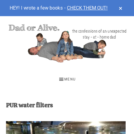
CLOS
HEY! I wrote a few books -
CHECK THEM OUT!
TOP
BAN
Skip
Skip
to
to
main
footer
content
DAD
The
OR
confessions
MENU
of
ALIVE
an
unexpected
PUR water filters
first-
time
stay-