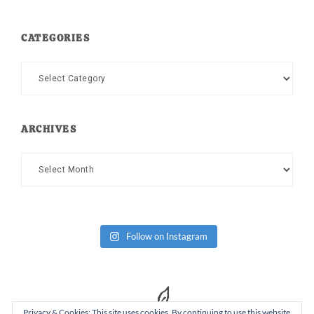
CATEGORIES
Categories
ARCHIVES
Archives
Follow on Instagram
Privacy & Cookies: This site uses cookies. By continuing to use this website,