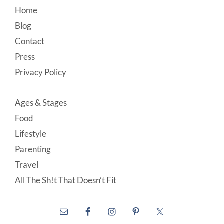
Footer
Home
Blog
Contact
Press
Privacy Policy
Ages & Stages
Food
Lifestyle
Parenting
Travel
All The Sh!t That Doesn’t Fit