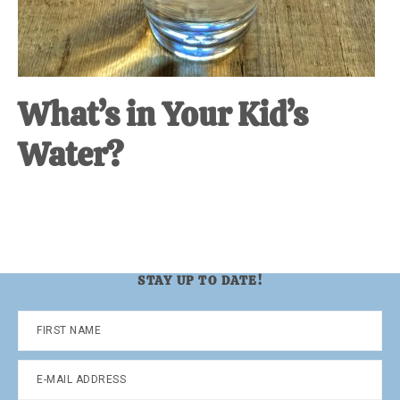
What’s in Your Kid’s
Water?
STAY UP TO DATE!