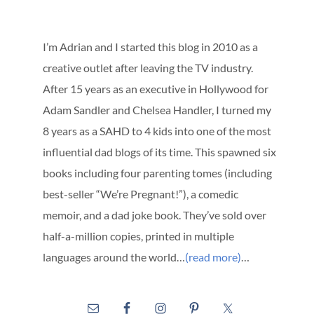
I’m Adrian and I started this blog in 2010 as a
creative outlet after leaving the TV industry.
After 15 years as an executive in Hollywood for
Adam Sandler and Chelsea Handler, I turned my
8 years as a SAHD to 4 kids into one of the most
influential dad blogs of its time. This spawned six
books including four parenting tomes (including
best-seller “We’re Pregnant!”), a comedic
memoir, and a dad joke book. They’ve sold over
half-a-million copies, printed in multiple
languages around the world…
(read more)
…