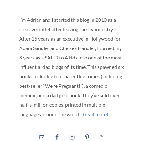
I’m Adrian and I started this blog in 2010 as a
creative outlet after leaving the TV industry.
After 15 years as an executive in Hollywood for
Adam Sandler and Chelsea Handler, I turned my
8 years as a SAHD to 4 kids into one of the most
influential dad blogs of its time. This spawned six
books including four parenting tomes (including
best-seller “We’re Pregnant!”), a comedic
memoir, and a dad joke book. They’ve sold over
half-a-million copies, printed in multiple
languages around the world…
(read more)
…