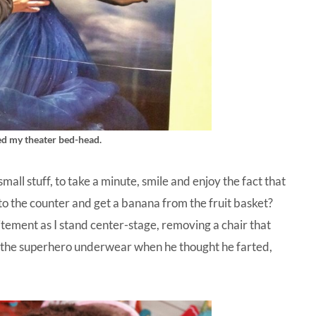
ved my theater bed-head.
all stuff, to take a minute, smile and enjoy the fact that
o the counter and get a banana from the fruit basket?
tement as I stand center-stage, removing a chair that
n the superhero underwear when he thought he farted,