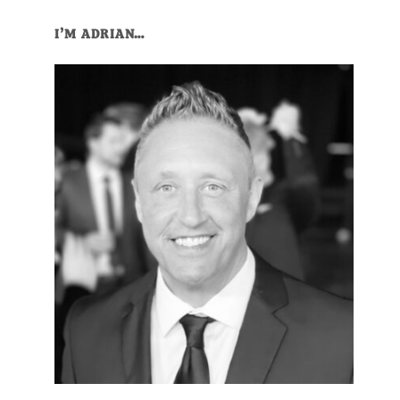
Primary
I’M ADRIAN…
Sidebar