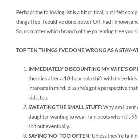
Perhaps the following list is a bit critical, but I felt c
things I feel I could’ve done better OR, had I known a
So, no matter which branch of the parenting tree you si
TOP TEN THINGS I’VE DONE WRONG AS A STAY-
IMMEDIATELY DISCOUNTING MY WIFE’S OP
theories after a 10-hour solo shift with three kids
interests in mind, plus she’s got a perspective tha
kids, too.
SWEATING THE SMALL STUFF:
Why am I bent o
daughter wanting to wear rain boots when it’s 95° 
shit out eventually.
SAYING ‘NO’ TOO OFTEN:
Unless they’re talkin