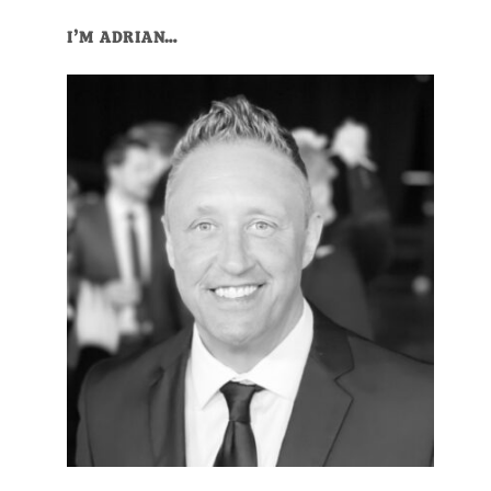
I’M ADRIAN…