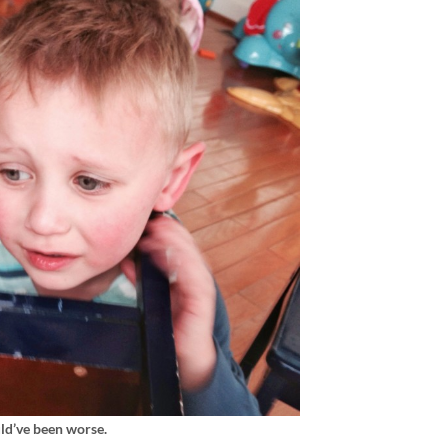
uld’ve been worse.