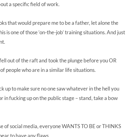
ut a specific field of work.
oks that would prepare me to be a father, let alone the
 is one of those ‘on-the-job’ training situations. And just
nt.
 fell out of the raft and took the plunge before you OR
f people who are in a similar life situations.
ck up to make sure no one saw whatever in the hell you
r in fucking up on the public stage – stand, take a bow
cause of social media, everyone WANTS TO BE or THINKS
ear to have any flaws.