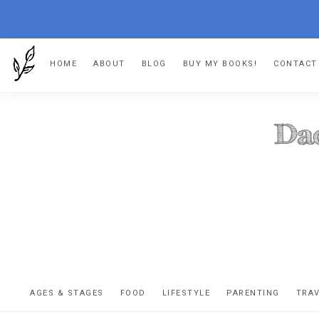
Skip
Skip
Skip
Skip
HOME
ABOUT
BLOG
BUY MY BOOKS!
CONTACT
to
to
to
to
primary
main
primary
footer
navigation
content
sidebar
DA
The
OR
confessio
AGES & STAGES
FOOD
LIFESTYLE
PARENTING
TRA
of