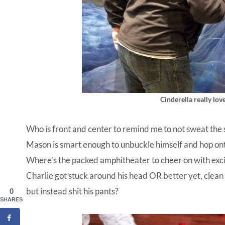
Cinderella really lo
Who is front and center to remind me to not sweat the sm
Mason is smart enough to unbuckle himself and hop ont
Where’s the packed amphitheater to cheer on with exci
Charlie got stuck around his head OR better yet, clea
but instead shit his pants?
0
SHARES