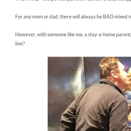
For any mom or dad, there will always be BAD mixed 
However, with someone like me, a stay-a-home parent, 
line?