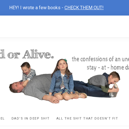
HEY! I wrote a few books -
CHECK THEM OUT!
D
ns
VEL
DAD’S IN DEEP SH!T
ALL THE SH!T THAT DOESN’T FIT