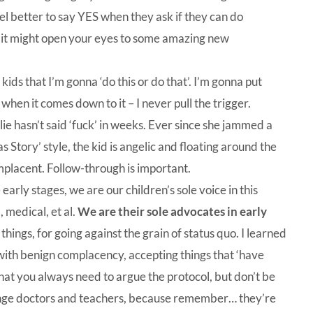
feel better to say YES when they ask if they can do
 it might open your eyes to some amazing new
kids that I’m gonna ‘do this or do that’. I’m gonna put
when it comes down to it – I never pull the trigger.
ie hasn’t said ‘fuck’ in weeks. Ever since she jammed a
s Story’ style, the kid is angelic and floating around the
lacent. Follow-through is important.
early stages, we are our children’s sole voice in this
 medical, et al.
We are their sole advocates in early
hings, for going against the grain of status quo. I learned
ith benign complacency, accepting things that ‘have
that you always need to argue the protocol, but don’t be
allenge doctors and teachers, because remember… they’re