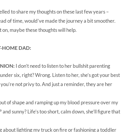
ompelled to share my thoughts on these last few years –
head of time, would’ve made the journey a bit smoother.
t on, maybe these thoughts will help.
AT-HOME DAD:
INION:
I don’t need to listen to her bullshit parenting
 under six, right? Wrong. Listen to her, she’s got your best
t you’re not privy to. And just a reminder, they are her
ut of shape and ramping up my blood pressure over my
and sunny? Life’s too short, calm down, she’ll figure that
g about lighting my truck on fire or fashioning a toddler