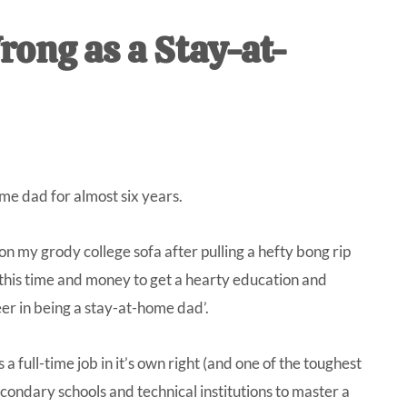
IVE
rong as a Stay-at-
ed
ome dad for almost six years.
n my grody college sofa after pulling a hefty bong rip
l this time and money to get a hearty education and
eer in being a stay-at-home dad’.
a full-time job in it’s own right (and one of the toughest
econdary schools and technical institutions to master a