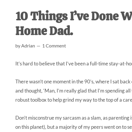
AL
an
10 Things I’ve Done W
unexpect
first-
Home Dad.
time
stay-
by
Adrian
1 Comment
at-
home
It’s hard to believe that I’ve been a full-time stay-at-h
Dad.
There wasn’t one moment in the 90’s, where I sat back o
and thought, ‘Man, I’m really glad that I’m spending al
robust toolbox to help grind my way to the top of a car
Don’t misconstrue my sarcasm as a slam, as parenting is 
on this planet), but a majority of my peers went on to s