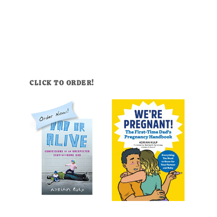
CLICK TO ORDER!