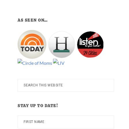
AS SEEN ON…
Search
this
website
STAY UP TO DATE!