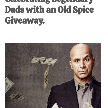
Dads with an Old Spice
Giveaway.