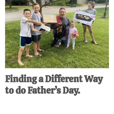
at-
home
Dad.
Finding a Different Way
to do Father’s Day.