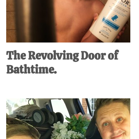
The Revolving Door of
Bathtime.