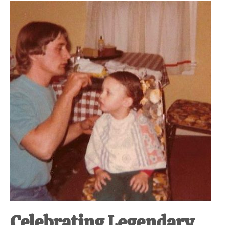
Celebrating Legendary