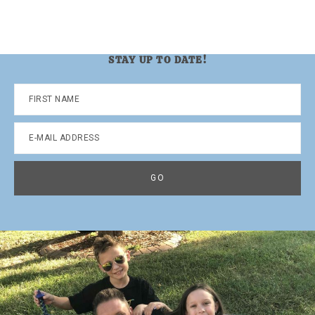
omitted
page
page
page
page
STAY UP TO DATE!