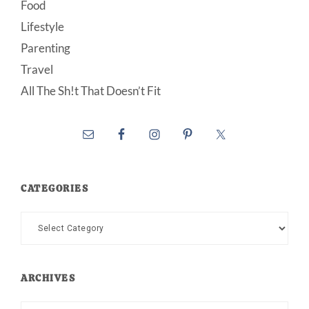
Food
Lifestyle
Parenting
Travel
All The Sh!t That Doesn’t Fit
CATEGORIES
Categories
ARCHIVES