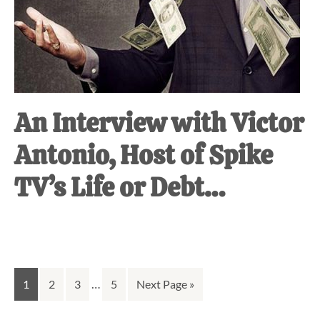
An Interview with Victor
Antonio, Host of Spike
TV’s Life or Debt…
Interim
Go
Go
Go
…
Go
Go
1
2
3
5
Next Page »
pages
to
to
to
to
to