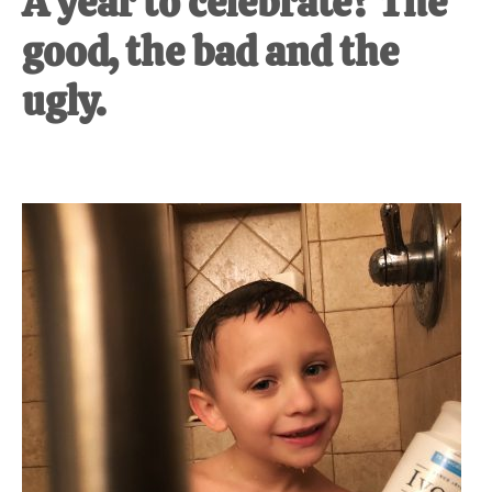
A year to celebrate? The
good, the bad and the
ugly.