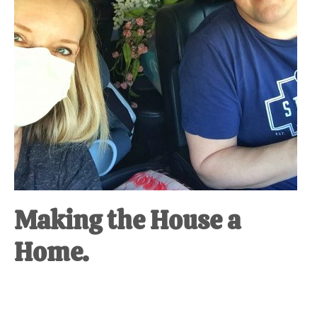
Making the House a
Home.