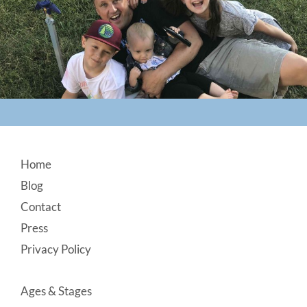
Footer
Home
Blog
Contact
Press
Privacy Policy
Ages & Stages