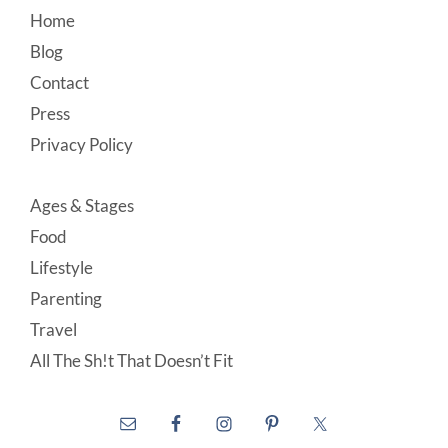
Footer
Home
Blog
Contact
Press
Privacy Policy
Ages & Stages
Food
Lifestyle
Parenting
Travel
All The Sh!t That Doesn’t Fit