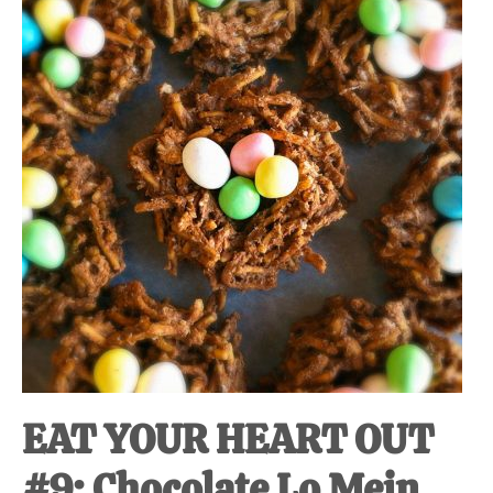
at-
home
Dad.
EAT YOUR HEART OUT
#9: Chocolate Lo Mein