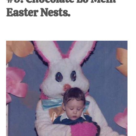
Easter Nests.