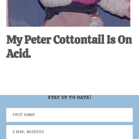
My Peter Cottontail Is On
Acid.
STAY UP TO DATE!