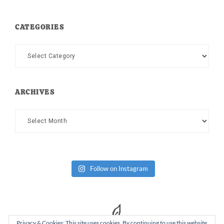
CATEGORIES
Categories
ARCHIVES
Archives
Follow on Instagram
Privacy & Cookies: This site uses cookies. By continuing to use this website,