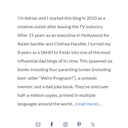
I’m Adrian and I started this blog in 2010 as a
creative outlet after leaving the TV industry.
After 15 years as an executive in Hollywood for
Adam Sandler and Chelsea Handler, I turned my
8 years as a SAHD to 4 kids into one of the most
influential dad blogs of its time. This spawned six
books including four parenting tomes (including
best-seller “We’re Pregnant!”), a comedic
memoir, and a dad joke book. They’ve sold over
half-a-million copies, printed in multiple
languages around the world…
(read more)
…