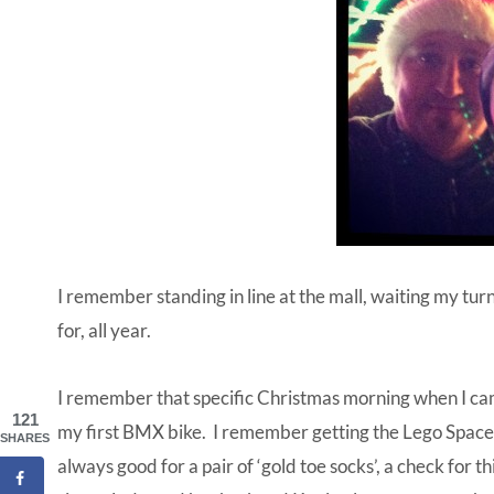
I remember standing in line at the mall, waiting my turn
for, all year.
I remember that specific Christmas morning when I c
121
my first BMX bike. I remember getting the Lego Space
SHARES
always good for a pair of ‘gold toe socks’, a check for 