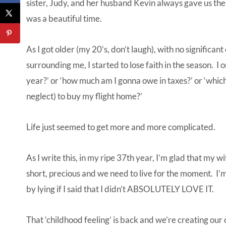
sister, Judy, and her husband Kevin always gave us the c
was a beautiful time.
As I got older (my 20’s, don’t laugh), with no significan
surrounding me, I started to lose faith in the season. I 
year?’ or ‘how much am I gonna owe in taxes?’ or ‘which
neglect) to buy my flight home?’
Life just seemed to get more and more complicated.
As I write this, in my ripe 37th year, I’m glad that my w
short, precious and we need to live for the moment. I’
by lying if I said that I didn’t ABSOLUTELY LOVE IT.
That ‘childhood feeling’ is back and we’re creating our 