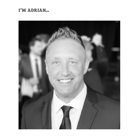
I’M ADRIAN…