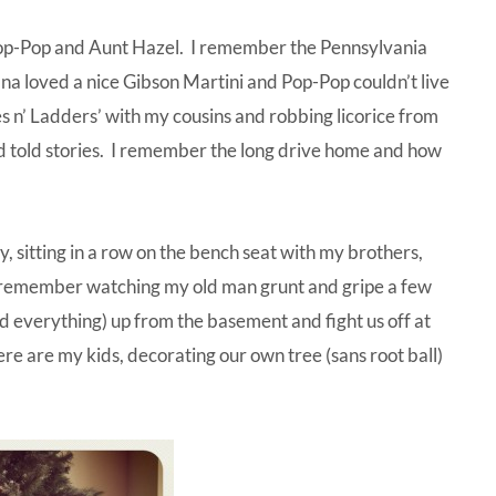
op-Pop and Aunt Hazel. I remember the Pennsylvania
ana loved a nice Gibson Martini and Pop-Pop couldn’t live
s n’ Ladders’ with my cousins and robbing licorice from
and told stories. I remember the long drive home and how
, sitting in a row on the bench seat with my brothers,
I remember watching my old man grunt and gripe a few
and everything) up from the basement and fight us off at
Here are my kids, decorating our own tree (sans root ball)