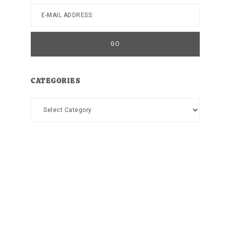
CATEGORIES
Categories