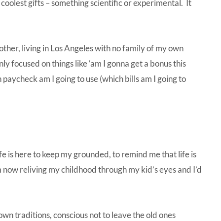
oolest gifts – something scientific or experimental. It
t other, living in Los Angeles with no family of my own
only focused on things like ‘am I gonna get a bonus this
 paycheck am I going to use (which bills am I going to
ife is here to keep my grounded, to remind me that life is
m now reliving my childhood through my kid’s eyes and I’d
own traditions, conscious not to leave the old ones