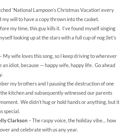
tched ‘National Lampoon’s Christmas Vacation’ every
 my will to have a copy thrown into the casket.
re my time, this guy kills it. I’ve found myself singing
myself looking up at the stars with a full cup of nog (let’s
– My wife loves this song, so I keep driving to wherever
e an idiot, because — happy wife, happy life. Go ahead
y.
ber my brothers and I pausing the destruction of one
 the kitchen and subsequently witnessed our parents
moment. We didn’t hug or hold hands or anything, but it
 special.
elly Clarkson
– The raspy voice, the holiday vibe… how
over and celebrate with us any year.