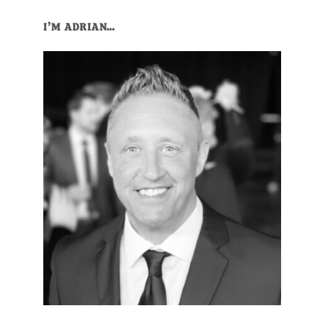
Primary
I’M ADRIAN…
Sidebar