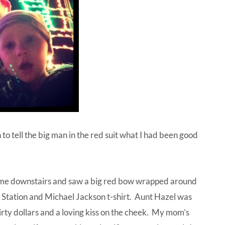
 to tell the big man in the red suit what I had been good
ame downstairs and saw a big red bow wrapped around
 Station and Michael Jackson t-shirt. Aunt Hazel was
thirty dollars and a loving kiss on the cheek. My mom’s