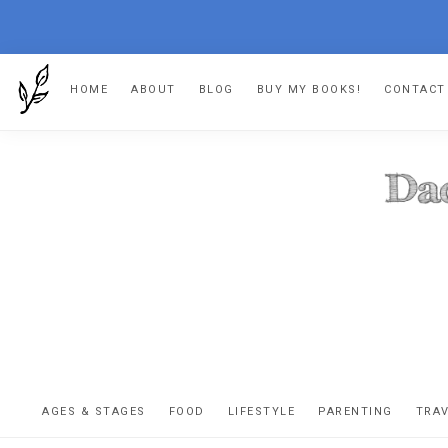
Skip
Skip
Skip
Skip
HOME
ABOUT
BLOG
BUY MY BOOKS!
CONTACT
to
to
to
to
primary
main
primary
footer
navigation
content
sidebar
DA
The
OR
confessio
AGES & STAGES
FOOD
LIFESTYLE
PARENTING
TRA
of