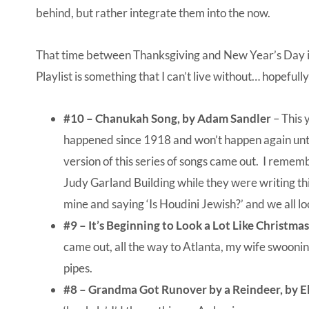
behind, but rather integrate them into the now.
That time between Thanksgiving and New Year’s Day is 
Playlist is something that I can’t live without… hopeful
#10 – Chanukah Song, by Adam Sandler
– This 
happened since 1918 and won’t happen again until
version of this series of songs came out. I rememb
Judy Garland Building while they were writing this
mine and saying ‘Is Houdini Jewish?’ and we all 
#9 –
It’s Beginning to Look a Lot Like Christma
came out, all the way to Atlanta, my wife swoonin
pipes.
#8 – Grandma Got Runover by a Reindeer, by E