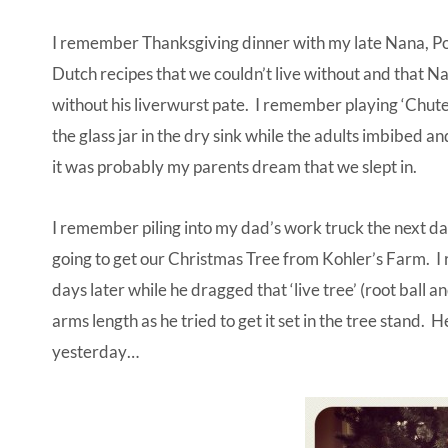
I remember Thanksgiving dinner with my late Nana, P
Dutch recipes that we couldn’t live without and that N
without his liverwurst pate. I remember playing ‘Chute
the glass jar in the dry sink while the adults imbibed 
it was probably my parents dream that we slept in.
I remember piling into my dad’s work truck the next day
going to get our Christmas Tree from Kohler’s Farm. 
days later while he dragged that ‘live tree’ (root ball 
arms length as he tried to get it set in the tree stand. 
yesterday…