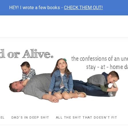
HEY! I wrote a few books -
CHECK THEM OUT!
D
ns
VEL
DAD’S IN DEEP SH!T
ALL THE SH!T THAT DOESN’T FIT