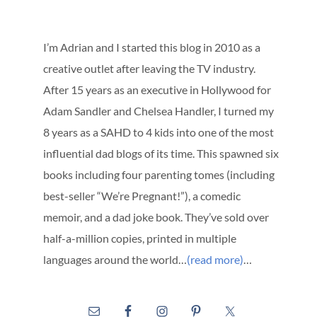
I’m Adrian and I started this blog in 2010 as a
creative outlet after leaving the TV industry.
After 15 years as an executive in Hollywood for
Adam Sandler and Chelsea Handler, I turned my
8 years as a SAHD to 4 kids into one of the most
influential dad blogs of its time. This spawned six
books including four parenting tomes (including
best-seller “We’re Pregnant!”), a comedic
memoir, and a dad joke book. They’ve sold over
half-a-million copies, printed in multiple
languages around the world…
(read more)
…