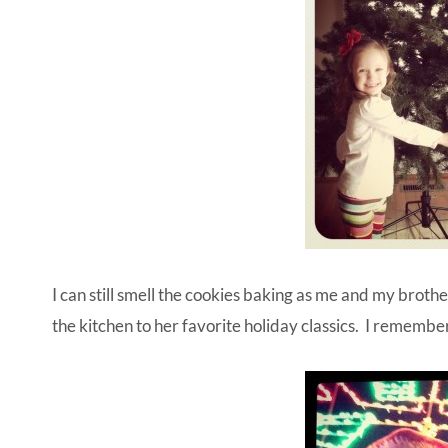
I can still smell the cookies baking as me and my brot
the kitchen to her favorite holiday classics. I remembe