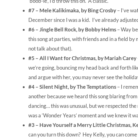
‘boob-le’, I’d throw this on. A classic.
#7 –
Mele Kalikimaka, by Bing Crosby
– I’ve wa
December since I was a kid. I’ve already adjusted
#6 – Jingle Bell Rock, by Bobby Helms
– Way befo
this song at parties, with friends and in a field by 
not talk about that).
#5 –
All I Want for Christmas, by Mariah Carey
we’re going, bouncing my head back and forth lik
and argue with her, you may never see the holida
#4 – Silent Night, by The Temptations
– I remem
another because we heard this song blaring from
dancing… this was unusual, but we respected the 
was a ‘Wonder Years’ moment and we knew it was
#3 – Have Yourself a Merry Little Christmas, K
can you turn this down? Hey Kelly, you can come 