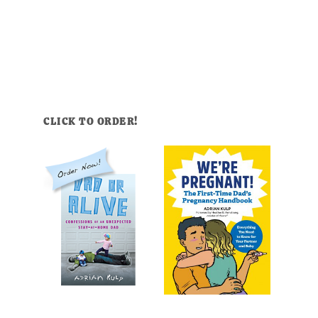
CLICK TO ORDER!