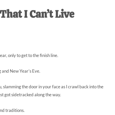
IVE
That I Can’t Live
ed
r, only to get to the finish line.
ng and New Year’s Eve.
slamming the door in your face as I crawl back into the
st got sidetracked along the way.
nd traditions.