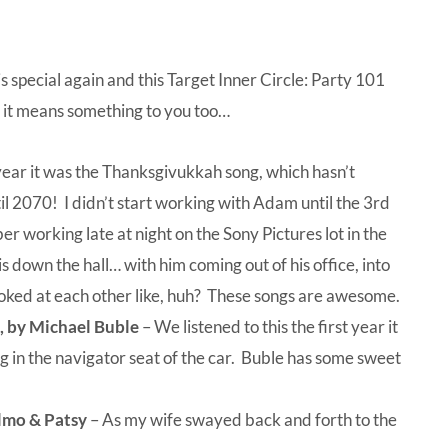
special again and this Target Inner Circle: Party 101
ly it means something to you too…
year it was the Thanksgivukkah song, which hasn’t
 2070! I didn’t start working with Adam until the 3rd
er working late at night on the Sony Pictures lot in the
 down the hall… with him coming out of his office, into
looked at each other like, huh? These songs are awesome.
s, by Michael Buble
– We listened to this the first year it
g in the navigator seat of the car. Buble has some sweet
lmo & Patsy
– As my wife swayed back and forth to the