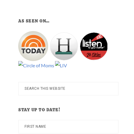
AS SEEN ON…
Search
this
website
STAY UP TO DATE!