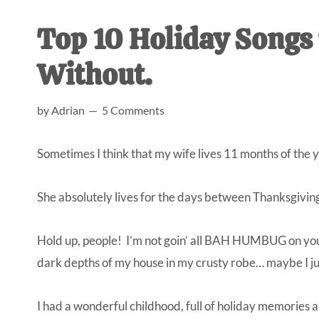
AL
an
Top 10 Holiday Songs 
unexpect
first-
Without.
time
stay-
by
Adrian
5 Comments
at-
home
Sometimes I think that my wife lives 11 months of the yea
Dad.
She absolutely lives for the days between Thanksgivi
Hold up, people! I’m not goin’ all BAH HUMBUG on you, 
dark depths of my house in my crusty robe… maybe I ju
I had a wonderful childhood, full of holiday memories a