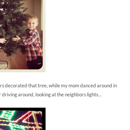
hers decorated that tree, while my mom danced around in
r driving around, looking at the neighbors lights…