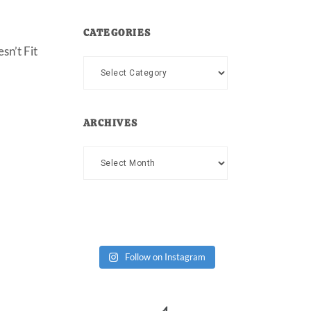
CATEGORIES
sn’t Fit
Categories
ARCHIVES
Archives
Follow on Instagram