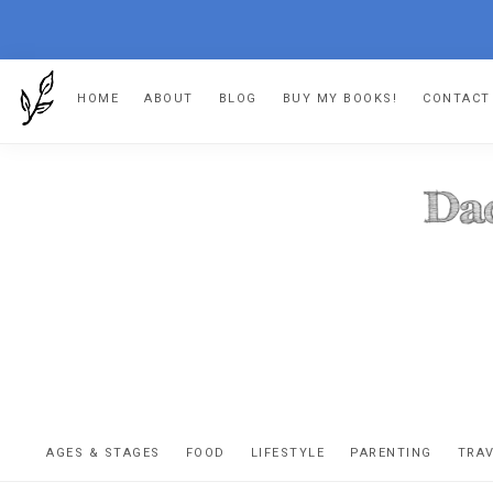
Skip
Skip
Skip
HOME
ABOUT
BLOG
BUY MY BOOKS!
CONTACT
to
to
to
primary
main
footer
navigation
content
DA
The
OR
confessio
AGES & STAGES
FOOD
LIFESTYLE
PARENTING
TRA
of