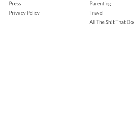
Press
Parenting
Privacy Policy
Travel
All The Sh!t That Doe