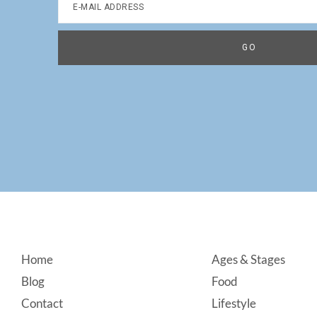
Footer
Home
Ages & Stages
Blog
Food
Contact
Lifestyle