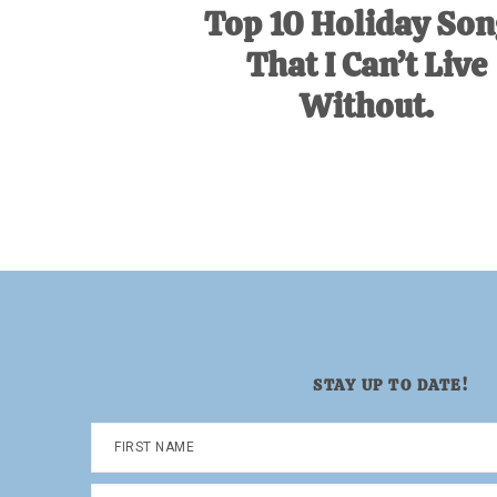
Top 10 Holiday Son
That I Can’t Live
Without.
STAY UP TO DATE!