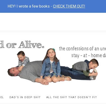
HEY! I wrote a few books -
CHECK THEM OUT!
D
ns
VEL
DAD’S IN DEEP SH!T
ALL THE SH!T THAT DOESN’T FIT