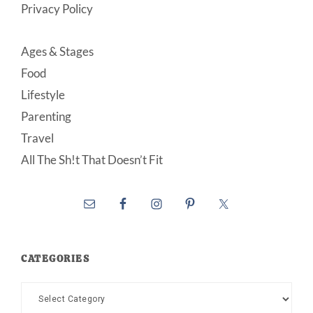
Privacy Policy
Ages & Stages
Food
Lifestyle
Parenting
Travel
All The Sh!t That Doesn’t Fit
CATEGORIES
Categories