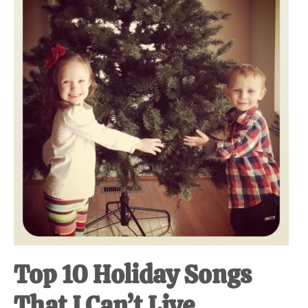
at-
home
Dad.
Top 10 Holiday Songs
That I Can’t Live