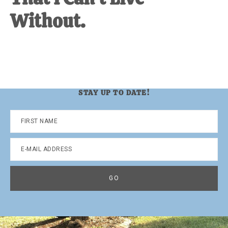
Without.
STAY UP TO DATE!