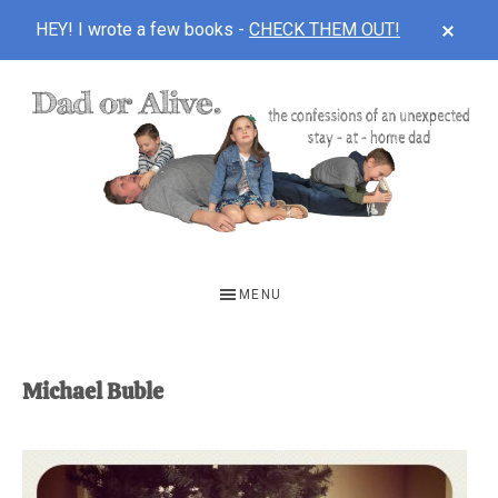
CLOS
HEY! I wrote a few books -
CHECK THEM OUT!
TOP
BAN
Skip
Skip
to
to
main
footer
content
DAD
The
OR
confessions
MENU
of
ALIVE
an
unexpected
Michael Buble
first-
time
stay-