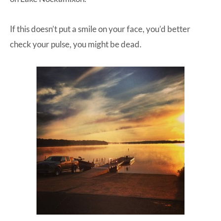
If this doesn’t put a smile on your face, you’d better
check your pulse, you might be dead.