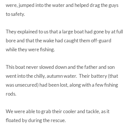
were, jumped into the water and helped drag the guys
to safety.
They explained to us that a large boat had gone by at full
bore and that the wake had caught them off-guard
while they were fishing.
This boat never slowed down and the father and son
went into the chilly, autumn water. Their battery (that
was unsecured) had been lost, along with a few fishing
rods.
We were able to grab their cooler and tackle, as it
floated by during the rescue.