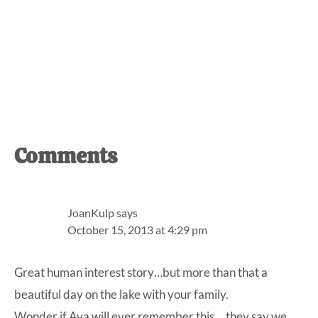
Reader
Comments
Interactions
JoanKulp
says
October 15, 2013 at 4:29 pm
Great human interest story…but more than that a
beautiful day on the lake with your family.
Wonder if Ava will ever remember this….they say we