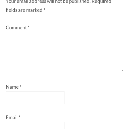
Your email address will not be published.
Required
fields are marked
*
Comment
*
Name
*
Email
*