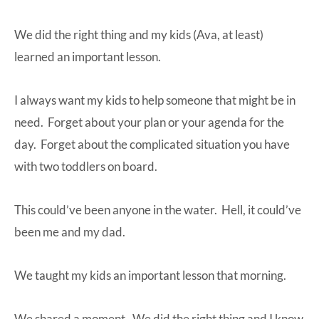
We did the right thing and my kids (Ava, at least)
learned an important lesson.
I always want my kids to help someone that might be in
need. Forget about your plan or your agenda for the
day. Forget about the complicated situation you have
with two toddlers on board.
This could’ve been anyone in the water. Hell, it could’ve
been me and my dad.
We taught my kids an important lesson that morning.
We shared a moment. We did the right thing and I know