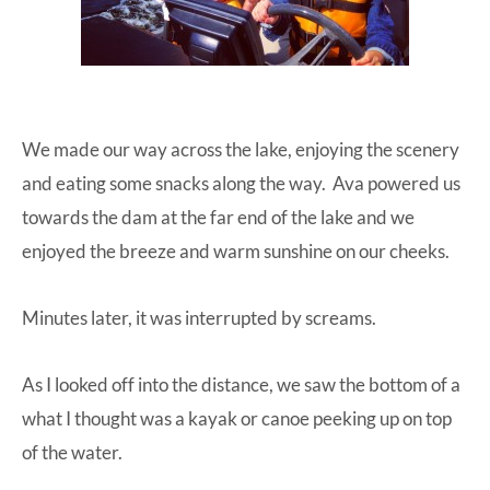
We made our way across the lake, enjoying the scenery
and eating some snacks along the way. Ava powered us
towards the dam at the far end of the lake and we
enjoyed the breeze and warm sunshine on our cheeks.
Minutes later, it was interrupted by screams.
As I looked off into the distance, we saw the bottom of a
what I thought was a kayak or canoe peeking up on top
of the water.