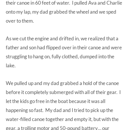
their canoe in 60 feet of water. I pulled Ava and Charlie
onto my lap, my dad grabbed the wheel and we sped
over to them.
As we cut the engine and drifted in, we realized that a
father and son had flipped over in their canoe and were
struggling to hang on, fully clothed, dumped into the
lake.
We pulled up and my dad grabbed a hold of the canoe
before it completely submerged with all of their gear. I
let the kids go free in the boat because it was all
happening so fast. My dad and I tried to pick up the
water-filled canoe together and empty it, but with the
gear, a trolling motor and 50-pound battery… our