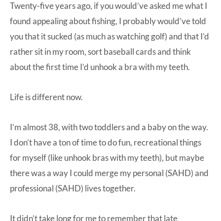
Twenty-five years ago, if you would’ve asked me what I
found appealing about fishing, I probably would’ve told
you that it sucked (as much as watching golf) and that I’d
rather sit in my room, sort baseball cards and think
about the first time I’d unhook a bra with my teeth.
Life is different now.
I’m almost 38, with two toddlers and a baby on the way.
I don’t have a ton of time to do fun, recreational things
for myself (like unhook bras with my teeth), but maybe
there was a way I could merge my personal (SAHD) and
professional (SAHD) lives together.
It didn’t take long for me to remember that late