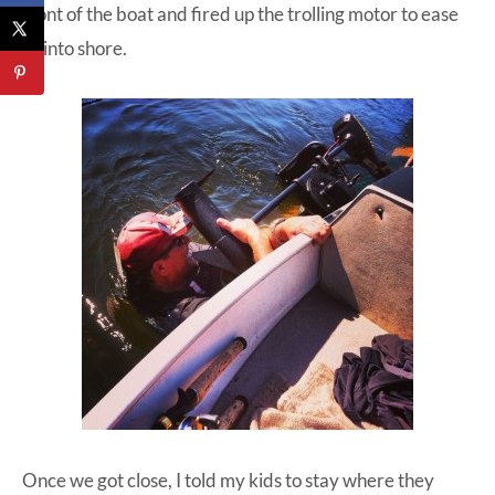
front of the boat and fired up the trolling motor to ease
us into shore.
Once we got close, I told my kids to stay where they