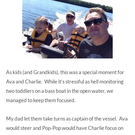
As kids (and Grandkids), this was a special moment for
Ava and Charlie. While it’s stressful as hell monitoring
two toddlers on a bass boat in the open water, we
managed to keep them focused.
My dad let them take turns as captain of the vessel. Ava
would steer and Pop-Pop would have Charlie focus on