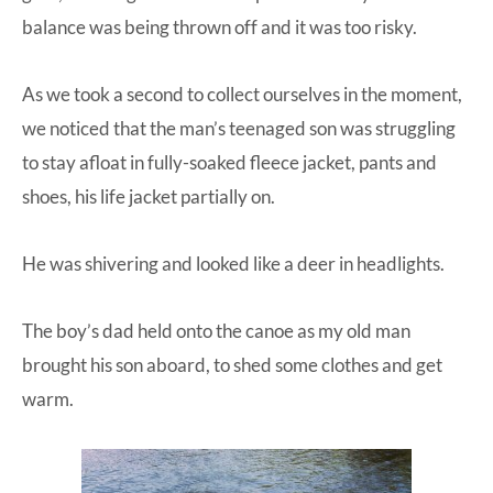
balance was being thrown off and it was too risky.
As we took a second to collect ourselves in the moment,
we noticed that the man’s teenaged son was struggling
to stay afloat in fully-soaked fleece jacket, pants and
shoes, his life jacket partially on.
He was shivering and looked like a deer in headlights.
The boy’s dad held onto the canoe as my old man
brought his son aboard, to shed some clothes and get
warm.