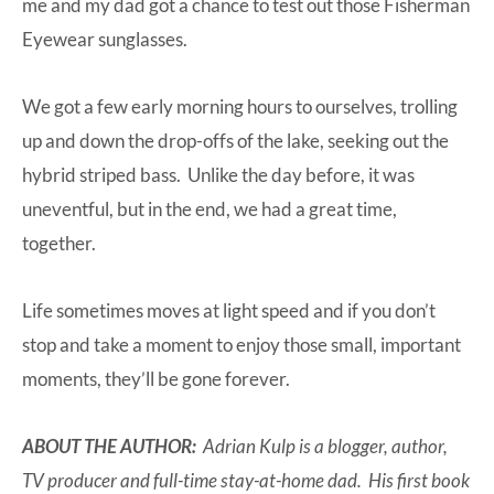
me and my dad got a chance to test out those
Fisherman
Eyewear
sunglasses.
We got a few early morning hours to ourselves, trolling
up and down the drop-offs of the lake, seeking out the
hybrid striped bass. Unlike the day before, it was
uneventful, but in the end, we had a great time,
together.
Life sometimes moves at light speed and if you don’t
stop and take a moment to enjoy those small, important
moments, they’ll be gone forever.
ABOUT THE AUTHOR:
Adrian Kulp is a blogger, author,
TV producer and full-time stay-at-home dad. His first book