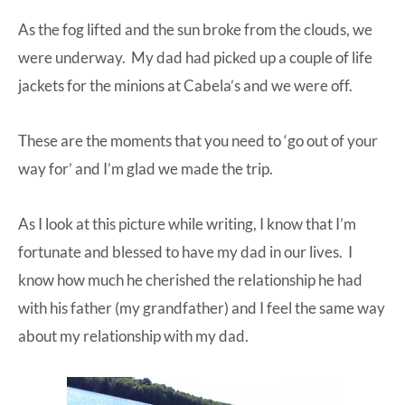
As the fog lifted and the sun broke from the clouds, we
were underway. My dad had picked up a couple of life
jackets for the minions at
Cabela’s
and we were off.
These are the moments that you need to ‘go out of your
way for’ and I’m glad we made the trip.
As I look at this picture while writing, I know that I’m
fortunate and blessed to have my dad in our lives. I
know how much he cherished the relationship he had
with his father (my grandfather) and I feel the same way
about my relationship with my dad.