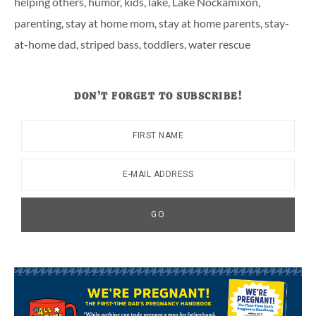
helping others
,
humor
,
kids
,
lake
,
Lake Nockamixon
,
parenting
,
stay at home mom
,
stay at home parents
,
stay-
at-home dad
,
striped bass
,
toddlers
,
water rescue
DON’T FORGET TO SUBSCRIBE!