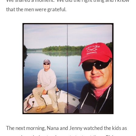
that the men were grateful.
The next morning, Nana and Jenny watched the kids as