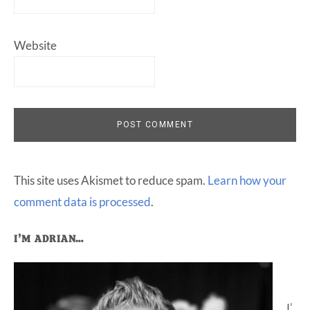
Website
This site uses Akismet to reduce spam.
Learn how your
comment data is processed
.
Primary
I’M ADRIAN…
Sidebar
I’