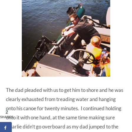
The dad pleaded with us to get him to shore and he was
clearly exhausted from treading water and hanging
onto his canoe for twenty minutes. I continued holding
2
onto it with one hand, at the same time making sure
SHARES
Charlie didn’t go overboard as my dad jumped to the