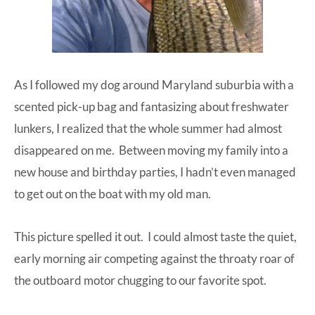
As I followed my dog around Maryland suburbia with a
scented pick-up bag and fantasizing about freshwater
lunkers, I realized that the whole summer had almost
disappeared on me. Between moving my family into a
new house and birthday parties, I hadn’t even managed
to get out on the boat with my old man.
This picture spelled it out. I could almost taste the quiet,
early morning air competing against the throaty roar of
the outboard motor chugging to our favorite spot.