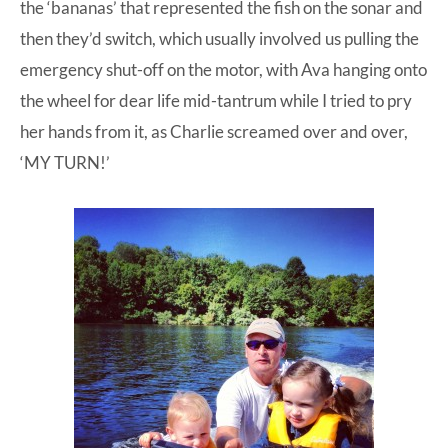
the ‘bananas’ that represented the fish on the sonar and
then they’d switch, which usually involved us pulling the
emergency shut-off on the motor, with Ava hanging onto
the wheel for dear life mid-tantrum while I tried to pry
her hands from it, as Charlie screamed over and over,
‘MY TURN!’