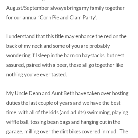
August/September always brings my family together
for our annual ‘Corn Pie and Clam Party’.
I understand that this title may enhance the red on the
back of my neck and some of you are probably
wondering if I sleep in the barn on haystacks, but rest
assured, paired with a beer, these all go together like
nothing you’ve ever tasted.
My Uncle Dean and Aunt Beth have taken over hosting
duties the last couple of years and we have the best
time, with all of the kids (and adults) swimming, playing
wiffle ball, tossing bean bags and hanging out in the
garage, milling over the dirt bikes covered in mud. The