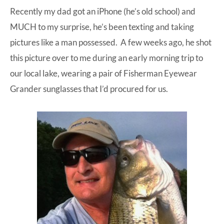
Recently my dad got an iPhone (he’s old school) and
at-
MUCH to my surprise, he’s been texting and taking
home
pictures like a man possessed. A few weeks ago, he shot
Dad.
this picture over to me during an early morning trip to
our local lake, wearing a pair of
Fisherman Eyewear
Grander sunglasses
that I’d procured for us.