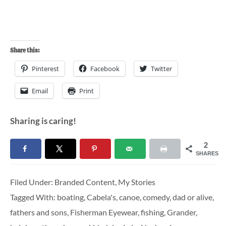
Share this:
Pinterest
Facebook
Twitter
Email
Print
Sharing is caring!
2
SHARES
Filed Under:
Branded Content
,
My Stories
Tagged With:
boating
,
Cabela's
,
canoe
,
comedy
,
dad or alive
,
fathers and sons
,
Fisherman Eyewear
,
fishing
,
Grander
,