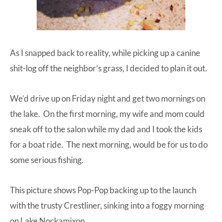
As I snapped back to reality, while picking up a canine
shit-log off the neighbor’s grass, I decided to plan it out.
We’d drive up on Friday night and get two mornings on
the lake. On the first morning, my wife and mom could
sneak off to the salon while my dad and I took the kids
for a boat ride. The next morning, would be for us to do
some serious fishing.
This picture shows Pop-Pop backing up to the launch
with the trusty Crestliner, sinking into a foggy morning
on Lake Nockamixon.