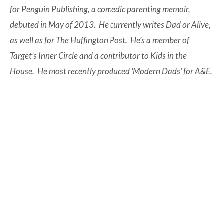
for Penguin Publishing, a comedic parenting memoir,
debuted in May of 2013. He currently writes Dad or Alive,
as well as for The Huffington Post. He’s a member of
Target’s Inner Circle and a contributor to Kids in the
House. He most recently produced ‘Modern Dads’ for A&E.