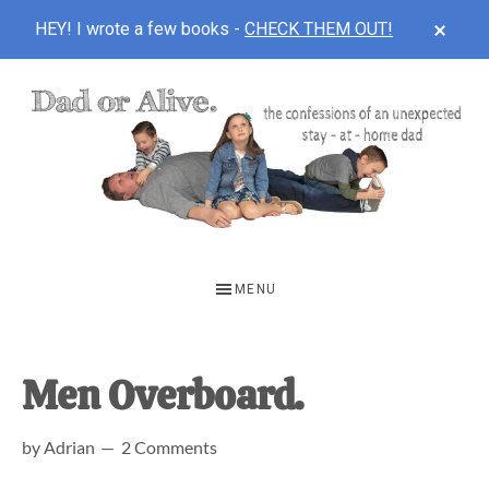
CLOS
HEY! I wrote a few books -
CHECK THEM OUT!
TOP
BAN
Skip
Skip
Skip
to
to
to
main
primary
footer
content
sidebar
DAD
The
OR
confessions
MENU
of
ALIVE
an
unexpected
Men Overboard.
first-
by
Adrian
2 Comments
time
stay-