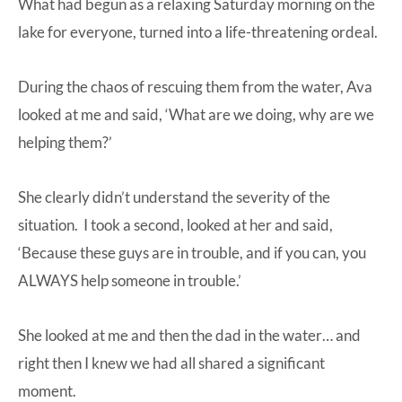
What had begun as a relaxing Saturday morning on the
lake for everyone, turned into a life-threatening ordeal.
During the chaos of rescuing them from the water, Ava
looked at me and said, ‘What are we doing, why are we
helping them?’
She clearly didn’t understand the severity of the
situation. I took a second, looked at her and said,
‘Because these guys are in trouble, and if you can, you
ALWAYS help someone in trouble.’
She looked at me and then the dad in the water… and
right then I knew we had all shared a significant
moment.