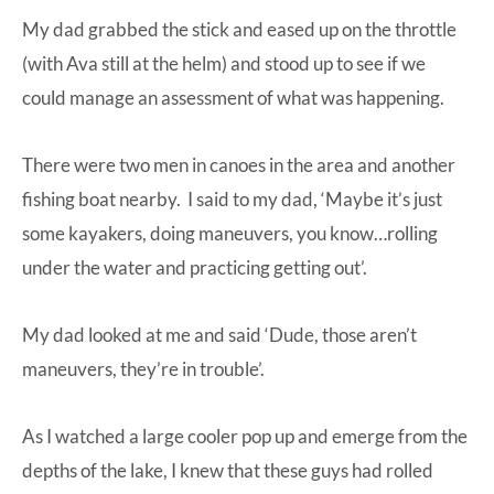
My dad grabbed the stick and eased up on the throttle
(with Ava still at the helm) and stood up to see if we
could manage an assessment of what was happening.
There were two men in canoes in the area and another
fishing boat nearby. I said to my dad, ‘Maybe it’s just
some kayakers, doing maneuvers, you know…rolling
under the water and practicing getting out’.
My dad looked at me and said ‘Dude, those aren’t
maneuvers, they’re in trouble’.
As I watched a large cooler pop up and emerge from the
depths of the lake, I knew that these guys had rolled