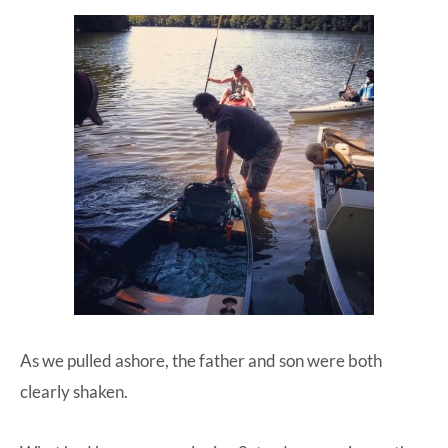
As we pulled ashore, the father and son were both
clearly shaken.