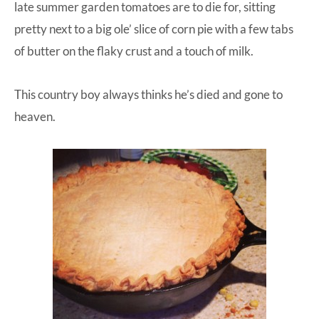
late summer garden tomatoes are to die for, sitting
pretty next to a big ole’ slice of corn pie with a few tabs
of butter on the flaky crust and a touch of milk.
This country boy always thinks he’s died and gone to
heaven.