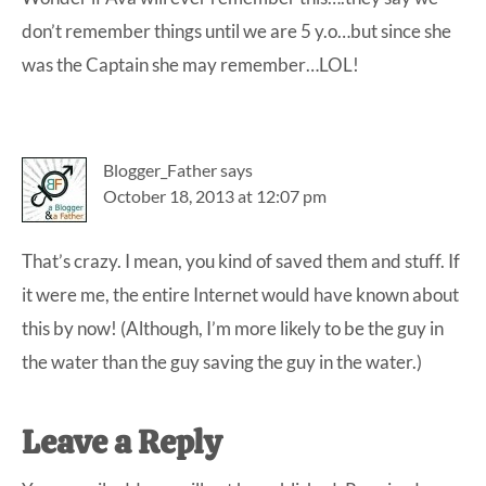
don’t remember things until we are 5 y.o…but since she
was the Captain she may remember…LOL!
Blogger_Father
says
October 18, 2013 at 12:07 pm
That’s crazy. I mean, you kind of saved them and stuff. If
it were me, the entire Internet would have known about
this by now! (Although, I’m more likely to be the guy in
the water than the guy saving the guy in the water.)
Leave a Reply