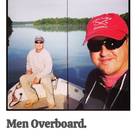
at-
home
Dad.
Men Overboard.