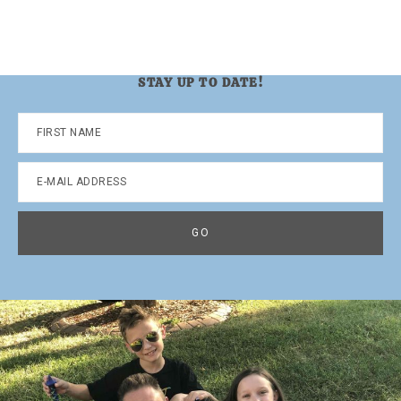
STAY UP TO DATE!