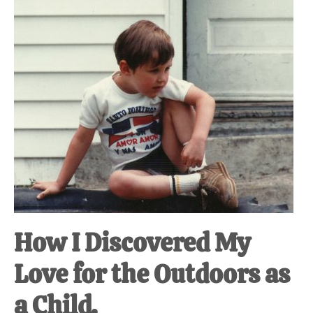
How I Discovered My
Love for the Outdoors as
a Child.