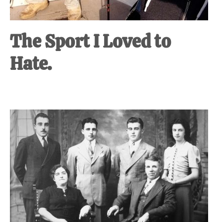
The Sport I Loved to
Hate.