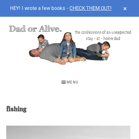
CLOS
HEY! I wrote a few books -
CHECK THEM OUT!
TOP
BAN
Skip
Skip
to
to
main
footer
content
DAD
The
OR
confessions
MENU
of
ALIVE
an
unexpected
fishing
first-
time
stay-