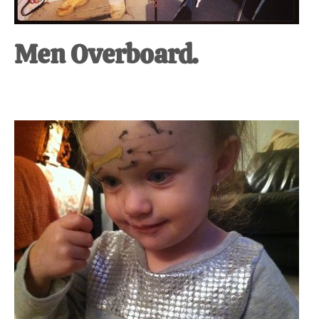
Men Overboard.