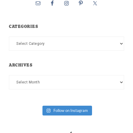
CATEGORIES
Categories
ARCHIVES
Archives
Follow on Instagram