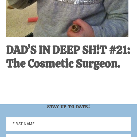
DAD’S IN DEEP SH!T #21:
The Cosmetic Surgeon.
STAY UP TO DATE!