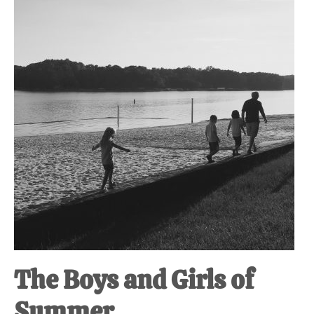
at-
home
Dad.
The Boys and Girls of
Summer.