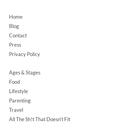
Footer
Home
Blog
Contact
Press
Privacy Policy
Ages & Stages
Food
Lifestyle
Parenting
Travel
All The Sh!t That Doesn’t Fit