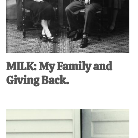
MILK: My Family and
Giving Back.