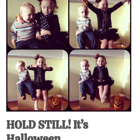
at-
home
Dad.
HOLD STILL! It’s
Halloween.