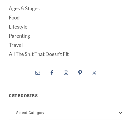
Ages & Stages
Food
Lifestyle
Parenting
Travel
All The Sh!t That Doesn’t Fit
CATEGORIES
Categories