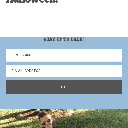
STAY UP TO DATE!