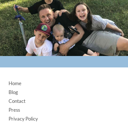
Footer
Home
Blog
Contact
Press
Privacy Policy