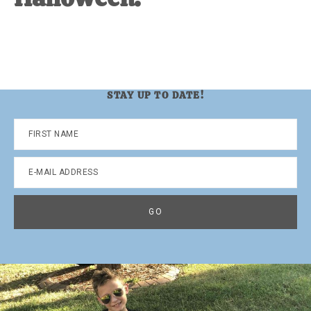
STAY UP TO DATE!