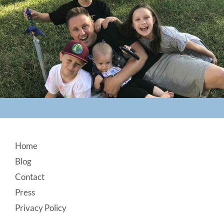
Footer
Home
Blog
Contact
Press
Privacy Policy