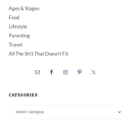
Ages & Stages
Food
Lifestyle
Parenting
Travel
All The Sh!t That Doesn’t Fit
CATEGORIES
Categories