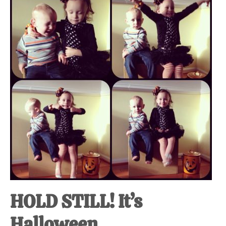
at-
home
Dad.
HOLD STILL! It’s
Halloween.