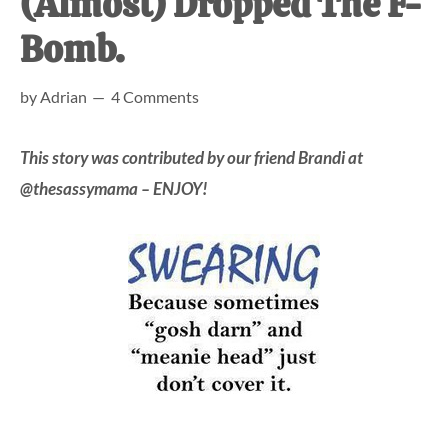
(Almost) Dropped The F-
at-
Bomb.
home
Dad.
by
Adrian
4 Comments
This story was contributed by our friend Brandi at
@thesassymama – ENJOY!