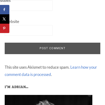
SHARES
Website
This site uses Akismet to reduce spam.
Learn how your
comment data is processed
.
Primary
I’M ADRIAN…
Sidebar