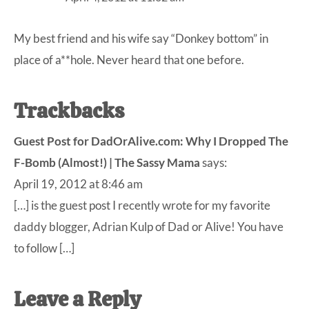
My best friend and his wife say “Donkey bottom” in
place of a**hole. Never heard that one before.
Trackbacks
Guest Post for DadOrAlive.com: Why I Dropped The
F-Bomb (Almost!) | The Sassy Mama
says:
April 19, 2012 at 8:46 am
[…] is the guest post I recently wrote for my favorite
daddy blogger, Adrian Kulp of Dad or Alive! You have
to follow […]
Leave a Reply