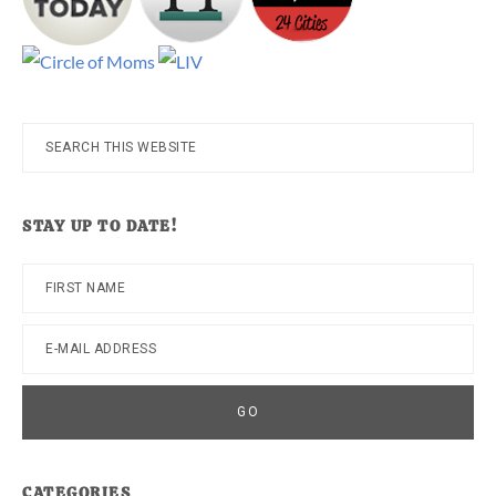
Search
this
website
STAY UP TO DATE!
CATEGORIES