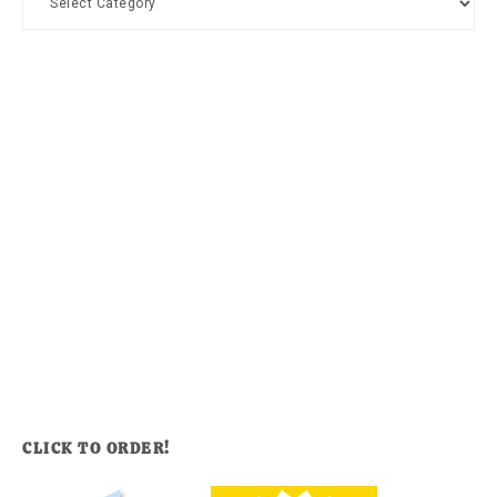
CLICK TO ORDER!