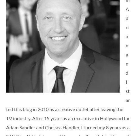
A
d
ri
a
n
a
n
d
I
st
ar
ted this blog in 2010 as a creative outlet after leaving the
TV industry. After 15 years as an executive in Hollywood for
Adam Sandler and Chelsea Handler, I turned my 8 years as a