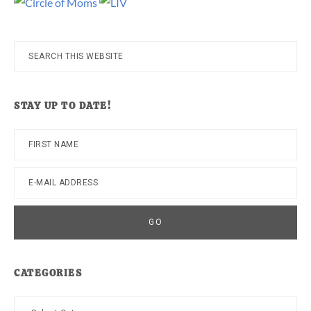
Search
this
website
STAY UP TO DATE!
CATEGORIES
Categories