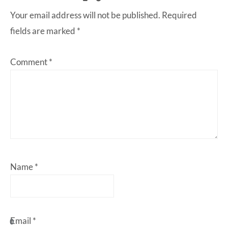
Your email address will not be published.
Required
fields are marked
*
Comment
*
Name
*
Email
*
0