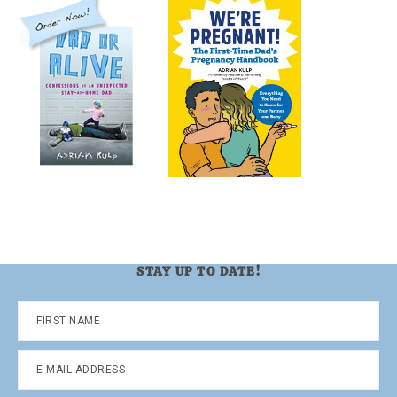
STAY UP TO DATE!