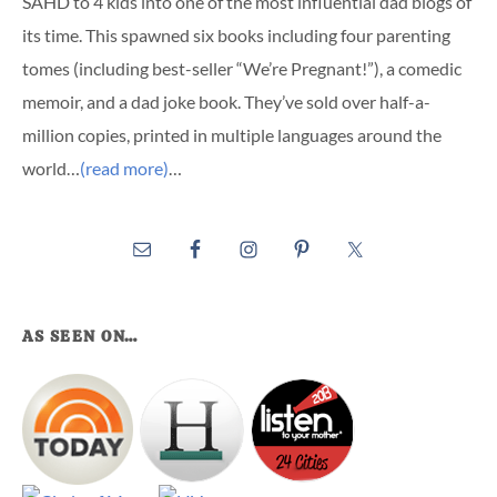
SAHD to 4 kids into one of the most influential dad blogs of
its time. This spawned six books including four parenting
tomes (including best-seller “We’re Pregnant!”), a comedic
memoir, and a dad joke book. They’ve sold over half-a-
million copies, printed in multiple languages around the
world…
(read more)
…
AS SEEN ON…