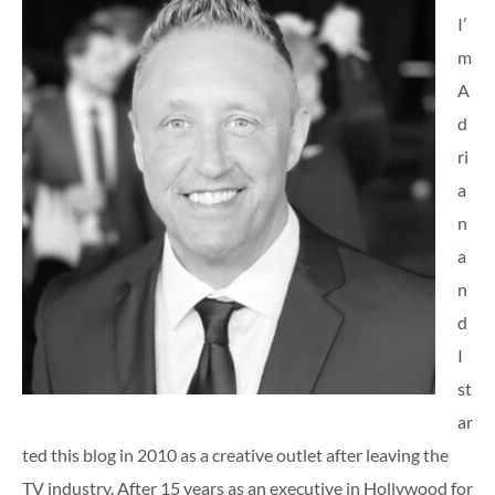
I’
m
A
d
ri
a
n
a
n
d
I
st
ar
ted this blog in 2010 as a creative outlet after leaving the
TV industry. After 15 years as an executive in Hollywood for