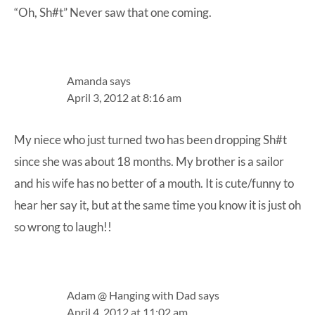
“Oh, Sh#t” Never saw that one coming.
Amanda
says
April 3, 2012 at 8:16 am
My niece who just turned two has been dropping Sh#t
since she was about 18 months. My brother is a sailor
and his wife has no better of a mouth. It is cute/funny to
hear her say it, but at the same time you know it is just oh
so wrong to laugh!!
Adam @ Hanging with Dad
says
April 4, 2012 at 11:02 am