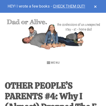
CLOS
HEY! I wrote a few books -
CHECK THEM OUT!
TOP
BAN
Skip
Skip
Skip
to
to
to
main
primary
footer
content
sidebar
DAD
The
OR
confessions
MENU
of
ALIVE
an
unexpected
OTHER PEOPLE’S
first-
PARENTS #4: Why I
time
stay-