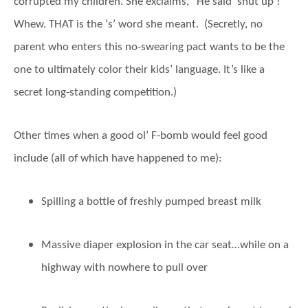
corrupted my children. She exclaims, “He said ‘shut up’!”
Whew. THAT is the ‘s’ word she meant. (Secretly, no
parent who enters this no-swearing pact wants to be the
one to ultimately color their kids’ language. It’s like a
secret long-standing competition.)
Other times when a good ol’ F-bomb would feel good
include (all of which have happened to me):
Spilling a bottle of freshly pumped breast milk
Massive diaper explosion in the car seat…while on a
highway with nowhere to pull over