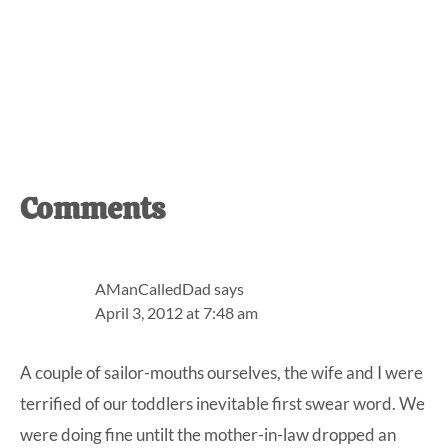
Reader
Comments
Interactions
AManCalledDad
says
April 3, 2012 at 7:48 am
A couple of sailor-mouths ourselves, the wife and I were
terrified of our toddlers inevitable first swear word. We
were doing fine untilt the mother-in-law dropped an