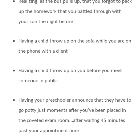
Realizing, as the bus pulls up, that you forgot to pack
up the homework that you battled through with
your son the night before
Having a child throw up on the sofa while you are on
the phone with a client
Having a child throw up on
you
before you meet
someone in public
Having your preschooler announce that they have to
go potty just moments after you’ve been placed in
the coveted exam room…after waiting 45 minutes
past your appointment time