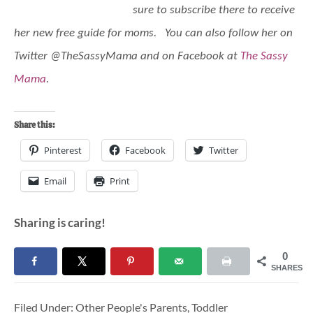
sure to subscribe there to receive
her new free guide for moms. You can also follow her on
Twitter @TheSassyMama and on Facebook at
The Sassy
Mama
.
Share this:
Pinterest
Facebook
Twitter
Email
Print
Sharing is caring!
0
SHARES
Filed Under:
Other People's Parents
,
Toddler