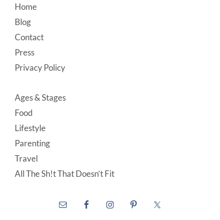
Footer
Home
Blog
Contact
Press
Privacy Policy
Ages & Stages
Food
Lifestyle
Parenting
Travel
All The Sh!t That Doesn’t Fit