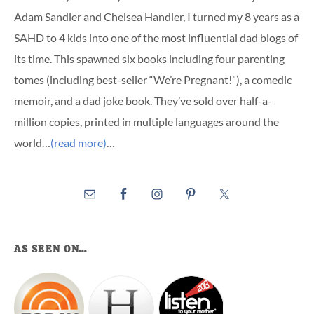
Adam Sandler and Chelsea Handler, I turned my 8 years as a
SAHD to 4 kids into one of the most influential dad blogs of
its time. This spawned six books including four parenting
tomes (including best-seller “We’re Pregnant!”), a comedic
memoir, and a dad joke book. They’ve sold over half-a-
million copies, printed in multiple languages around the
world…
(read more)
…
AS SEEN ON…