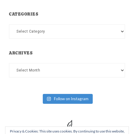
CATEGORIES
Categories
ARCHIVES
Archives
Follow on Instagram
Privacy & Cookies: This site uses cookies. By continuing to use this website,