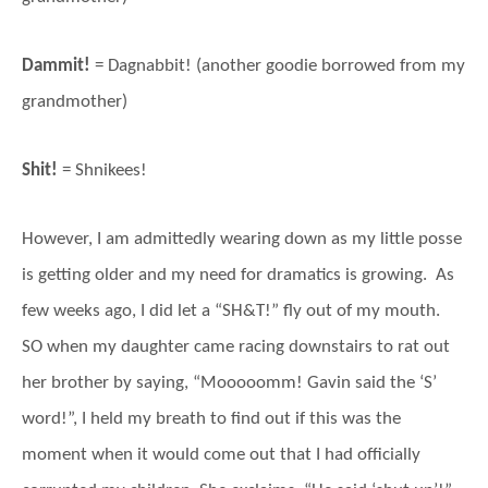
Dammit!
= Dagnabbit! (another goodie borrowed from my
grandmother)
Shit!
= Shnikees!
However, I am admittedly wearing down as my little posse
is getting older and my need for dramatics is growing. As
few weeks ago, I did let a “SH&T!” fly out of my mouth.
SO when my daughter came racing downstairs to rat out
her brother by saying, “Mooooomm! Gavin said the ‘S’
word!”, I held my breath to find out if this was the
moment when it would come out that I had officially