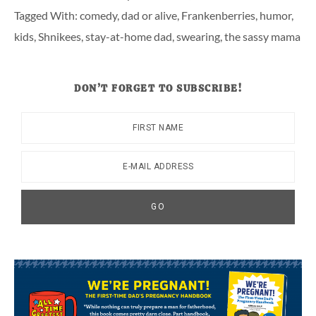
Tagged With:
comedy
,
dad or alive
,
Frankenberries
,
humor
,
kids
,
Shnikees
,
stay-at-home dad
,
swearing
,
the sassy mama
DON’T FORGET TO SUBSCRIBE!