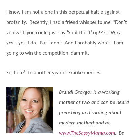
I know I am not alone in this perpetual battle against
profanity. Recently, I had a friend whisper to me, “Don’t
you wish you could just say ‘Shut the ‘f’ up!??”. Why,
yes… yes, I do. But I don’t. And I probably won’t. I am
going to win the competition, dammit.
So, here’s to another year of Frankenberries!
Brandi Greygor is a working
mother of two and can be heard
preaching and ranting about
modern motherhood at
www.TheSassyMama.com
. Be