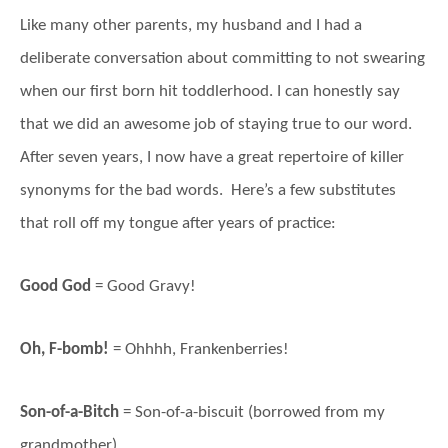
Like many other parents, my husband and I had a
deliberate conversation about committing to not swearing
when our first born hit toddlerhood. I can honestly say
that we did an awesome job of staying true to our word.
After seven years, I now have a great repertoire of killer
synonyms for the bad words. Here’s a few substitutes
that roll off my tongue after years of practice:
Good God
= Good Gravy!
Oh, F-bomb!
= Ohhhh, Frankenberries!
Son-of-a-Bitch
= Son-of-a-biscuit (borrowed from my
grandmother)