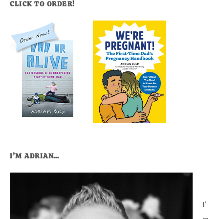
CLICK TO ORDER!
I’M ADRIAN…
I’
m